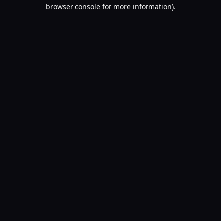
browser console for more information).