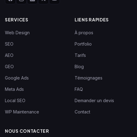
SERVICES
LIENS RAPIDES
Web Design
À propos
SEO
Portfolio
AEO
Tarifs
GEO
Blog
Google Ads
Témoignages
Meta Ads
FAQ
Local SEO
Demander un devis
WP Maintenance
Contact
NOUS CONTACTER