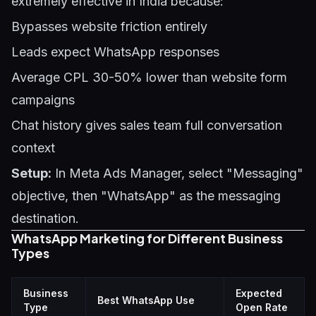
extremely effective in India because:
Bypasses website friction entirely
Leads expect WhatsApp responses
Average CPL 30-50% lower than website form
campaigns
Chat history gives sales team full conversation
context
Setup:
In Meta Ads Manager, select "Messaging"
objective, then "WhatsApp" as the messaging
destination.
WhatsApp Marketing for Different Business
Types
Business
Expected
Best WhatsApp Use
Type
Open Rate