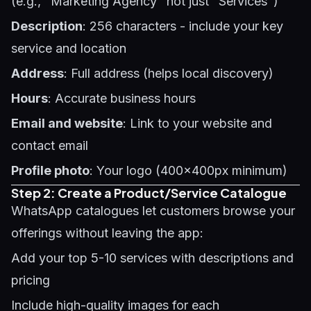
(e.g., "Marketing Agency" not just "Services")
Description
: 256 characters - include your key
service and location
Address
: Full address (helps local discovery)
Hours
: Accurate business hours
Email and website
: Link to your website and
contact email
Profile photo
: Your logo (400x400px minimum)
Step 2: Create a Product/Service Catalogue
WhatsApp catalogues let customers browse your
offerings without leaving the app:
Add your top 5-10 services with descriptions and
pricing
Include high-quality images for each