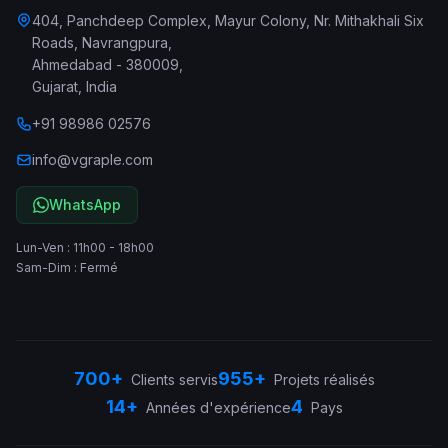
404, Panchdeep Complex, Mayur Colony, Nr. Mithakhali Six
Roads, Navrangpura
,
Ahmedabad
-
380009
,
Gujarat
,
India
+91 98986 02576
info@vgraple.com
WhatsApp
Lun-Ven : 11h00 - 18h00
Sam-Dim : Fermé
700+
955+
Clients servis
Projets réalisés
14+
4
Années d'expérience
Pays