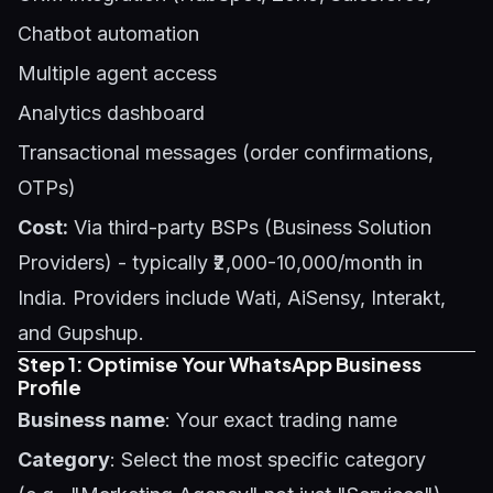
Chatbot automation
Multiple agent access
Analytics dashboard
Transactional messages (order confirmations,
OTPs)
Cost:
Via third-party BSPs (Business Solution
Providers) - typically ₹2,000-10,000/month in
India. Providers include Wati, AiSensy, Interakt,
and Gupshup.
Step 1: Optimise Your WhatsApp Business
Profile
Business name
: Your exact trading name
Category
: Select the most specific category