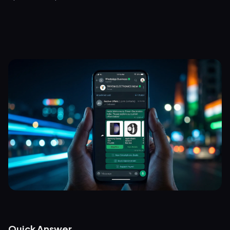
Quick Answer