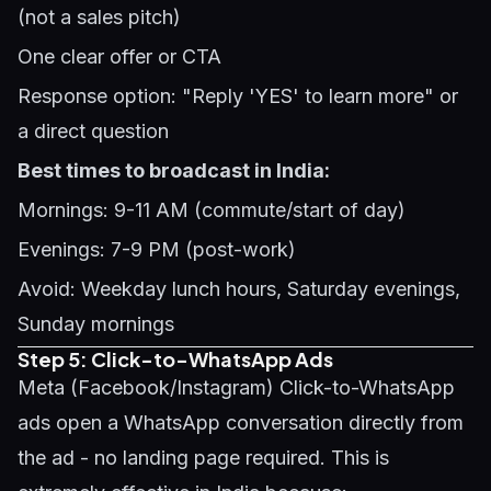
(not a sales pitch)
One clear offer or CTA
Response option: "Reply 'YES' to learn more" or
a direct question
Best times to broadcast in India:
Mornings: 9-11 AM (commute/start of day)
Evenings: 7-9 PM (post-work)
Avoid: Weekday lunch hours, Saturday evenings,
Sunday mornings
Step 5: Click-to-WhatsApp Ads
Meta (Facebook/Instagram) Click-to-WhatsApp
ads open a WhatsApp conversation directly from
the ad - no landing page required. This is