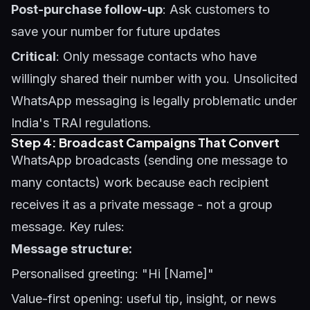
Post-purchase follow-up
: Ask customers to
save your number for future updates
Critical
: Only message contacts who have
willingly shared their number with you. Unsolicited
WhatsApp messaging is legally problematic under
India's TRAI regulations.
Step 4: Broadcast Campaigns That Convert
WhatsApp broadcasts (sending one message to
many contacts) work because each recipient
receives it as a private message - not a group
message. Key rules:
Message structure:
Personalised greeting: "Hi [Name]"
Value-first opening: useful tip, insight, or news