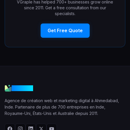
VGraple has helped 700+ businesses grow online
since 2011. Get a free consultation from our
specialists.
Get Free Quote
VGraple
Agence de création web et marketing digital à Ahmedabad,
Inde. Partenaire de plus de 700 entreprises en Inde,
Royaume-Uni, États-Unis et Australie depuis 2011.