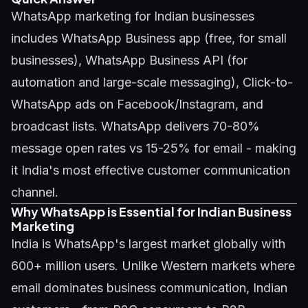
WhatsApp marketing for Indian businesses
includes WhatsApp Business app (free, for small
businesses), WhatsApp Business API (for
automation and large-scale messaging), Click-to-
WhatsApp ads on Facebook/Instagram, and
broadcast lists. WhatsApp delivers 70-80%
message open rates vs 15-25% for email - making
it India's most effective customer communication
channel.
Why WhatsApp is Essential for Indian Business
Marketing
India is WhatsApp's largest market globally with
600+ million users. Unlike Western markets where
email dominates business communication, Indian