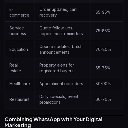
E-
Order updates, cart
85-95%
commerce
recovery
Service
Quote follow-ups,
75-85%
business
appointment reminders
Course updates, batch
Education
70-80%
announcements
Real
Property alerts for
65-75%
estate
registered buyers
Healthcare
Appointment reminders
80-90%
Daily specials, event
Restaurant
60-70%
promotions
Combining WhatsApp with Your Digital
Marketing