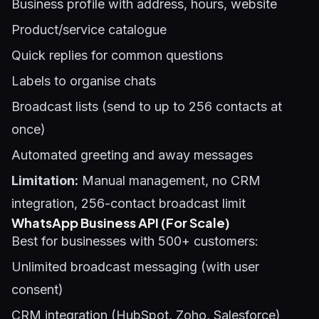
Business profile with address, hours, website
Product/service catalogue
Quick replies for common questions
Labels to organise chats
Broadcast lists (send to up to 256 contacts at
once)
Automated greeting and away messages
Limitation:
Manual management, no CRM
integration, 256-contact broadcast limit
WhatsApp Business API (For Scale)
Best for businesses with 500+ customers:
Unlimited broadcast messaging (with user
consent)
CRM integration (HubSpot, Zoho, Salesforce)