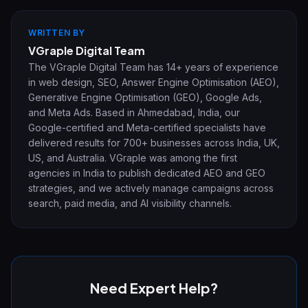
WRITTEN BY
VGraple Digital Team
The VGraple Digital Team has 14+ years of experience
in web design, SEO, Answer Engine Optimisation (AEO),
Generative Engine Optimisation (GEO), Google Ads,
and Meta Ads. Based in Ahmedabad, India, our
Google-certified and Meta-certified specialists have
delivered results for 700+ businesses across India, UK,
US, and Australia. VGraple was among the first
agencies in India to publish dedicated AEO and GEO
strategies, and we actively manage campaigns across
search, paid media, and AI visibility channels.
Need Expert Help?