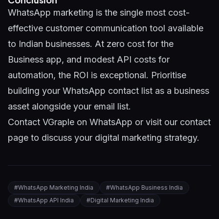
WhatsApp marketing is the single most cost-
effective customer communication tool available
to Indian businesses. At zero cost for the
Business app, and modest API costs for
automation, the ROI is exceptional. Prioritise
building your WhatsApp contact list as a business
asset alongside your email list.
Contact VGraple on WhatsApp
or visit our
contact
page
to discuss your digital marketing strategy.
#
WhatsApp Marketing India
#
WhatsApp Business India
#
WhatsApp API India
#
Digital Marketing India