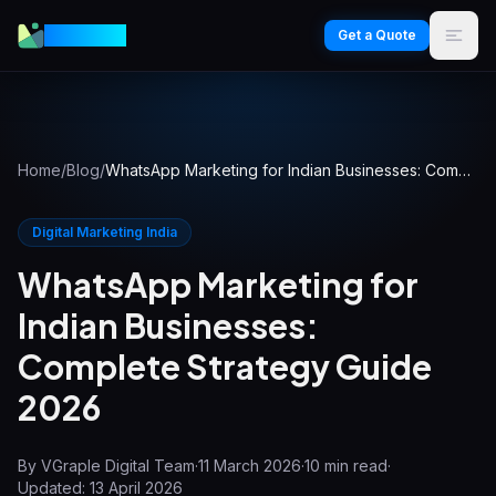
VGraple
Get a Quote
Home
/
Blog
/
WhatsApp Marketing for Indian Businesses: Complete Strategy Guide 2026
Digital Marketing India
WhatsApp Marketing for
Indian Businesses:
Complete Strategy Guide
2026
By
VGraple Digital Team
·
11 March 2026
·
10
min read
·
Updated:
13 April 2026