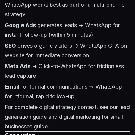
WhatsApp works best as part of a multi-channel
strategy:
Google Ads
generates leads → WhatsApp for
instant follow-up (within 5 minutes)
SEO
drives organic visitors → WhatsApp CTA on
website for immediate conversion
Meta Ads
→ Click-to-WhatsApp for frictionless
lead capture
Email
for formal communications → WhatsApp
for informal, rapid follow-up
For complete digital strategy context, see our
lead
generation guide
and
digital marketing for small
businesses guide
.
Conclusion