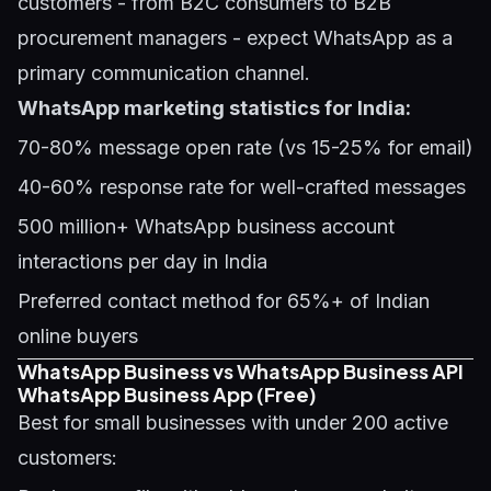
customers - from B2C consumers to B2B
procurement managers - expect WhatsApp as a
primary communication channel.
WhatsApp marketing statistics for India:
70-80% message open rate (vs 15-25% for email)
40-60% response rate for well-crafted messages
500 million+ WhatsApp business account
interactions per day in India
Preferred contact method for 65%+ of Indian
online buyers
WhatsApp Business vs WhatsApp Business API
WhatsApp Business App (Free)
Best for small businesses with under 200 active
customers: