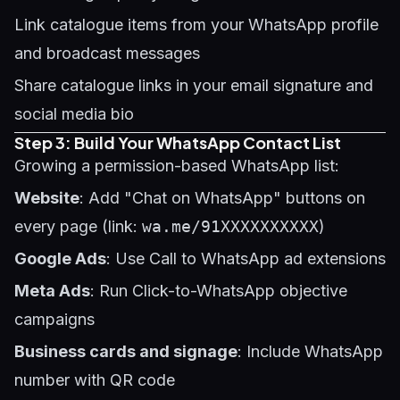
Link catalogue items from your WhatsApp profile
and broadcast messages
Share catalogue links in your email signature and
social media bio
Step 3: Build Your WhatsApp Contact List
Growing a permission-based WhatsApp list:
Website
: Add "Chat on WhatsApp" buttons on
every page (link:
wa.me/91XXXXXXXXXX
)
Google Ads
: Use Call to WhatsApp ad extensions
Meta Ads
: Run Click-to-WhatsApp objective
campaigns
Business cards and signage
: Include WhatsApp
number with QR code