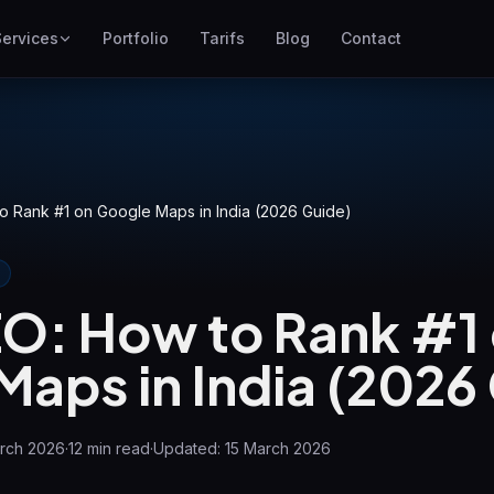
Services
Portfolio
Tarifs
Blog
Contact
SEO
Mieux se positionner sur
Google
Google Ads
o Rank #1 on Google Maps in India (2026 Guide)
Campagnes au coût par clic
GEO
Visibilité sur les moteurs
EO: How to Rank #1
génératifs
WP Maintenance
aps in India (2026
Updates, backups, security
le
and support for WordPress
sites
arch 2026
·
12
min read
·
Updated:
15 March 2026