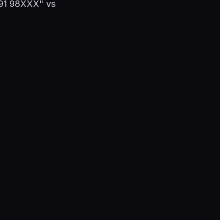
"+91 98XXX" vs