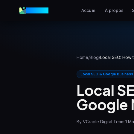
VGraple
Accueil
À propos
Création Web
Sites web à fort taux de
conversion
AEO
Apparaître dans les
Home
/
Blog
/
Local SEO: How t
réponses IA
Meta Ads
Local SEO & Google Business
Publicités Facebook et
Local S
Instagram
Google M
SEO Local
Dominer la recherche loca
By
VGraple Digital Team
·
1 M
View all services & pricing