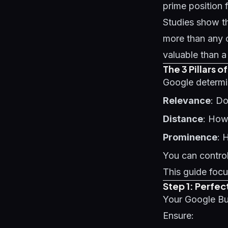
prime position 
Studies show t
more than any o
valuable than a
The 3 Pillars o
Google determi
Relevance
: D
Distance
: How
Prominence
: 
You can control
This guide foc
Step 1: Perfec
Your
Google Bu
Ensure: