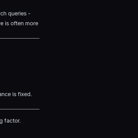
rch queries -
e is often more
nce is fixed.
g factor.