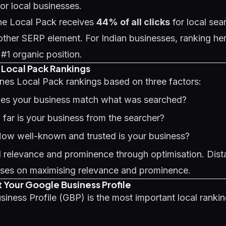
for local businesses.
he Local Pack receives
44% of all clicks
for local sea
ther SERP element. For Indian businesses, ranking her
 #1 organic position.
f Local Pack Rankings
nes Local Pack rankings based on three factors:
oes your business match what was searched?
 far is your business from the searcher?
How well-known and trusted is your business?
 relevance and prominence through optimisation. Dista
uses on maximising relevance and prominence.
t Your Google Business Profile
siness Profile (GBP)
is the most important local rankin