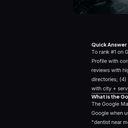
Quick Answer
To rank #1 on G
Profile with co
reviews with hi
directories; (
with city + ser
What is the G
The Google Maps
Google when us
"dentist near m