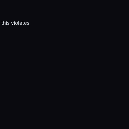
his violates