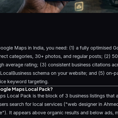
oogle Maps in India, you need: (1) a fully optimised 
rrect categories, 30+ photos, and regular posts; (2) 
gh average rating; (3) consistent business citations ac
4) LocalBusiness schema on your website; and (5) on-p
vice keyword targeting.
oogle Maps Local Pack?
 Local Pack is the block of 3 business listings that
ers search for local services ("web designer in Ahme
e"). It appears above organic results and below ads, m