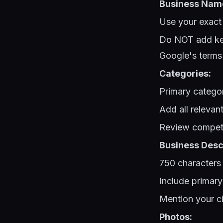
Business Nam
Use your exact
Do NOT add key
Google's terms
Categories:
Primary categor
Add all relevan
Review competit
Business Descr
750 characters
Include primary
Mention your ci
Photos: