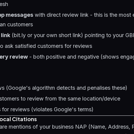
resh
pp messages
with direct review link - this is the most 
ian customers
link
(bit.ly or your own short link) pointing to your G
o ask satisfied customers for reviews
ery review
- both positive and negative (shows enga
s (Google's algorithm detects and penalises these)
ustomers to review from the same location/device
s for reviews (violates Google's terms)
Local Citations
s are mentions of your business NAP (Name, Address,