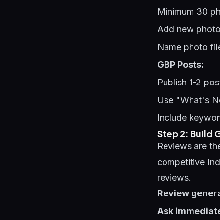
Minimum 30 phot
Add new photos 
Name photo fil
GBP Posts:
Publish 1-2 po
Use "What's Ne
Include keyword
Step 2: Build
Reviews are the
competitive In
reviews.
Review generat
Ask immediate