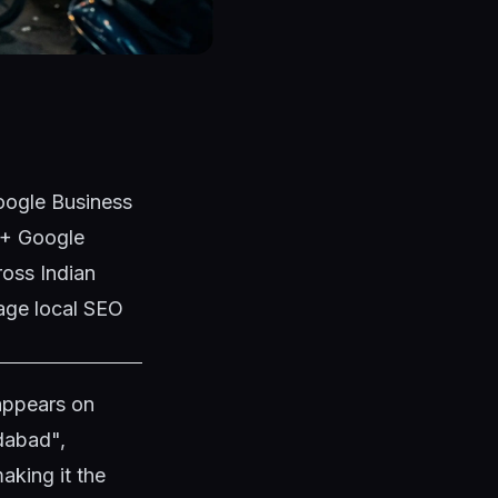
Google Business
50+ Google
ross Indian
age local SEO
 appears on
dabad",
aking it the