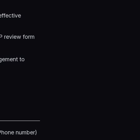
effective
BP review form
gement to
 Phone number)