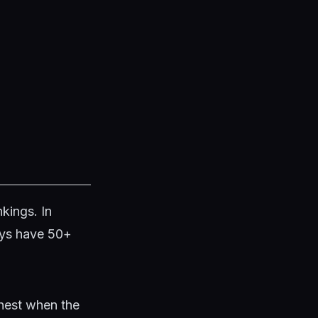
kings. In
ays have 50+
ghest when the