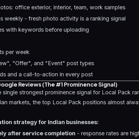
os: office exterior, interior, team, work samples
weekly - fresh photo activity is a ranking signal
es with keywords before uploading
sts per week
w", "Offer", and "Event" post types
s and a call-to-action in every post
 Google Reviews (The #1 Prominence Signal)
 single strongest prominence signal for Local Pack ran
dian markets, the top Local Pack positions almost alw
ion strategy for Indian businesses:
ly after service completion
- response rates are hi