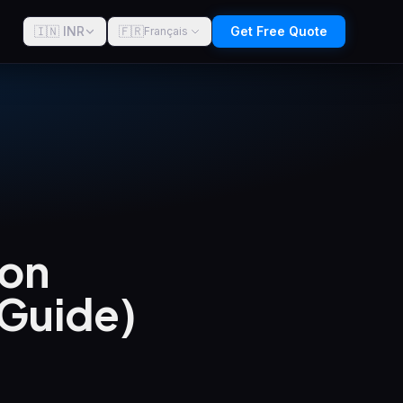
🇮🇳 INR
🇫🇷
Get Free Quote
Français
 on
 Guide)