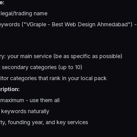
e:
 legal/trading name
words ("VGraple - Best Web Design Ahmedabad") - t
y: your main service (be as specific as possible)
t secondary categories (up to 10)
or categories that rank in your local pack
iption:
 maximum - use them all
 keywords naturally
ty, founding year, and key services