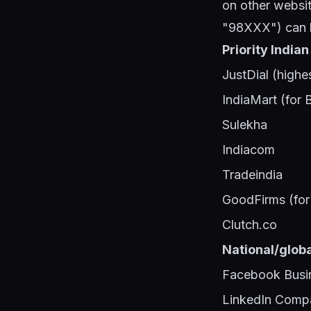
on other websit
"98XXX") can h
Priority Indian
JustDial (highe
IndiaMart (for 
Sulekha
Indiacom
Tradeindia
GoodFirms (for 
Clutch.co
National/globa
Facebook Busi
LinkedIn Comp