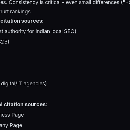
es. Consistency is critical - even small differences (
urt rankings.
 citation sources:
st authority for Indian local SEO)
B2B)
digital/IT agencies)
l citation sources:
ness Page
any Page