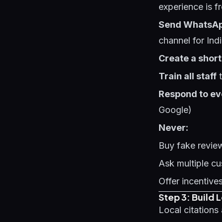
experience is f
Send WhatsA
channel for Ind
Create a short 
Train all staff
t
Respond to ev
Google)
Never:
Buy fake review
Ask multiple c
Offer incentive
Step 3: Build 
Local citation