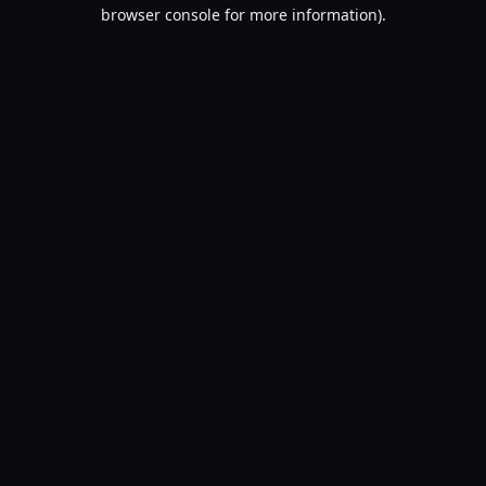
browser console for more information).