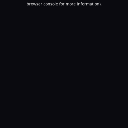
browser console for more information).