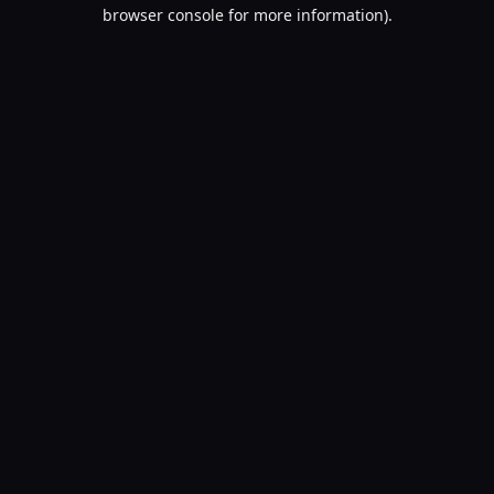
browser console for more information).