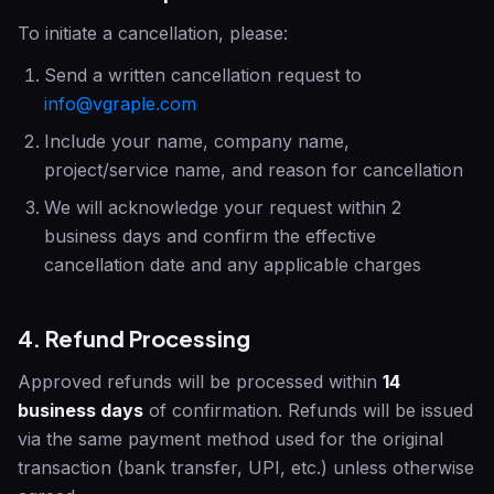
To initiate a cancellation, please:
Send a written cancellation request to
info@vgraple.com
Include your name, company name,
project/service name, and reason for cancellation
We will acknowledge your request within 2
business days and confirm the effective
cancellation date and any applicable charges
4. Refund Processing
Approved refunds will be processed within
14
business days
of confirmation. Refunds will be issued
via the same payment method used for the original
transaction (bank transfer, UPI, etc.) unless otherwise