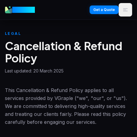
VGraple
Get a Quote
LEGAL
Cancellation & Refund
Policy
Last updated:
20 March 2025
This Cancellation & Refund Policy applies to all
services provided by
VGraple
("we", "our", or "us").
We are committed to delivering high-quality services
and treating our clients fairly. Please read this policy
carefully before engaging our services.