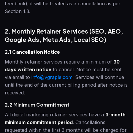
feedback), it will be treated as a cancellation as per
Section 1.3.
2. Monthly Retainer Services (SEO, AEO,
Google Ads, Meta Ads, Local SEO)
2.1 Cancellation Notice
Monthly retainer services require a minimum of
30
days written notice
to cancel. Notice must be sent
via email to
info@vgraple.com
. Services will continue
until the end of the current billing period after notice is
received.
2.2 Minimum Commitment
All digital marketing retainer services have a
3-month
minimum commitment period
. Cancellations
requested within the first 3 months will be charged for