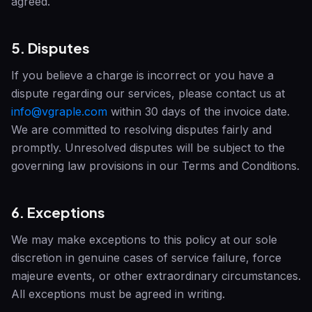
agreed.
5. Disputes
If you believe a charge is incorrect or you have a
dispute regarding our services, please contact us at
info@vgraple.com
within 30 days of the invoice date.
We are committed to resolving disputes fairly and
promptly. Unresolved disputes will be subject to the
governing law provisions in our Terms and Conditions.
6. Exceptions
We may make exceptions to this policy at our sole
discretion in genuine cases of service failure, force
majeure events, or other extraordinary circumstances.
All exceptions must be agreed in writing.