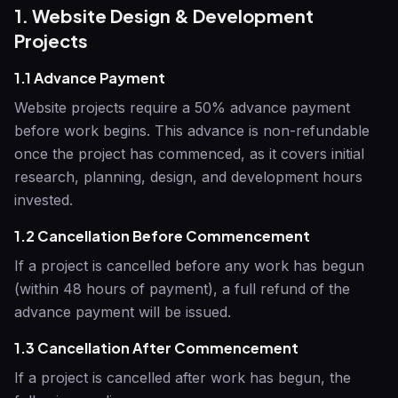
1. Website Design & Development
Projects
1.1 Advance Payment
Website projects require a 50% advance payment
before work begins. This advance is non-refundable
once the project has commenced, as it covers initial
research, planning, design, and development hours
invested.
1.2 Cancellation Before Commencement
If a project is cancelled before any work has begun
(within 48 hours of payment), a full refund of the
advance payment will be issued.
1.3 Cancellation After Commencement
If a project is cancelled after work has begun, the