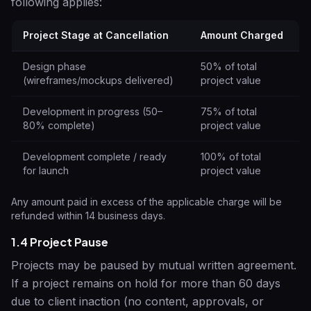
following applies:
Project Stage at Cancellation
Amount Charged
Design phase
50% of total
(wireframes/mockups delivered)
project value
Development in progress (50–
75% of total
80% complete)
project value
Development complete / ready
100% of total
for launch
project value
Any amount paid in excess of the applicable charge will be
refunded within 14 business days.
1.4 Project Pause
Projects may be paused by mutual written agreement.
If a project remains on hold for more than 60 days
due to client inaction (no content, approvals, or