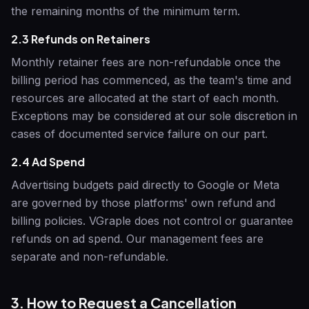
the remaining months of the minimum term.
2.3 Refunds on Retainers
Monthly retainer fees are non-refundable once the
billing period has commenced, as the team's time and
resources are allocated at the start of each month.
Exceptions may be considered at our sole discretion in
cases of documented service failure on our part.
2.4 Ad Spend
Advertising budgets paid directly to Google or Meta
are governed by those platforms' own refund and
billing policies.
VGraple
does not control or guarantee
refunds on ad spend. Our management fees are
separate and non-refundable.
3. How to Request a Cancellation