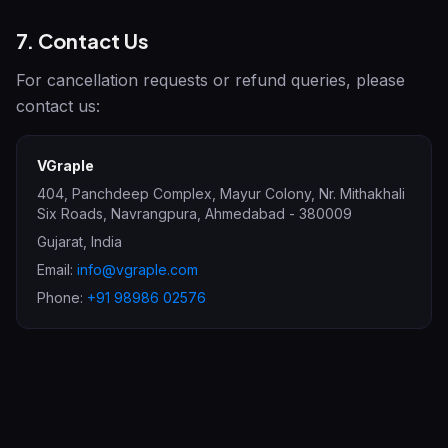
7. Contact Us
For cancellation requests or refund queries, please
contact us:
VGraple
404, Panchdeep Complex, Mayur Colony, Nr. Mithakhali
Six Roads, Navrangpura
,
Ahmedabad
-
380009
Gujarat
,
India
Email:
info@vgraple.com
Phone:
+91 98986 02576