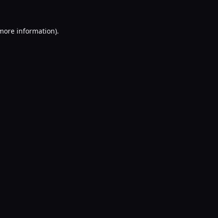
 more information).