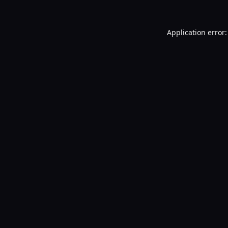
Application error: