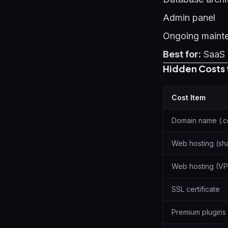
Admin panel
Ongoing maint
Best for:
SaaS 
Hidden Costs 
Cost Item
Domain name (.
Web hosting (sh
Web hosting (VP
SSL certificate
Premium plugins