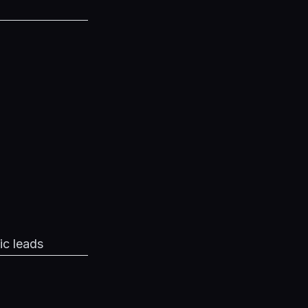
ic leads