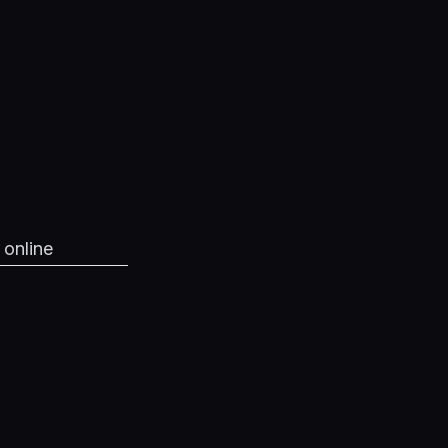
 online