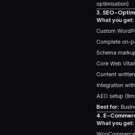
optimisation)
3. SEO-Optimi
What you get:
Custom WordPr
Complete on-p
Schema markup 
Core Web Vital
Content written
Integration wit
AEO setup (llms
Best for:
Busine
4. E-Commerce
What you get:
WooCommerce o