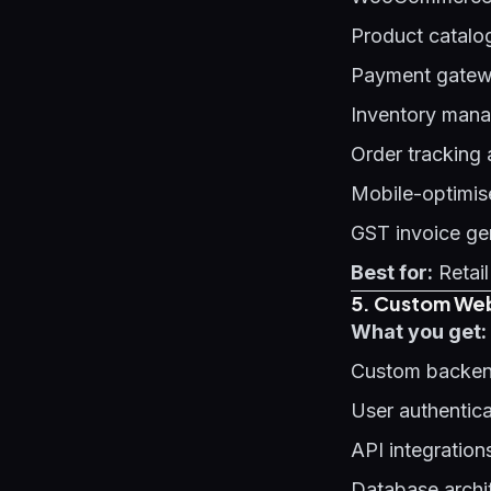
Product catalo
Payment gatewa
Inventory man
Order tracking
Mobile-optimis
GST invoice ge
Best for:
Retail
5. Custom Web
What you get:
Custom backen
User authentic
API integration
Database archi