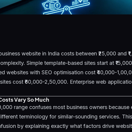
business website in India costs between ₹25,000 and ₹
mplexity. Simple template-based sites start at ₹15,00
d websites with SEO optimisation cost ₹40,000-1,00,0
es cost ₹60,000-2,50,000. Enterprise web application
osts Vary So Much
00,000 range confuses most business owners because
ifferent terminology for similar-sounding services. Thi
fusion by explaining exactly what factors drive websi