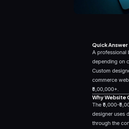
Quick Answer
A professional 
depending on co
Custom designe
commerce websit
₹5,00,000+.
Why Website C
The ₹5,000-₹5,
designer uses d
through the con