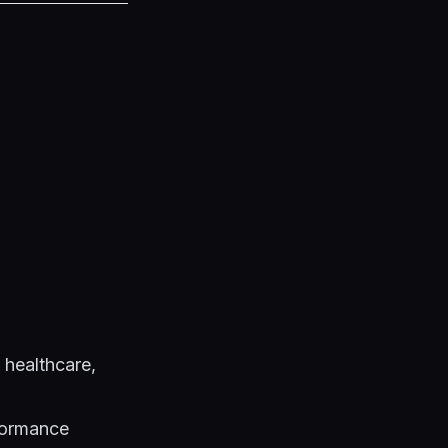
 healthcare,
formance