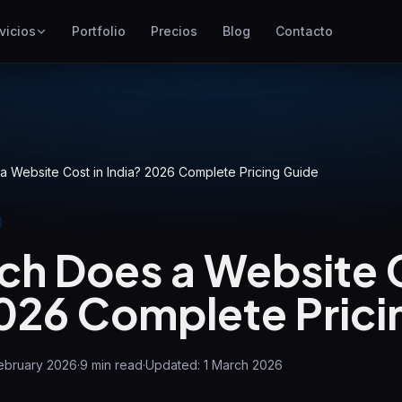
vicios
Portfolio
Precios
Blog
Contacto
SEO
Mejor posicionamiento en
Google
Google Ads
Campañas de pago por clic
 Website Cost in India? 2026 Complete Pricing Guide
GEO
Visibilidad en motores
generativos
h Does a Website C
WP Maintenance
2026 Complete Prici
Updates, backups, security
and support for WordPress
sites
ebruary 2026
·
9
min read
·
Updated:
1 March 2026