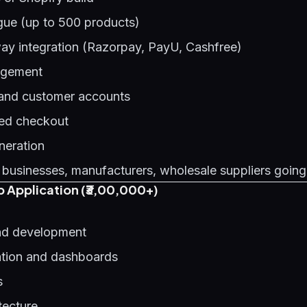
gue (up to 500 products)
y integration (Razorpay, PayU, Cashfree)
agement
 and customer accounts
ed checkout
neration
 businesses, manufacturers, wholesale suppliers going
 Application (₹3,00,000+)
d development
ation and dashboards
s
tecture