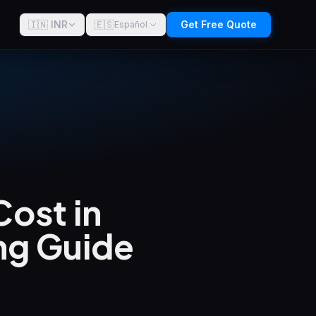
🇮🇳 INR
🇪🇸
Get Free Quote
Español
ost in
ng Guide