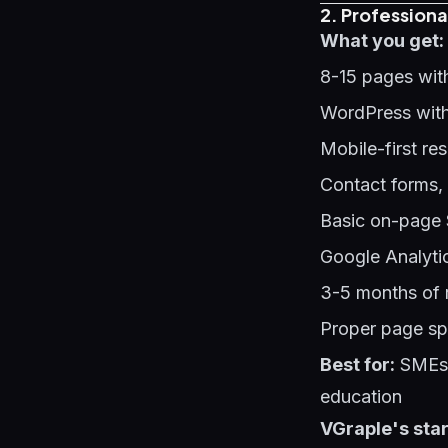
2. Professiona
What you get:
8-15 pages wit
WordPress with
Mobile-first re
Contact forms,
Basic on-page 
Google Analyti
3-5 months of 
Proper page sp
Best for:
SMEs s
education
VGraple's star