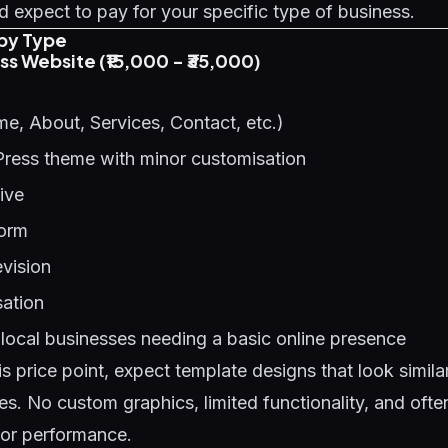
 expect to pay for your specific type of business.
by Type
ess Website (₹15,000 - ₹35,000)
e, About, Services, Contact, etc.)
Press theme with minor customisation
ive
form
evision
ation
local businesses needing a basic online presence
is price point, expect template designs that look simil
es. No custom graphics, limited functionality, and oft
oor performance.