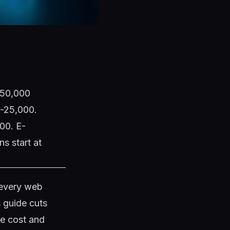
1,50,000
0-25,000.
00. E-
s start at
 every web
s guide cuts
te cost and