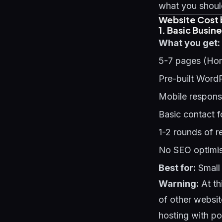
what you should
Website Cost 
1. Basic Busin
What you get:
5-7 pages (Hom
Pre-built Word
Mobile respons
Basic contact 
1-2 rounds of r
No SEO optimis
Best for:
Small 
Warning:
At th
of other websit
hosting with p