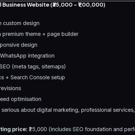
l Business Website (₹35,000 - ₹1,00,000)
h custom design
 premium theme + page builder
sponsive design
 WhatsApp integration
SEO (meta tags, sitemaps)
cs + Search Console setup
revisions
eed optimisation
erious about digital marketing, professional services,
ting price:
₹25,000 (includes SEO foundation and per