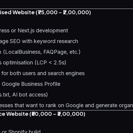
sed Website (₹75,000 - ₹2,00,000)
ess or Next.js development
age SEO with keyword research
(LocalBusiness, FAQPage, etc.)
s optimisation (LCP < 2.5s)
 for both users and search engines
h Google Business Profile
.txt, AI bot access)
sses that want to rank on Google and generate organ
 Website (₹80,000 - ₹3,00,000)
r Shopify build