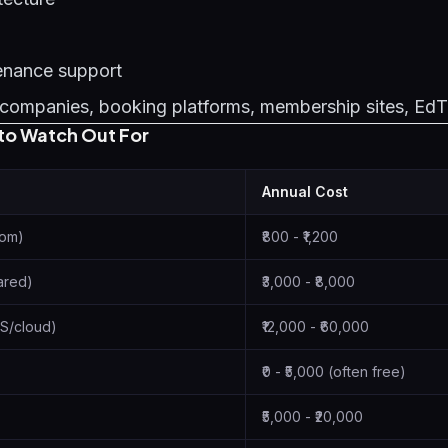
enance support
companies, booking platforms, membership sites, Ed
to Watch Out For
Annual Cost
com)
₹800 - ₹1,200
ared)
₹3,000 - ₹8,000
S/cloud)
₹12,000 - ₹60,000
₹0 - ₹5,000 (often free)
₹5,000 - ₹20,000