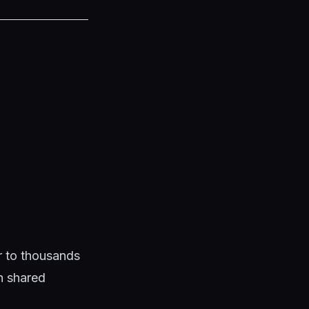
ar to thousands
en shared