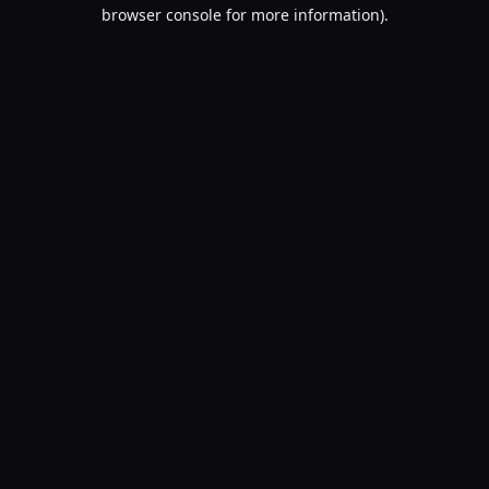
browser console for more information).