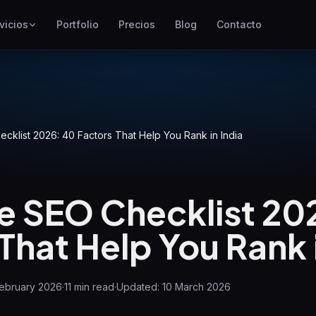
vicios
Portfolio
Precios
Blog
Contacto
SEO
Mejor posicionamiento en
Google
Google Ads
Campañas de pago por clic
klist 2026: 40 Factors That Help You Rank in India
GEO
Visibilidad en motores
generativos
 SEO Checklist 20
WP Maintenance
That Help You Rank i
Updates, backups, security
and support for WordPress
sites
February 2026
·
11
min read
·
Updated:
10 March 2026