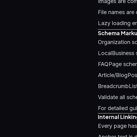
Images are co
File names ar
Lazy loading e
Schema Markup
Organization s
LocalBusiness
FAQPage schem
Article/BlogPo
BreadcrumbList
Validate all sc
For detailed g
Internal Linki
Every page has 
Anchor text is 