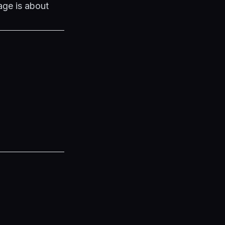
age is about