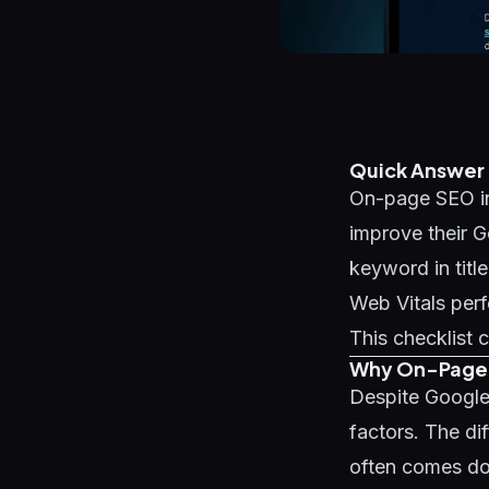
Quick Answer
On-page SEO in
improve their G
keyword in titl
Web Vitals perf
This checklist c
Why On-Page S
Despite Google
factors. The di
often comes do