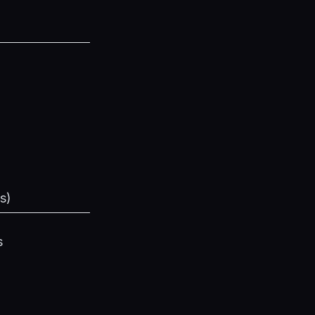
s
)
s