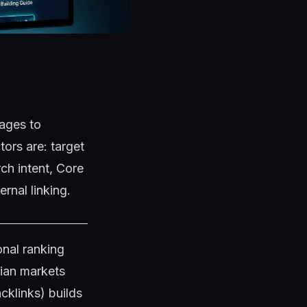
ages to
ors are: target
ch intent, Core
rnal linking.
nal ranking
dian markets
klinks) builds