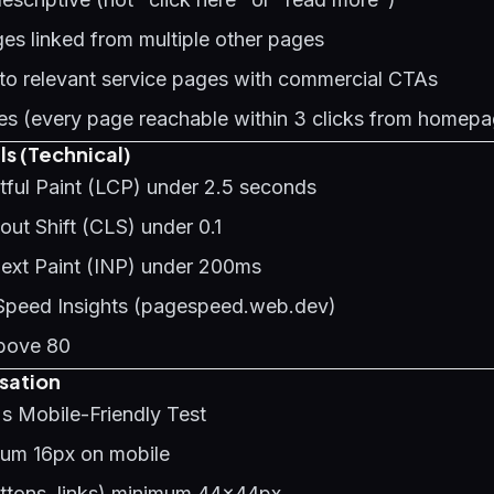
es linked from multiple other pages
 to relevant service pages with commercial CTAs
s (every page reachable within 3 clicks from homepa
ls (Technical)
tful Paint (LCP) under 2.5 seconds
ut Shift (CLS) under 0.1
Next Paint (INP) under 200ms
Speed Insights (pagespeed.web.dev)
bove 80
sation
s Mobile-Friendly Test
mum 16px on mobile
uttons, links) minimum 44x44px