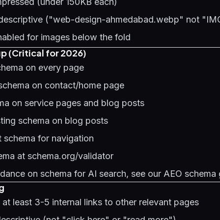
mpressed (under 150KB each)
e descriptive ("web-design-ahmedabad.webp" not "I
nabled for images below the fold
 (Critical for 2026)
chema on every page
 schema on contact/home page
a on service pages and blog posts
sting schema on blog posts
 schema for navigation
hema at schema.org/validator
uidance on schema for AI search, see our
AEO schema 
ng
at least 3-5 internal links to other relevant pages
descriptive (not "click here" or "read more")