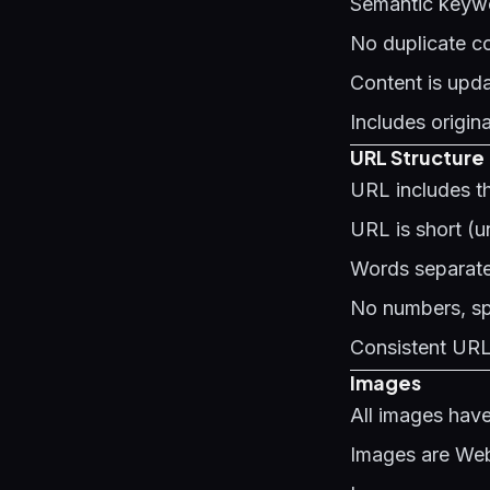
Semantic keywo
No duplicate co
Content is upda
Includes origin
URL Structure
URL includes t
URL is short (u
Words separate
No numbers, spe
Consistent URL 
Images
All images have
Images are WebP