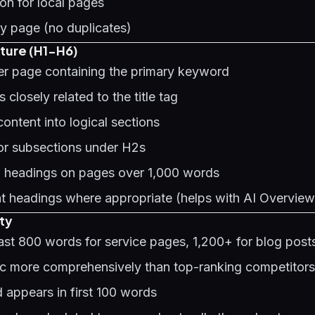
on for local pages
y page (no duplicates)
ture (H1-H6)
per page containing the primary keyword
 closely related to the title tag
ontent into logical sections
or subsections under H2s
2 headings on pages over 1,000 words
t headings where appropriate (helps with
AI Overview
ty
east 800 words for service pages, 1,200+ for blog post
ic more comprehensively than top-ranking competitors
 appears in first 100 words