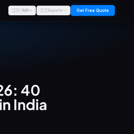
🇮🇳 INR
🇪🇸
Get Free Quote
Español
26: 40
n India