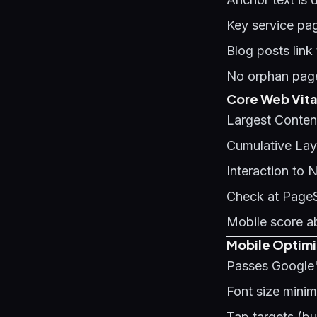
Key service pag
Blog posts link
No orphan page
Core Web Vita
Largest Conten
Cumulative Layo
Interaction to 
Check at Page
Mobile score a
Mobile Optimi
Passes Google'
Font size mini
Tap targets (b