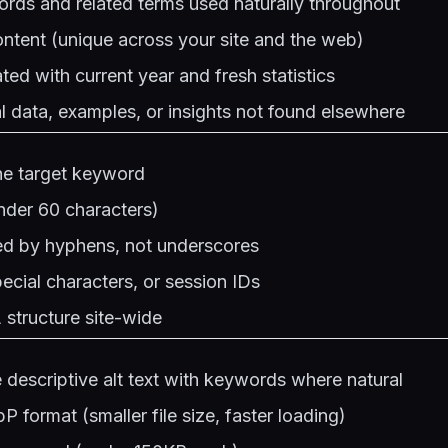
rds and related terms used naturally throughout
ntent (unique across your site and the web)
ted with current year and fresh statistics
al data, examples, or insights not found elsewhere
he target keyword
nder 60 characters)
d by hyphens, not underscores
cial characters, or session IDs
structure site-wide
 descriptive alt text with keywords where natural
 format (smaller file size, faster loading)