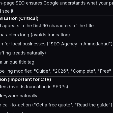
 on-page SEO ensures Google understands what your p
see it.
isation (Critical)
appears in the first 60 characters of the title
characters long (avoids truncation)
ion for local businesses ("SEO Agency in Ahmedabad")
fing (reads naturally)
 unique title tag
elling modifier: "Guide", "2026", "Complete", "Free"
ion (Important for CTR)
ers (avoids truncation in SERPs)
 keyword naturally
r call-to-action ("Get a free quote", "Read the guide")