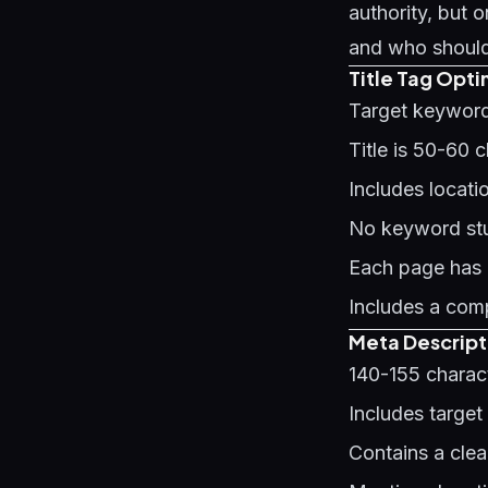
authority, but
and who should 
Title Tag Optim
Target keyword 
Title is 50-60 
Includes locat
No keyword stuf
Each page has a
Includes a comp
Meta Descript
140-155 charact
Includes target
Contains a clea