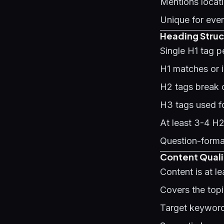
Mentions locati
Unique for ever
Heading Struc
Single H1 tag 
H1 matches or is
H2 tags break c
H3 tags used f
At least 3-4 H
Question-forma
Content Quali
Content is at l
Covers the top
Target keyword