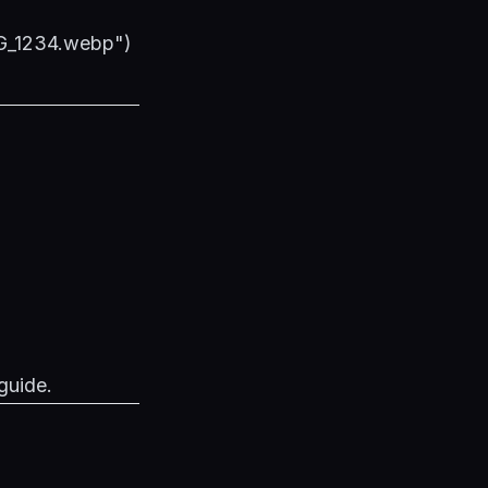
MG_1234.webp")
guide
.