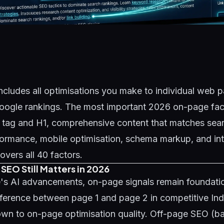
cludes all optimisations you make to individual web p
oogle rankings. The most important 2026 on-page fact
e tag and H1, comprehensive content that matches sear
ormance, mobile optimisation, schema markup, and inte
overs all 40 factors.
EO Still Matters in 2026
's AI advancements, on-page signals remain foundatio
fference between page 1 and page 2 in competitive In
wn to on-page optimisation quality. Off-page SEO (bac