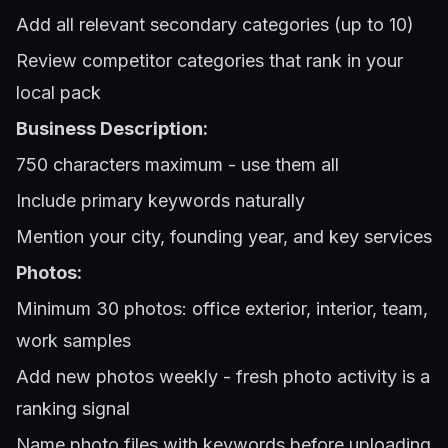
Add all relevant secondary categories (up to 10)
Review competitor categories that rank in your
local pack
Business Description:
750 characters maximum - use them all
Include primary keywords naturally
Mention your city, founding year, and key services
Photos:
Minimum 30 photos: office exterior, interior, team,
work samples
Add new photos weekly - fresh photo activity is a
ranking signal
Name photo files with keywords before uploading