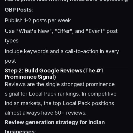
GBP Posts:
Publish 1-2 posts per week
Use "What's New", "Offer", and "Event" post
types
Include keywords and a call-to-action in every
post
Step 2: Build Google Reviews (The #1
Prominence Signal)
Reviews are the single strongest prominence
signal for Local Pack rankings. In competitive
Indian markets, the top Local Pack positions
almost always have 50+ reviews.
Review generation strategy for Indian
businesses: