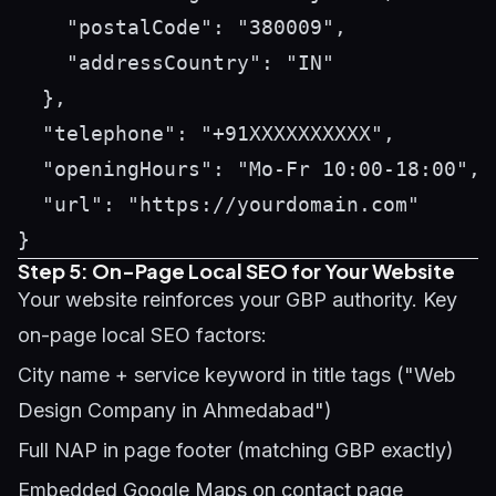
    "postalCode": "380009",

    "addressCountry": "IN"

  },

  "telephone": "+91XXXXXXXXXX",

  "openingHours": "Mo-Fr 10:00-18:00",

  "url": "https://yourdomain.com"

Step 5: On-Page Local SEO for Your Website
Your website reinforces your GBP authority. Key
on-page local SEO factors:
City name + service keyword in title tags ("Web
Design Company in Ahmedabad")
Full NAP in page footer (matching GBP exactly)
Embedded Google Maps on contact page