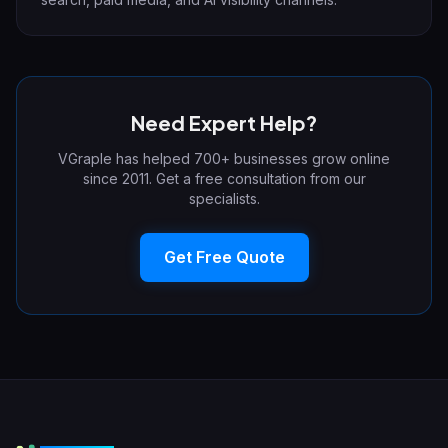
Need Expert Help?
VGraple has helped 700+ businesses grow online
since 2011. Get a free consultation from our
specialists.
Get Free Quote