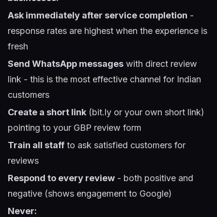
Ask immediately after service completion
-
response rates are highest when the experience is
fresh
Send WhatsApp messages
with direct review
link - this is the most effective channel for Indian
customers
Create a short link
(bit.ly or your own short link)
pointing to your GBP review form
Train all staff
to ask satisfied customers for
reviews
Respond to every review
- both positive and
negative (shows engagement to Google)
Never: