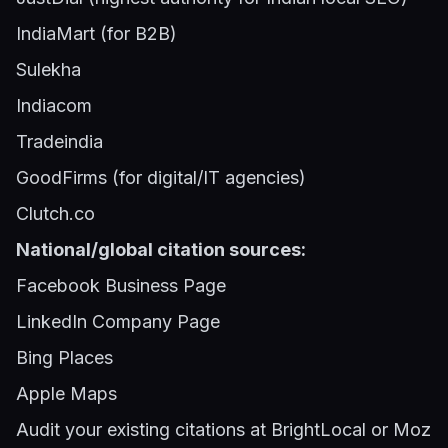
IndiaMart (for B2B)
Sulekha
Indiacom
Tradeindia
GoodFirms (for digital/IT agencies)
Clutch.co
National/global citation sources:
Facebook Business Page
LinkedIn Company Page
Bing Places
Apple Maps
Audit your existing citations at BrightLocal or Moz