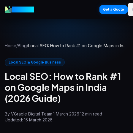
VGraple
Get a Quote
Home
/
Blog
/
Local SEO: How to Rank #1 on Google Maps in India (2026 Guide)
Local SEO & Google Business
Local SEO: How to Rank #1
on Google Maps in India
(2026 Guide)
By
VGraple Digital Team
·
1 March 2026
·
12
min read
·
Updated:
15 March 2026