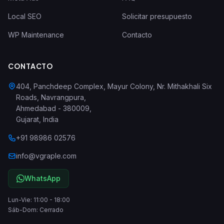
Local SEO
Solicitar presupuesto
WP Maintenance
Contacto
CONTACTO
404, Panchdeep Complex, Mayur Colony, Nr. Mithakhali Six
Roads, Navrangpura
,
Ahmedabad
-
380009
,
Gujarat
,
India
+91 98986 02576
info@vgraple.com
WhatsApp
Lun-Vie: 11:00 - 18:00
Sáb-Dom: Cerrado