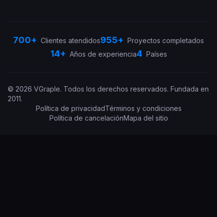
700+
955+
Clientes atendidos
Proyectos completados
14+
4
Años de experiencia
Países
©
2026
VGraple
.
Todos los derechos reservados.
Fundada en
2011
.
Política de privacidad
Términos y condiciones
Política de cancelación
Mapa del sitio