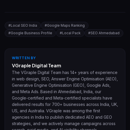
#
Local SEO India
#
Google Maps Ranking
#
Google Business Profile
#
Local Pack
#
SEO Ahmedabad
WRITTEN BY
VGraple Digital Team
The VGraple Digital Team has 14+ years of experience
in web design, SEO, Answer Engine Optimisation (AEO),
Generative Engine Optimisation (GEO), Google Ads,
and Meta Ads. Based in Ahmedabad, India, our
Google-certified and Meta-certified specialists have
delivered results for 700+ businesses across India, UK,
US, and Australia. VGraple was among the first
agencies in India to publish dedicated AEO and GEO
strategies, and we actively manage campaigns across
search, paid media, and AI visibility channels.