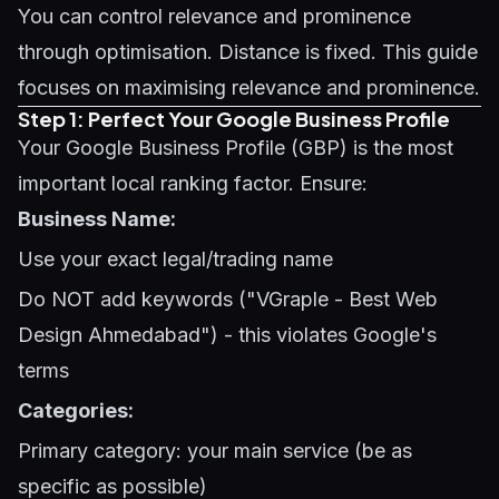
You can control relevance and prominence
through optimisation. Distance is fixed. This guide
focuses on maximising relevance and prominence.
Step 1: Perfect Your Google Business Profile
Your
Google Business Profile (GBP)
is the most
important local ranking factor. Ensure:
Business Name:
Use your exact legal/trading name
Do NOT add keywords ("VGraple - Best Web
Design Ahmedabad") - this violates Google's
terms
Categories:
Primary category: your main service (be as
specific as possible)