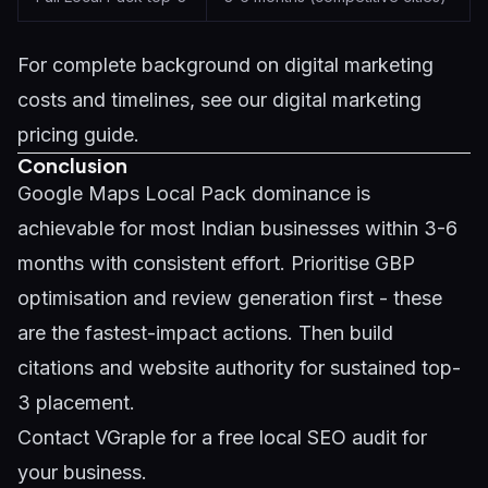
For complete background on digital marketing
costs and timelines, see our
digital marketing
pricing guide
.
Conclusion
Google Maps Local Pack dominance is
achievable for most Indian businesses within 3-6
months with consistent effort. Prioritise GBP
optimisation and review generation first - these
are the fastest-impact actions. Then build
citations and website authority for sustained top-
3 placement.
Contact VGraple
for a free local SEO audit for
your business.