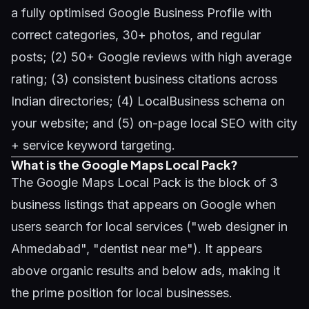
a fully optimised Google Business Profile with
correct categories, 30+ photos, and regular
posts; (2) 50+ Google reviews with high average
rating; (3) consistent business citations across
Indian directories; (4) LocalBusiness schema on
your website; and (5) on-page local SEO with city
+ service keyword targeting.
What is the Google Maps Local Pack?
The Google Maps Local Pack is the block of 3
business listings that appears on Google when
users search for local services ("web designer in
Ahmedabad", "dentist near me"). It appears
above organic results and below ads, making it
the prime position for local businesses.