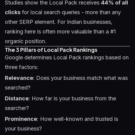
Studies show the Local Pack receives
44% of all
clicks
for local search queries - more than any
other SERP element. For Indian businesses,
ranking here is often more valuable than a #1
organic position.
The 3 Pillars of Local Pack Rankings
Google determines Local Pack rankings based on
three factors:
Relevance
: Does your business match what was
searched?
Distance
: How far is your business from the
searcher?
Prominence
: How well-known and trusted is
your business?