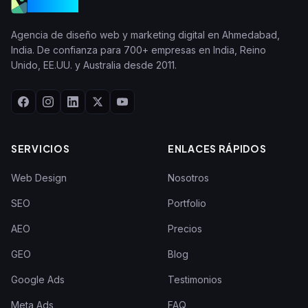
VGraple
Agencia de diseño web y marketing digital en Ahmedabad,
India. De confianza para 700+ empresas en India, Reino
Unido, EE.UU. y Australia desde 2011.
SERVICIOS
ENLACES RÁPIDOS
Web Design
Nosotros
SEO
Portfolio
AEO
Precios
GEO
Blog
Google Ads
Testimonios
Meta Ads
FAQ