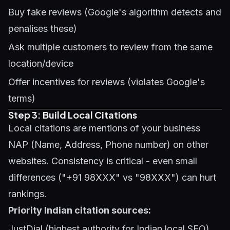
Buy fake reviews (Google's algorithm detects and
penalises these)
Ask multiple customers to review from the same
location/device
Offer incentives for reviews (violates Google's
terms)
Step 3: Build Local Citations
Local citations are mentions of your business
NAP (Name, Address, Phone number) on other
websites. Consistency is critical - even small
differences ("+91 98XXX" vs "98XXX") can hurt
rankings.
Priority Indian citation sources:
JustDial (highest authority for Indian local SEO)