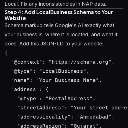
Local. Fix any inconsistencies in NAP data.
Step 4: Add LocalBusiness Schema to Your
Website
Schema markup tells Google's AI exactly what
your business is, where it is located, and what it
does. Add this JSON-LD to your website:
{

  "@context": "https://schema.org",

  "@type": "LocalBusiness",

  "name": "Your Business Name",

  "address": {

    "@type": "PostalAddress",

    "streetAddress": "Your street addres
    "addressLocality": "Ahmedabad",

    "addressRegion": "Gujarat",
