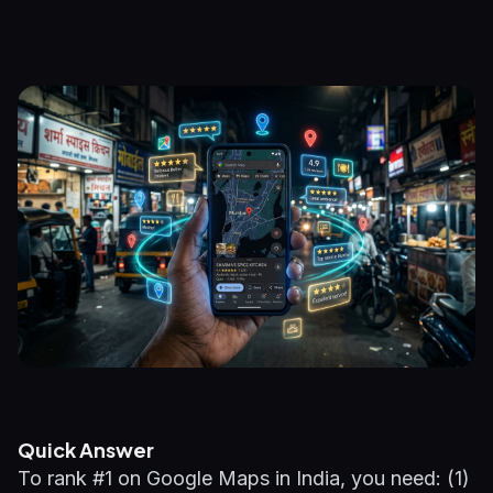
Quick Answer
To rank #1 on Google Maps in India, you need: (1)