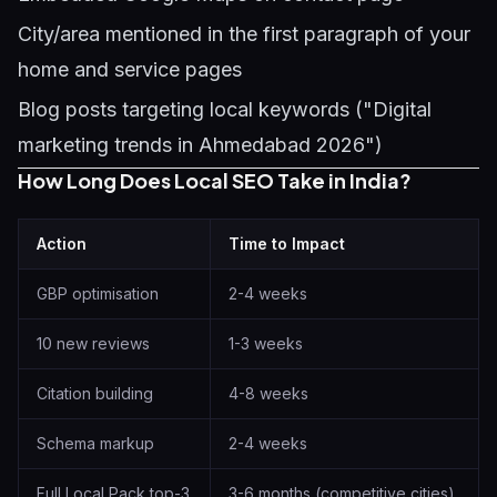
City/area mentioned in the first paragraph of your
home and service pages
Blog posts targeting local keywords ("Digital
marketing trends in Ahmedabad 2026")
How Long Does Local SEO Take in India?
Action
Time to Impact
GBP optimisation
2-4 weeks
10 new reviews
1-3 weeks
Citation building
4-8 weeks
Schema markup
2-4 weeks
Full Local Pack top-3
3-6 months (competitive cities)