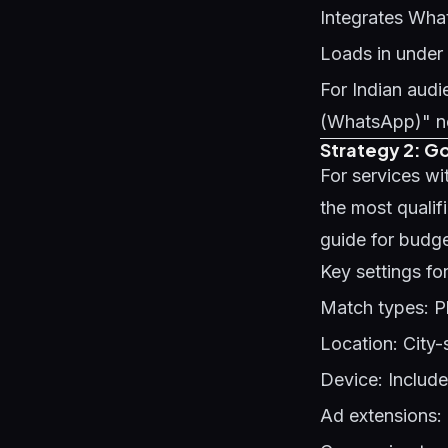
Integrates Wha
Loads in under
For Indian au
(WhatsApp)" nea
Strategy 2: G
For services wi
the most qualif
guide
for budg
Key settings fo
Match types: P
Location: City-sp
Device: Includ
Ad extensions: 