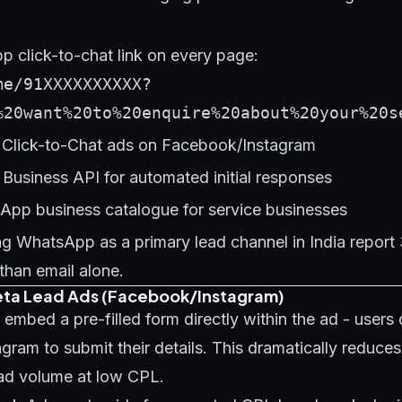
 click-to-chat link on every page:
me/91XXXXXXXXXX?
%20want%20to%20enquire%20about%20your%20s
Click-to-Chat ads on Facebook/Instagram
usiness API for automated initial responses
App business catalogue for service businesses
ng WhatsApp as a primary lead channel in India repor
than email alone.
eta Lead Ads (Facebook/Instagram)
mbed a pre-filled form directly within the ad - users 
ram to submit their details. This dramatically reduces 
ead volume at low CPL.