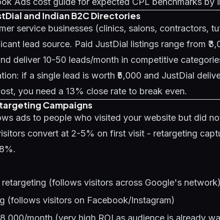
ok Ads cost guide
for expected CPL benchmarks by i
stDial and Indian B2C Directories
mer service businesses (clinics, salons, contractors, tu
ficant lead source. Paid JustDial listings range from ₹3
d deliver 10-50 leads/month in competitive categorie
ion: if a single lead is worth ₹5,000 and JustDial delive
ost, you need a 13% close rate to break even.
etargeting Campaigns
ws ads to people who visited your website but did not
isitors convert at 2-5% on first visit - retargeting capt
98%.
retargeting (follows visitors across Google's network
g (follows visitors on Facebook/Instagram)
-8,000/month (very high ROI as audience is already w