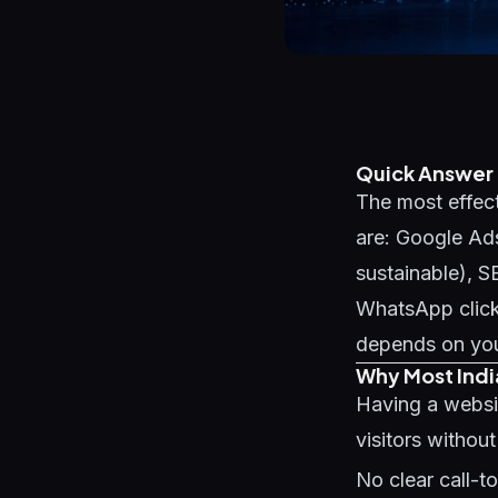
Quick Answer
The most effect
are: Google Ads
sustainable), 
WhatsApp click
depends on your
Why Most Indi
Having a websi
visitors withou
No clear call-t