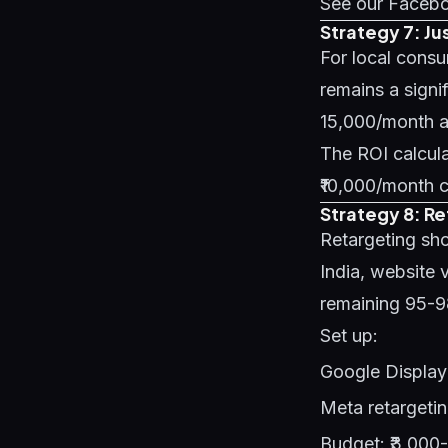
See our
Facebo
Strategy 7: Ju
For local consu
remains a signi
15,000/month an
The ROI calculat
₹10,000/month c
Strategy 8: R
Retargeting sho
India, website v
remaining 95-
Set up:
Google Display 
Meta retargetin
Budget: ₹3,000