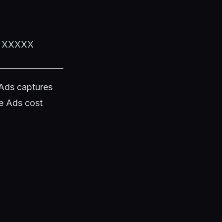
XX XXXXX
 Ads captures
e Ads cost