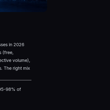
esses in 2026
 (free,
ective volume),
. The right mix
 95-98% of