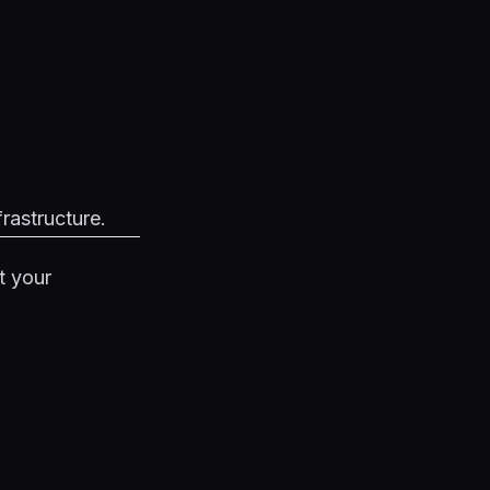
frastructure.
t your