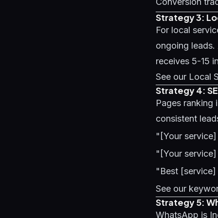
Conversion trac
Strategy 3: L
For local servi
ongoing leads.
receives 5-15 i
See our
Local 
Strategy 4: S
Pages ranking 
consistent lead
"[Your service]
"[Your service]
"Best [service]
See our
keywor
Strategy 5: W
WhatsApp is Ind