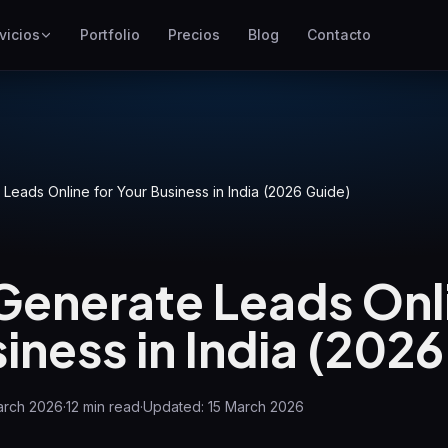
vicios
Portfolio
Precios
Blog
Contacto
SEO
Mejor posicionamiento en
Google
Google Ads
Campañas de pago por clic
Leads Online for Your Business in India (2026 Guide)
GEO
Visibilidad en motores
generativos
Generate Leads Onli
WP Maintenance
iness in India (202
Updates, backups, security
and support for WordPress
sites
arch 2026
·
12
min read
·
Updated:
15 March 2026