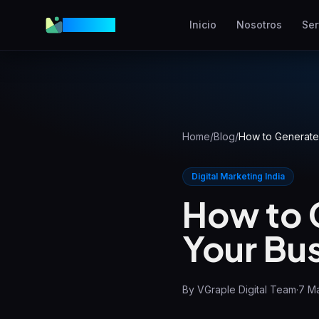
VGraple
Inicio
Nosotros
Ser
Diseño Web
Sitios web de alta
conversión
AEO
Aparece en respuestas de IA
Home
/
Blog
/
How to Generate 
Meta Ads
Digital Marketing India
Anuncios en Facebook e
Instagram
How to 
SEO Local
Your Bus
Domina la búsqueda local
By
VGraple Digital Team
·
7 M
View all services & pricing