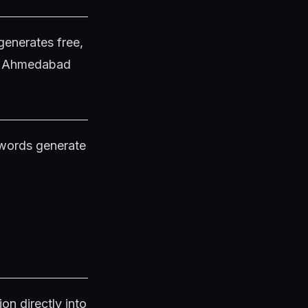
generates free,
in Ahmedabad
ywords generate
on directly into