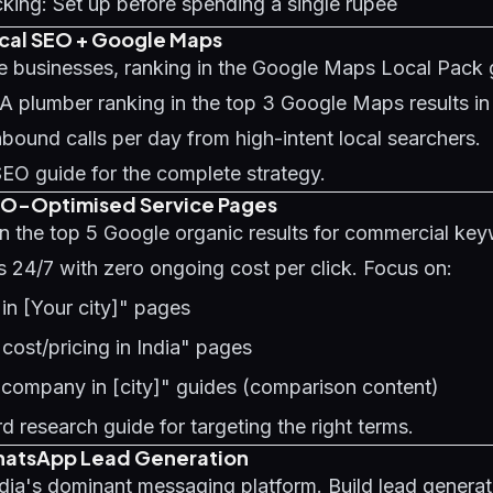
king: Set up before spending a single rupee
ocal SEO + Google Maps
ce businesses, ranking in the Google Maps Local Pack 
 A plumber ranking in the top 3 Google Maps results 
nbound calls per day from high-intent local searchers.
SEO guide
for the complete strategy.
EO-Optimised Service Pages
in the top 5 Google organic results for commercial ke
s 24/7 with zero ongoing cost per click. Focus on:
 in [Your city]" pages
 cost/pricing in India" pages
 company in [city]" guides (comparison content)
d research guide
for targeting the right terms.
hatsApp Lead Generation
ia's dominant messaging platform. Build lead generati