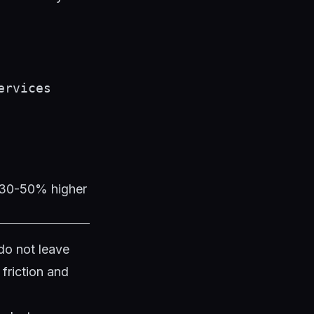
ervices
t 30-50% higher
do not leave
friction and