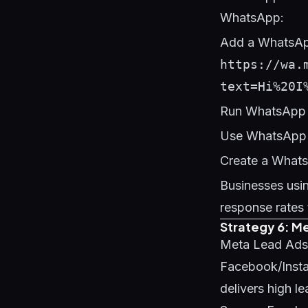
WhatsApp:
Add a WhatsApp
https://wa.
text=Hi%20I
Run WhatsApp 
Use WhatsApp B
Create a Whats
Businesses usi
response rates 
Strategy 6: M
Meta Lead Ads e
Facebook/Instag
delivers high l