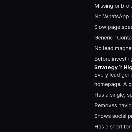
Missing or bro
No WhatsApp int
Slow page speed
Generic "Contac
No lead magnet 
Before investing
Strategy 1: H
Every lead gen
homepage. A g
Has a single, s
Removes naviga
Shows social pr
Has a short fo