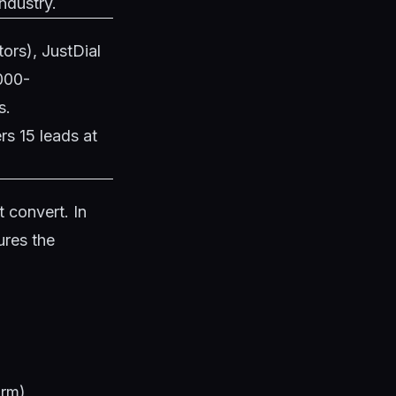
ndustry.
tors), JustDial
,000-
s.
rs 15 leads at
 convert. In
ures the
)
arm)