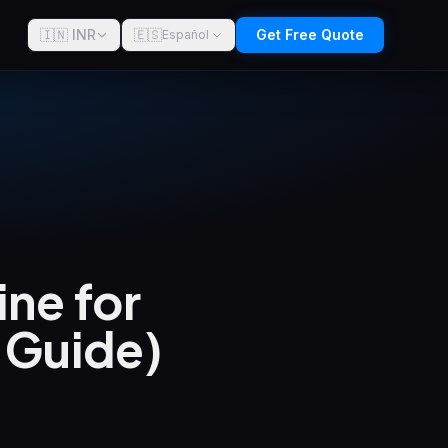
🇮🇳 INR
🇪🇸
Get Free Quote
Español
ne for
6 Guide)