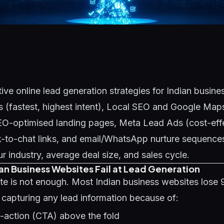
ive online lead generation strategies for Indian busin
 (fastest, highest intent), Local SEO and Google Maps
SEO-optimised landing pages, Meta Lead Ads (cost-eff
-to-chat links, and email/WhatsApp nurture sequences
 industry, average deal size, and sales cycle.
an Business Websites Fail at Lead Generation
te is not enough. Most Indian business websites lose
t capturing any lead information because of:
o-action (CTA) above the fold