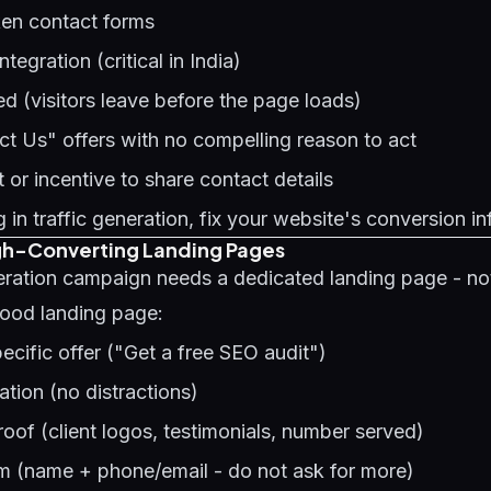
ken contact forms
egration (critical in India)
 (visitors leave before the page loads)
t Us" offers with no compelling reason to act
or incentive to share contact details
 in traffic generation, fix your website's conversion in
igh-Converting Landing Pages
eration campaign needs a dedicated landing page - no
ood landing page:
pecific offer ("Get a free SEO audit")
tion (no distractions)
oof (client logos, testimonials, number served)
rm (name + phone/email - do not ask for more)