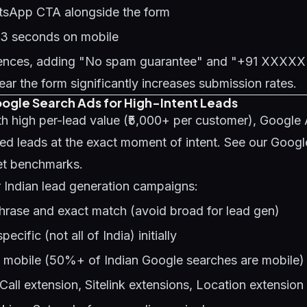
tsApp CTA alongside the form
 3 seconds on mobile
diences, adding "No spam guarantee" and "+91 XXX
r the form significantly increases submission rates.
oogle Search Ads for High-Intent Leads
th high per-lead value (₹5,000+ per customer), Google
ied leads at the exact moment of intent. See our
Googl
et benchmarks.
r Indian lead generation campaigns:
hrase and exact match (avoid broad for lead gen)
ecific (not all of India) initially
e mobile (50%+ of Indian Google searches are mobile)
Call extension, Sitelink extensions, Location extension