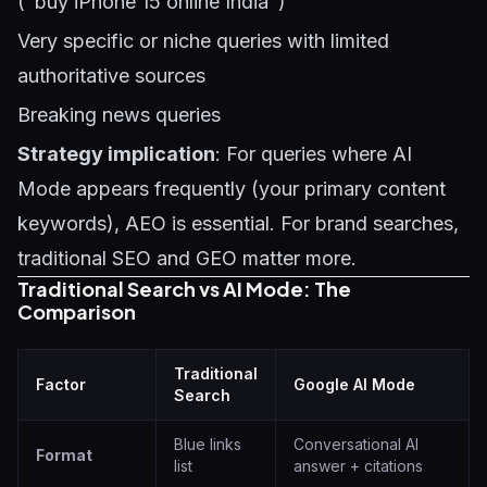
("buy iPhone 15 online India")
Very specific or niche queries with limited
authoritative sources
Breaking news queries
Strategy implication
: For queries where AI
Mode appears frequently (your primary content
keywords), AEO is essential. For brand searches,
traditional SEO and GEO matter more.
Traditional Search vs AI Mode: The
Comparison
Traditional
Factor
Google AI Mode
Search
Blue links
Conversational AI
Format
list
answer + citations