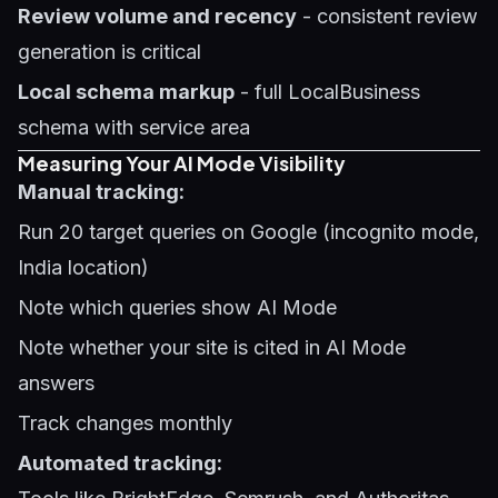
Review volume and recency
- consistent review
generation is critical
Local schema markup
- full LocalBusiness
schema with service area
Measuring Your AI Mode Visibility
Manual tracking:
Run 20 target queries on Google (incognito mode,
India location)
Note which queries show AI Mode
Note whether your site is cited in AI Mode
answers
Track changes monthly
Automated tracking: