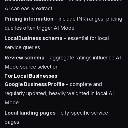
AI can easily extract
Pricing information
- include INR ranges; pricing
queries often trigger AI Mode
LocalBusiness schema
- essential for local
service queries
Review schema
- aggregate ratings influence AI
Mode source selection
For Local Businesses
Google Business Profile
- complete and
regularly updated; heavily weighted in local AI
Mode
Local landing pages
- city-specific service
pages