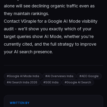
alone will see declining organic traffic even as
they maintain rankings.
Contact VGraple
for a Google AI Mode visibility
audit - we'll show you exactly which of your
target queries show AI Mode, whether you're
currently cited, and the full strategy to improve
your AI search presence.
#
Google AI Mode India
#
AI Overviews India
#
AEO Google
#
AI Search India 2026
#
SGE India
#
Google AI Search
WRITTEN BY