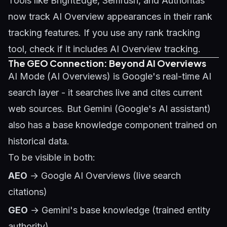
Tools like BrightEdge, Semrush, and Authoritas
now track AI Overview appearances in their rank
tracking features. If you use any rank tracking
tool, check if it includes AI Overview tracking.
The GEO Connection: Beyond AI Overviews
AI Mode (AI Overviews) is Google's real-time AI
search layer - it searches live and cites current
web sources. But Gemini (Google's AI assistant)
also has a base knowledge component trained on
historical data.
To be visible in both:
AEO
→ Google AI Overviews (live search
citations)
GEO
→ Gemini's base knowledge (trained entity
authority)