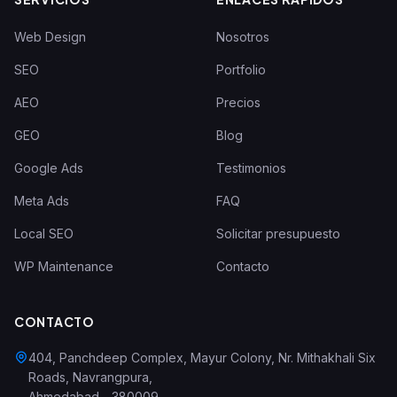
Web Design
Nosotros
SEO
Portfolio
AEO
Precios
GEO
Blog
Google Ads
Testimonios
Meta Ads
FAQ
Local SEO
Solicitar presupuesto
WP Maintenance
Contacto
CONTACTO
404, Panchdeep Complex, Mayur Colony, Nr. Mithakhali Six
Roads, Navrangpura
,
Ahmedabad
-
380009
,