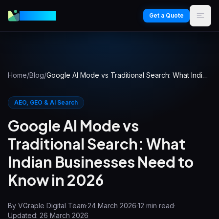
VGraple
Get a Quote
Home
/
Blog
/
Google AI Mode vs Traditional Search: What Indian Businesses Need to Know in 2026
AEO, GEO & AI Search
Google AI Mode vs
Traditional Search: What
Indian Businesses Need to
Know in 2026
By
VGraple Digital Team
·
24 March 2026
·
12
min read
·
Updated:
26 March 2026