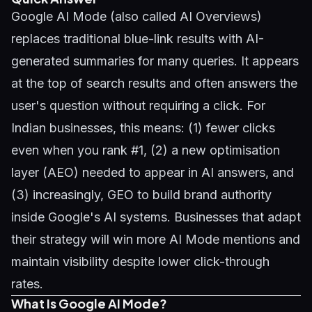
Google AI Mode (also called AI Overviews)
replaces traditional blue-link results with AI-
generated summaries for many queries. It appears
at the top of search results and often answers the
user's question without requiring a click. For
Indian businesses, this means: (1) fewer clicks
even when you rank #1, (2) a new optimisation
layer (AEO) needed to appear in AI answers, and
(3) increasingly,
GEO
to build brand authority
inside Google's AI systems. Businesses that adapt
their strategy will win more AI Mode mentions and
maintain visibility despite lower click-through
rates.
What Is Google AI Mode?