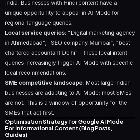
India. Businesses with Hindi content have a
unique opportunity to appear in AI Mode for
regional language queries.
Local service queries
: "Digital marketing agency
in Ahmedabad", "SEO company Mumbai", "best
chartered accountant Delhi" - these local intent
queries increasingly trigger AI Mode with specific
local recommendations.
SME competitive landscape
: Most large Indian
businesses are adapting to AI Mode; most SMEs
are not. This is a window of opportunity for the
SMEs that act first.
Optimisation Strategy for Google AI Mode
For Informational Content (Blog Posts,
Guides)