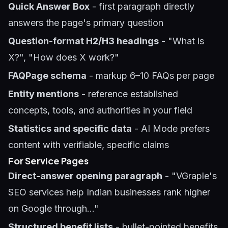
Quick Answer Box
- first paragraph directly
answers the page's primary question
Question-format H2/H3 headings
- "What is
X?", "How does X work?"
FAQPage schema
- markup 6–10 FAQs per page
Entity mentions
- reference established
concepts, tools, and authorities in your field
Statistics and specific data
- AI Mode prefers
content with verifiable, specific claims
For Service Pages
Direct-answer opening paragraph
- "VGraple's
SEO services help Indian businesses rank higher
on Google through..."
Structured benefit lists
- bullet-pointed benefits