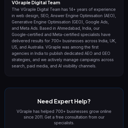
VGraple Digital Team
The VGraple Digital Team has 14+ years of experience
in web design, SEO, Answer Engine Optimisation (AEO),
Generative Engine Optimisation (GEO), Google Ads,
and Meta Ads. Based in Ahmedabad, India, our
Google-certified and Meta-certified specialists have
delivered results for 700+ businesses across India, UK,
US, and Australia. VGraple was among the first
agencies in India to publish dedicated AEO and GEO
strategies, and we actively manage campaigns across
search, paid media, and AI visibility channels.
Need Expert Help?
VGraple has helped 700+ businesses grow online
since 2011. Get a free consultation from our
specialists.