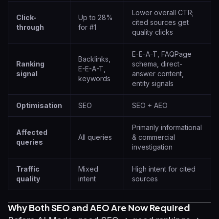
Lower overall CTR;
Click-
Up to 28%
cited sources get
through
for #1
quality clicks
E-E-A-T, FAQPage
Backlinks,
Ranking
schema, direct-
E-E-A-T,
signal
answer content,
keywords
entity signals
Optimisation
SEO
SEO + AEO
Primarily informational
Affected
All queries
& commercial
queries
investigation
Traffic
Mixed
High intent for cited
quality
intent
sources
Why Both SEO and AEO Are Now Required