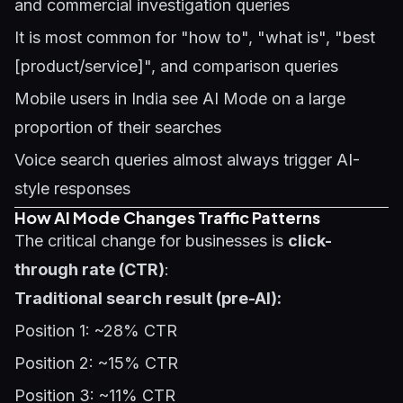
and commercial investigation queries
It is most common for "how to", "what is", "best
[product/service]", and comparison queries
Mobile users in India see AI Mode on a large
proportion of their searches
Voice search queries almost always trigger AI-
style responses
How AI Mode Changes Traffic Patterns
The critical change for businesses is
click-
through rate (CTR)
:
Traditional search result (pre-AI):
Position 1: ~28% CTR
Position 2: ~15% CTR
Position 3: ~11% CTR