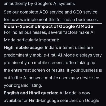
an authority by Google's AI systems
See our complete
AEO service
and
GEO service
for how we implement this for Indian businesses.
Indian-Specific Impact of Google AI Mode
For Indian businesses, several factors make AI
Mode particularly important:
High mobile usage
: India's internet users are
predominantly mobile-first. AI Mode displays very
prominently on mobile screens, often taking up
the entire first screen of results. If your business is
not in the AI answer, mobile users may never see
your organic listing.
English and Hindi queries
: AI Mode is now
available for Hindi-language searches on Google