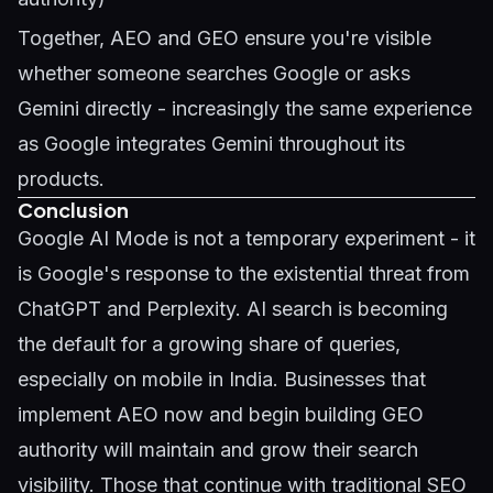
Together, AEO and GEO ensure you're visible
whether someone searches Google or asks
Gemini directly - increasingly the same experience
as Google integrates Gemini throughout its
products.
Conclusion
Google AI Mode is not a temporary experiment - it
is Google's response to the existential threat from
ChatGPT and Perplexity. AI search is becoming
the default for a growing share of queries,
especially on mobile in India. Businesses that
implement AEO now and begin building GEO
authority will maintain and grow their search
visibility. Those that continue with traditional SEO