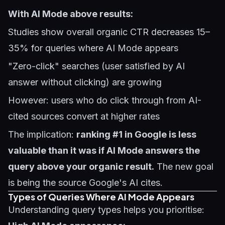
With AI Mode above results:
Studies show overall organic CTR decreases 15–
35% for queries where AI Mode appears
"Zero-click" searches (user satisfied by AI
answer without clicking) are growing
However: users who do click through from AI-
cited sources convert at higher rates
The implication:
ranking #1 in Google is less
valuable than it was if AI Mode answers the
query above your organic result.
The new goal
is being the source Google's AI cites.
Types of Queries Where AI Mode Appears
Understanding query types helps you prioritise: