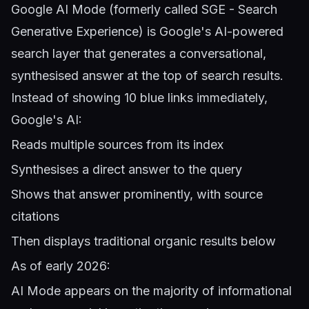
Google AI Mode (formerly called SGE - Search
Generative Experience) is Google's AI-powered
search layer that generates a conversational,
synthesised answer at the top of search results.
Instead of showing 10 blue links immediately,
Google's AI:
Reads multiple sources from its index
Synthesises a direct answer to the query
Shows that answer prominently, with source
citations
Then displays traditional organic results below
As of early 2026:
AI Mode appears on the majority of informational