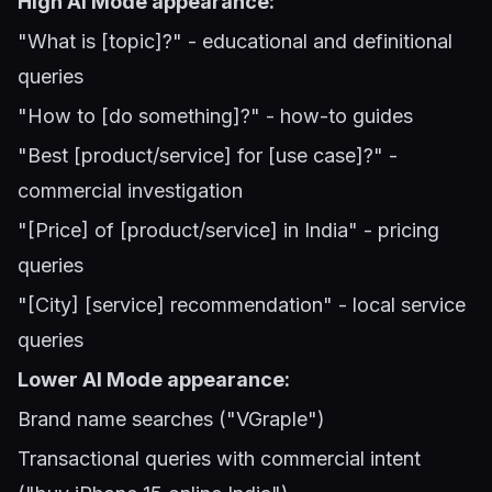
High AI Mode appearance:
"What is [topic]?" - educational and definitional
queries
"How to [do something]?" - how-to guides
"Best [product/service] for [use case]?" -
commercial investigation
"[Price] of [product/service] in India" - pricing
queries
"[City] [service] recommendation" - local service
queries
Lower AI Mode appearance:
Brand name searches ("VGraple")
Transactional queries with commercial intent