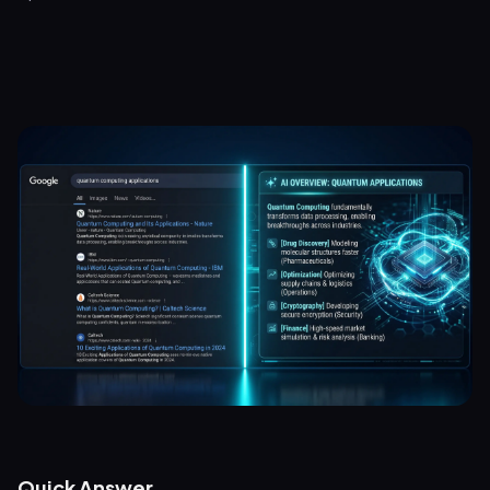
Quick Answer