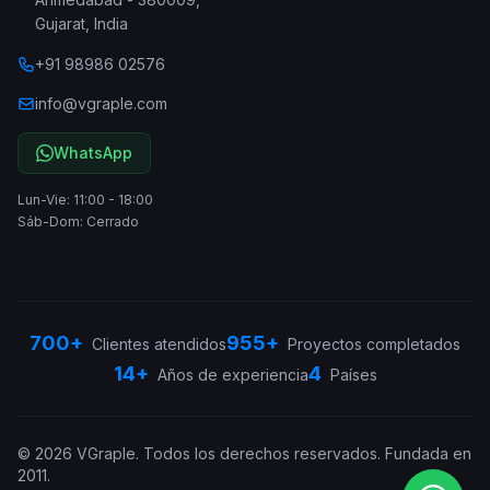
Gujarat
,
India
+91 98986 02576
info@vgraple.com
WhatsApp
Lun-Vie: 11:00 - 18:00
Sáb-Dom: Cerrado
700+
955+
Clientes atendidos
Proyectos completados
14+
4
Años de experiencia
Países
©
2026
VGraple
.
Todos los derechos reservados.
Fundada en
2011
.