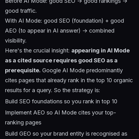
Before AI Mode: good SEO → good rankings →
good traffic.
With AI Mode: good SEO (foundation) + good
AEO (to appear in AI answer) → combined
visibility.
Here's the crucial insight:
appearing in AI Mode
as a cited source requires good SEO as a
prerequisite.
Google AI Mode predominantly
cites pages that already rank in the top 10 organic
results for a query. So the strategy is:
Build SEO foundations so you rank in top 10
Implement AEO so AI Mode cites your top-
ranking pages
Build GEO so your brand entity is recognised as