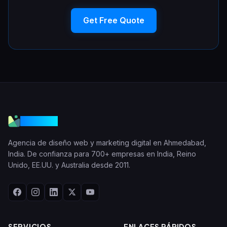
Get Free Quote
VGraple
Agencia de diseño web y marketing digital en Ahmedabad,
India. De confianza para 700+ empresas en India, Reino
Unido, EE.UU. y Australia desde 2011.
SERVICIOS
ENLACES RÁPIDOS