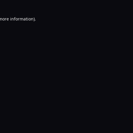
 more information).