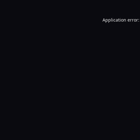
Application error: