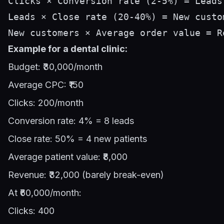
Clicks × Conversion rate (2-5%) = Leads

Leads × Close rate (20-40%) = New custom
Example for a dental clinic:
Budget: ₹30,000/month
Average CPC: ₹150
Clicks: 200/month
Conversion rate: 4% = 8 leads
Close rate: 50% = 4 new patients
Average patient value: ₹8,000
Revenue: ₹32,000 (barely break-even)
At ₹60,000/month:
Clicks: 400