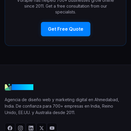
VGraple has helped 700+ businesses grow online
since 2011. Get a free consultation from our
specialists.
Get Free Quote
VGraple
Agencia de diseño web y marketing digital en Ahmedabad,
India. De confianza para 700+ empresas en India, Reino
Unido, EE.UU. y Australia desde 2011.