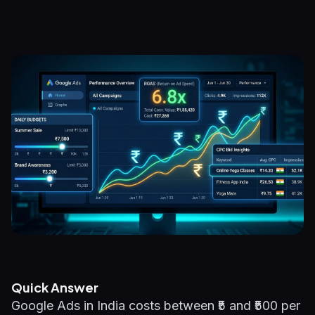
Quick Answer
Google Ads in India costs between ₹5 and ₹500 per