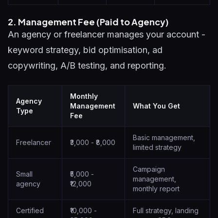
2. Management Fee (Paid to Agency)
An agency or freelancer manages your account -
keyword strategy, bid optimisation, ad
copywriting, A/B testing, and reporting.
Monthly
Agency
Management
What You Get
Type
Fee
Basic management,
Freelancer
₹3,000 - ₹8,000
limited strategy
Campaign
Small
₹5,000 -
management,
agency
₹12,000
monthly report
Certified
₹10,000 -
Full strategy, landing