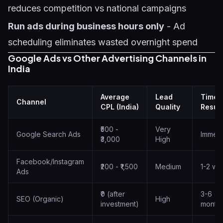
reduces competition vs national campaigns
Run ads during business hours only
- Ad
scheduling eliminates wasted overnight spend
Google Ads vs Other Advertising Channels in
India
Average
Lead
Time 
Channel
CPL (India)
Quality
Result
₹500 -
Very
Google Search Ads
Immedi
₹3,000
High
Facebook/Instagram
₹200 - ₹1,500
Medium
1-2 we
Ads
₹0 (after
3-6
SEO (Organic)
High
investment)
month