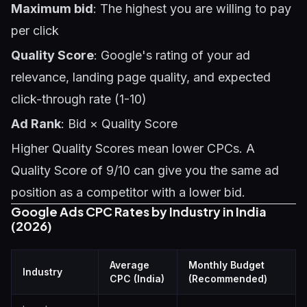
Maximum bid
: The highest you are willing to pay
per click
Quality Score
: Google's rating of your ad
relevance, landing page quality, and expected
click-through rate (1-10)
Ad Rank
: Bid × Quality Score
Higher Quality Scores mean lower CPCs. A
Quality Score of 9/10 can give you the same ad
position as a competitor with a lower bid.
Google Ads CPC Rates by Industry in India
(2026)
Average
Monthly Budget
Industry
CPC (India)
(Recommended)