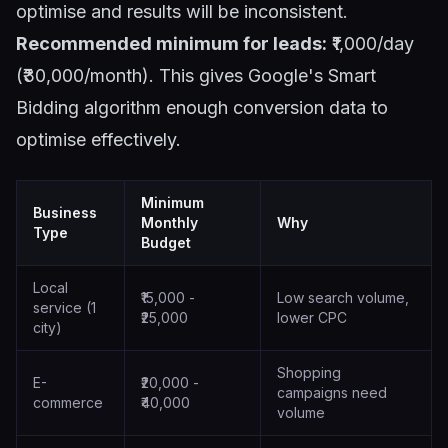
optimise and results will be inconsistent.
Recommended minimum for leads:
₹1,000/day
(₹30,000/month). This gives Google's Smart
Bidding algorithm enough conversion data to
optimise effectively.
Minimum
Business
Monthly
Why
Type
Budget
Local
₹15,000 -
Low search volume,
service (1
₹25,000
lower CPC
city)
Shopping
E-
₹20,000 -
campaigns need
commerce
₹40,000
volume