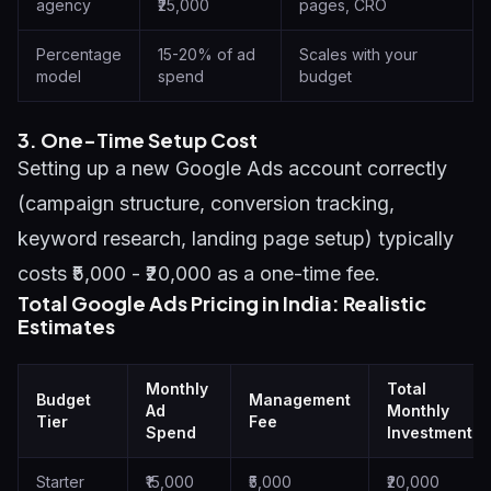
agency
₹25,000
pages, CRO
Percentage
15-20% of ad
Scales with your
model
spend
budget
3. One-Time Setup Cost
Setting up a new Google Ads account correctly
(campaign structure, conversion tracking,
keyword research, landing page setup) typically
costs ₹5,000 - ₹20,000 as a one-time fee.
Total Google Ads Pricing in India: Realistic
Estimates
Monthly
Total
Budget
Management
Ad
Monthly
Tier
Fee
Spend
Investment
Starter
₹15,000
₹5,000
₹20,000