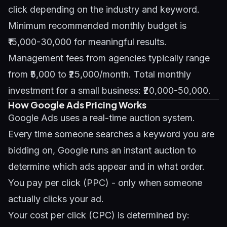
click depending on the industry and keyword.
Minimum recommended monthly budget is
₹15,000-30,000 for meaningful results.
Management fees from agencies typically range
from ₹5,000 to ₹25,000/month. Total monthly
investment for a small business: ₹20,000-50,000.
How Google Ads Pricing Works
Google Ads uses a real-time auction system.
Every time someone searches a keyword you are
bidding on, Google runs an instant auction to
determine which ads appear and in what order.
You pay per click (PPC) - only when someone
actually clicks your ad.
Your cost per click (CPC) is determined by: