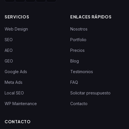
SERVICIOS
ENLACES RÁPIDOS
Web Design
Nosotros
SEO
Portfolio
AEO
Precios
GEO
Blog
Google Ads
Testimonios
Meta Ads
FAQ
Local SEO
Solicitar presupuesto
WP Maintenance
Contacto
CONTACTO