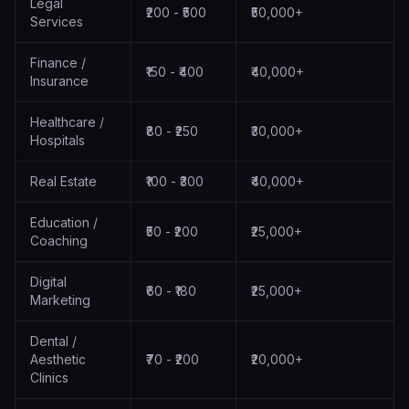
Legal
₹200 - ₹500
₹50,000+
Services
Finance /
₹150 - ₹400
₹40,000+
Insurance
Healthcare /
₹80 - ₹250
₹30,000+
Hospitals
Real Estate
₹100 - ₹300
₹40,000+
Education /
₹50 - ₹200
₹25,000+
Coaching
Digital
₹60 - ₹180
₹25,000+
Marketing
Dental /
Aesthetic
₹70 - ₹200
₹20,000+
Clinics