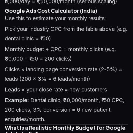
₹5,000/day = ₹1,50,000/month (serious scaling)
Google Ads Cost Calculator (India)
Use this to estimate your monthly results:
Pick your industry CPC from the table above (e.g.
dental clinic = ₹150)
Monthly budget ÷ CPC = monthly clicks (e.g.
₹30,000 ÷ ₹150 = 200 clicks)
Clicks × landing page conversion rate (2-5%) =
leads (200 × 3% = 6 leads/month)
Leads × your close rate = new customers
Example:
Dental clinic, ₹30,000/month, ₹150 CPC,
200 clicks, 3% conversion = 6 new patient
enquiries/month.
What Is a Realistic Monthly Budget for Google