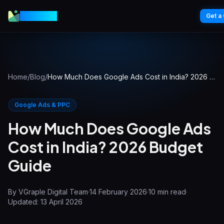
VGraple
Get a
Home
/
Blog
/
How Much Does Google Ads Cost in India? 2026 Budget Guide
Google Ads & PPC
How Much Does Google Ads
Cost in India? 2026 Budget
Guide
By
VGraple Digital Team
·
14 February 2026
·
10
min read
·
Updated:
13 April 2026