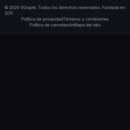
©
2026
VGraple
.
Todos los derechos reservados.
Fundada en
2011
.
Política de privacidad
Términos y condiciones
Política de cancelación
Mapa del sitio