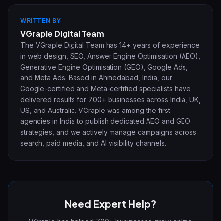
WRITTEN BY
VGraple Digital Team
The VGraple Digital Team has 14+ years of experience
in web design, SEO, Answer Engine Optimisation (AEO),
Generative Engine Optimisation (GEO), Google Ads,
and Meta Ads. Based in Ahmedabad, India, our
Google-certified and Meta-certified specialists have
delivered results for 700+ businesses across India, UK,
US, and Australia. VGraple was among the first
agencies in India to publish dedicated AEO and GEO
strategies, and we actively manage campaigns across
search, paid media, and AI visibility channels.
Need Expert Help?