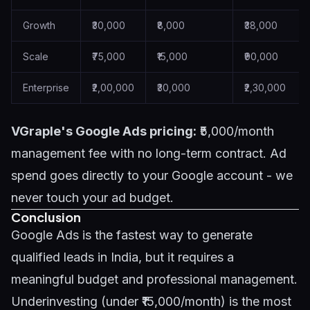
Growth
₹30,000
₹8,000
₹38,000
Scale
₹75,000
₹15,000
₹90,000
Enterprise
₹2,00,000
₹30,000
₹2,30,000
VGraple's Google Ads pricing:
₹5,000/month
management fee with no long-term contract. Ad
spend goes directly to your Google account - we
never touch your ad budget.
Conclusion
Google Ads is the fastest way to generate
qualified leads in India, but it requires a
meaningful budget and professional management.
Underinvesting (under ₹15,000/month) is the most