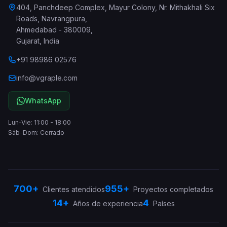
404, Panchdeep Complex, Mayur Colony, Nr. Mithakhali Six
Roads, Navrangpura
,
Ahmedabad
-
380009
,
Gujarat
,
India
+91 98986 02576
info@vgraple.com
WhatsApp
Lun-Vie: 11:00 - 18:00
Sáb-Dom: Cerrado
700+
955+
Clientes atendidos
Proyectos completados
14+
4
Años de experiencia
Países