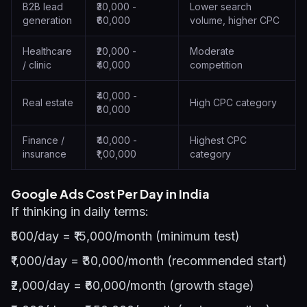
B2B lead
₹30,000 -
Lower search
generation
₹60,000
volume, higher CPC
Healthcare
₹20,000 -
Moderate
/ clinic
₹40,000
competition
₹40,000 -
Real estate
High CPC category
₹80,000
Finance /
₹40,000 -
Highest CPC
insurance
₹1,00,000
category
Google Ads Cost Per Day in India
If thinking in daily terms:
₹500/day = ₹15,000/month (minimum test)
₹1,000/day = ₹30,000/month (recommended start)
₹2,000/day = ₹60,000/month (growth stage)