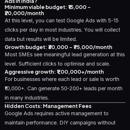
Ads in India?
Minimum viable budget: ₹15,000 -
₹20,000/month
At this level, you can test Google Ads with 5-15
clicks per day in most industries. You will collect
data but results will be limited.
Growth budget: ₹30,000 - ₹75,000/month
Most SMEs see meaningful lead generation at this
level. Sufficient clicks to optimise and scale.
Aggressive growth: ₹1,00,000+/month
For businesses where each lead or sale is worth
₹10,000+. Can generate 50-200+ leads per month
in many industries.
Hidden Costs: Management Fees
Google Ads requires active management to
maintain performance. DIY campaigns without