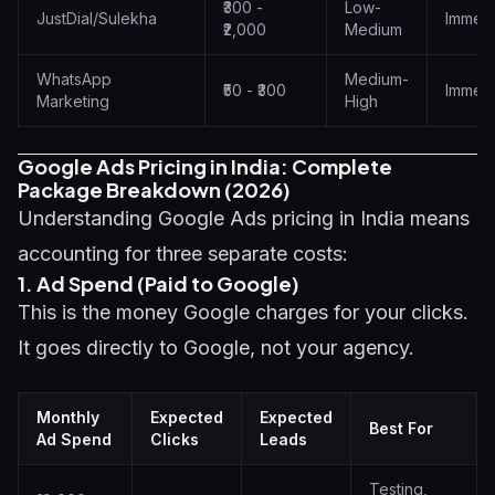
₹300 -
Low-
JustDial/Sulekha
Immedi
₹2,000
Medium
WhatsApp
Medium-
₹50 - ₹300
Immedi
Marketing
High
Google Ads Pricing in India: Complete
Package Breakdown (2026)
Understanding Google Ads pricing in India means
accounting for three separate costs:
1. Ad Spend (Paid to Google)
This is the money Google charges for your clicks.
It goes directly to Google, not your agency.
Monthly
Expected
Expected
Best For
Ad Spend
Clicks
Leads
Testing,