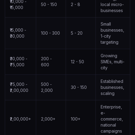
₹10,000 -
50 - 150
2 - 8
local micro-
₹15,000
businesses
Small
₹15,000 -
businesses,
100 - 300
5 - 20
₹30,000
1-city
targeting
Growing
₹30,000 -
200 -
12 - 50
SMEs, multi-
₹75,000
600
city
Established
₹75,000 -
500 -
30 - 150
businesses,
₹2,00,000
2,000
scaling
Enterprise,
e-
₹2,00,000+
2,000+
100+
commerce,
national
campaigns