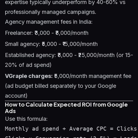
expertise typically underperform by 40-60% vs
professionally managed campaigns.
Agency management fees in India:
Freelancer: ₹3,000 - ₹8,000/month
Small agency: ₹5,000 - ₹15,000/month
Established agency: ₹8,000 - ₹25,000/month (or 15-
20% of ad spend)
VGraple charges:
₹5,000/month management fee
(ad budget billed separately to your Google
account)
How to Calculate Expected ROI from Google
Ads
Use this formula:
Monthly ad spend ÷ Average CPC = Clicks 