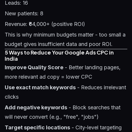
Leads: 16
New patients: 8
Revenue: ₹64,000+ (positive ROI)
This is why minimum budgets matter - too small a
budget gives insufficient data and poor ROI.
5 Ways to Reduce Your Google Ads CPC in
India
Improve Quality Score
- Better landing pages,
more relevant ad copy = lower CPC
Use exact match keywords
- Reduces irrelevant
clicks
Add negative keywords
- Block searches that
will never convert (e.g., "free", "jobs")
Target specific locations
- City-level targeting