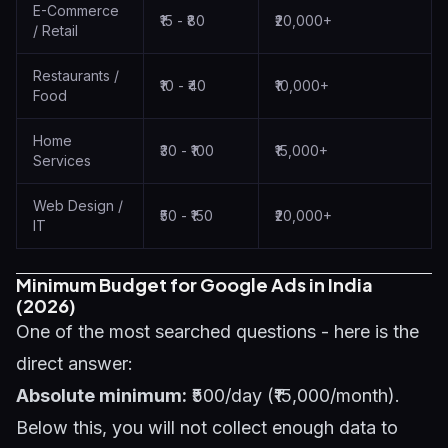
E-Commerce
₹15 - ₹80
₹20,000+
/ Retail
Restaurants /
₹10 - ₹40
₹10,000+
Food
Home
₹30 - ₹100
₹15,000+
Services
Web Design /
₹50 - ₹150
₹20,000+
IT
Minimum Budget for Google Ads in India
(2026)
One of the most searched questions - here is the
direct answer:
Absolute minimum:
₹500/day (₹15,000/month).
Below this, you will not collect enough data to