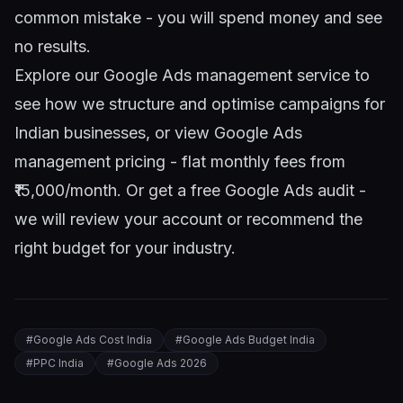
common mistake - you will spend money and see
no results.
Explore our
Google Ads management service
to
see how we structure and optimise campaigns for
Indian businesses, or view
Google Ads
management pricing
- flat monthly fees from
₹15,000/month. Or
get a free Google Ads audit
-
we will review your account or recommend the
right budget for your industry.
#
Google Ads Cost India
#
Google Ads Budget India
#
PPC India
#
Google Ads 2026