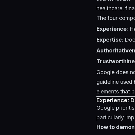
healthcare, fin
The four comp
Experience
: H
Expertise
: Doe
Authoritative
Trustworthine
Google does not
guideline used 
elements that b
Experience: 
Google prioriti
particularly imp
How to demons