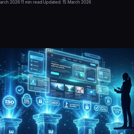
March 2026
·
11
min read
·
Updated:
15 March 2026