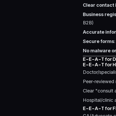
Clear contact
Business regis
B2B)
Accurate info
Secure forms
No malware or
E-E-A-T for Di
E-E-A-T for H
Doctor/speciali
Peer-reviewed 
Clear "consult 
Hospital/clinic
E-E-A-T for Fi
CA/Advocate cr