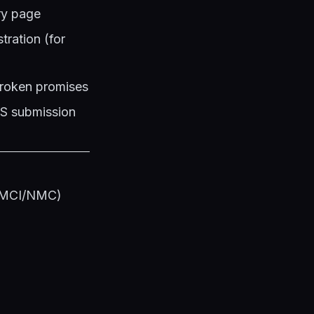
ery page
ration (for
 broken promises
PS submission
s (MCI/NMC)