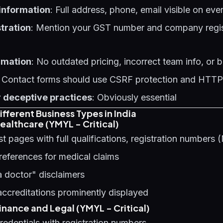
 information
: Full address, phone, email visible on ev
tration
: Mention your GST number and company regist
rmation
: No outdated pricing, incorrect team info, or
: Contact forms should use CSRF protection and HTT
 deceptive practices
: Obviously essential
fferent Business Types in India
ealthcare (YMYL - Critical)
st pages with full qualifications, registration number
references for medical claims
a doctor" disclaimers
 accreditations prominently displayed
nance and Legal (YMYL - Critical)
edentials with registration numbers