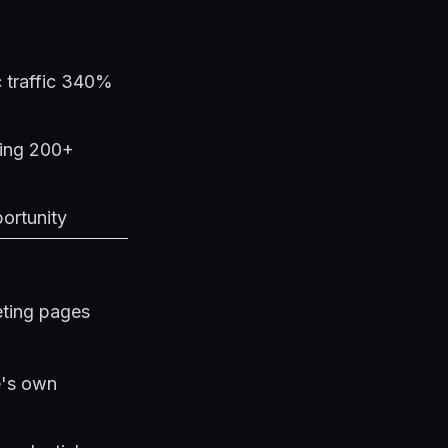
c traffic 340%
ging 200+
portunity
eting pages
e's own