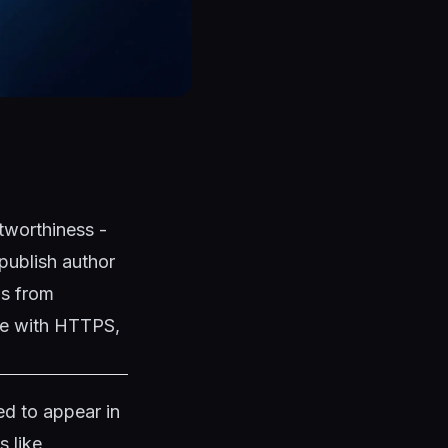
tworthiness -
publish author
ns from
ite with HTTPS,
d to appear in
s like