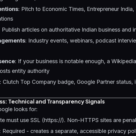
entions
: Pitch to Economic Times, Entrepreneur India,
ations
: Publish articles on authoritative Indian business and i
agements
: Industry events, webinars, podcast intervi
sence
: If your business is notable enough, a Wikipedia
osts entity authority
: Clutch Top Company badge, Google Partner status, 
ss: Technical and Transparency Signals
oogle looks for:
site must use SSL (https://). Non-HTTPS sites are pena
: Required - creates a separate, accessible privacy po