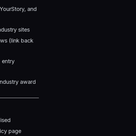
 YourStory, and
ndustry sites
ews (link back
 entry
industry award
lised
licy page