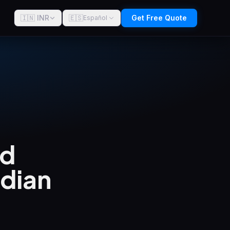
🇮🇳 INR
🇪🇸
Get Free Quote
Español
ld
ndian