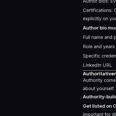
Author bios: Ev
Certifications: 
explicitly on yo
Author bio mus
Full name and 
Role and years
Specific credent
LinkedIn URL
Authoritativen
Authority come
about yourself.
Authority-buil
Get listed on
important for di