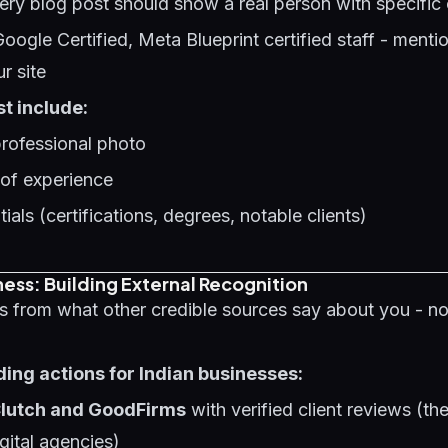
ery blog post should show a real person with specific 
Google Certified, Meta Blueprint certified staff - menti
ur site
t include:
professional photo
 of experience
ials (certifications, degrees, notable clients)
ess: Building External Recognition
s from what other credible sources say about you - n
ding actions for Indian businesses:
 Clutch and GoodFirms
with verified client reviews (th
gital agencies)