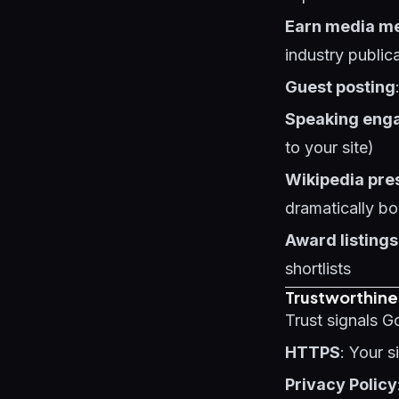
Earn media m
industry public
Guest posting
Speaking eng
to your site)
Wikipedia pre
dramatically bo
Award listings
shortlists
Trustworthine
Trust signals G
HTTPS
: Your 
Privacy Policy