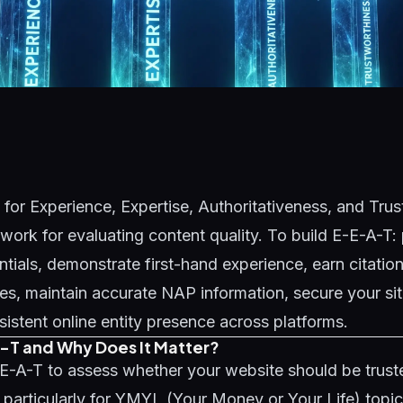
for Experience, Expertise, Authoritativeness, and Trus
ork for evaluating content quality. To build E-E-A-T: 
ntials, demonstrate first-hand experience, earn citatio
ites, maintain accurate NAP information, secure your s
sistent online entity presence across platforms.
-T and Why Does It Matter?
E-A-T to assess whether your website should be truste
- particularly for YMYL (Your Money or Your Life) topic