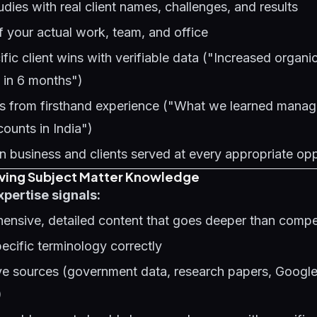
udies with real client names, challenges, and results
 your actual work, team, and office
fic client wins with verifiable data ("Increased organi
] in 6 months")
ts from firsthand experience ("What we learned mana
ounts in India")
n business and clients served at every appropriate op
oving Subject Matter Knowledge
xpertise signals:
ensive, detailed content that goes deeper than comp
ecific terminology correctly
tive sources (government data, research papers, Googl
)