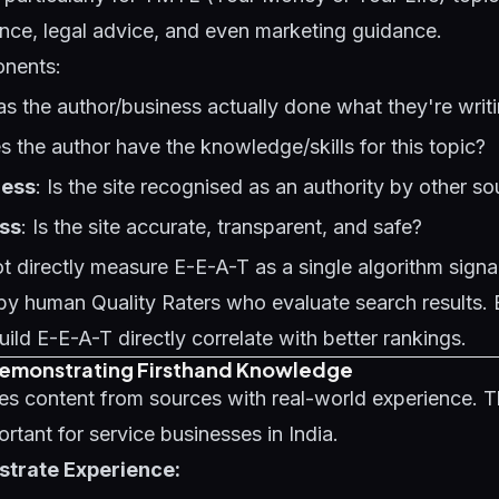
ance, legal advice, and even marketing guidance.
onents:
as the author/business actually done what they're writ
s the author have the knowledge/skills for this topic?
ness
: Is the site recognised as an authority by other s
ss
: Is the site accurate, transparent, and safe?
 directly measure E-E-A-T as a single algorithm signal -
by human Quality Raters who evaluate search results. 
uild E-E-A-T directly correlate with better rankings.
Demonstrating Firsthand Knowledge
ses content from sources with real-world experience. Th
ortant for service businesses in India.
trate Experience: