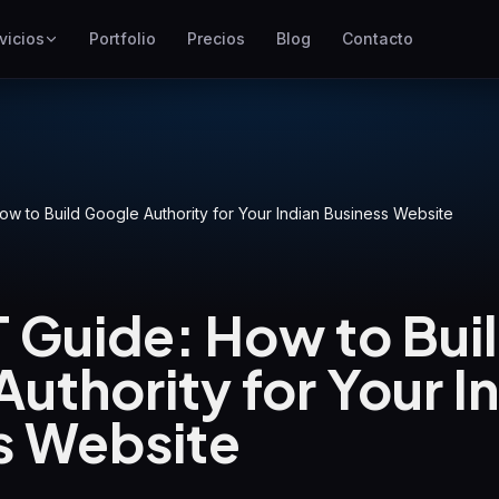
vicios
Portfolio
Precios
Blog
Contacto
SEO
Mejor posicionamiento en
Google
Google Ads
Campañas de pago por clic
ow to Build Google Authority for Your Indian Business Website
GEO
Visibilidad en motores
generativos
 Guide: How to Bui
WP Maintenance
uthority for Your I
Updates, backups, security
and support for WordPress
sites
s Website