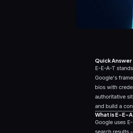
Quick Answer
E-E-A-T stands 
Google's framew
bios with crede
authoritative s
and build a con
What is E-E-A
Google uses E-
search results 