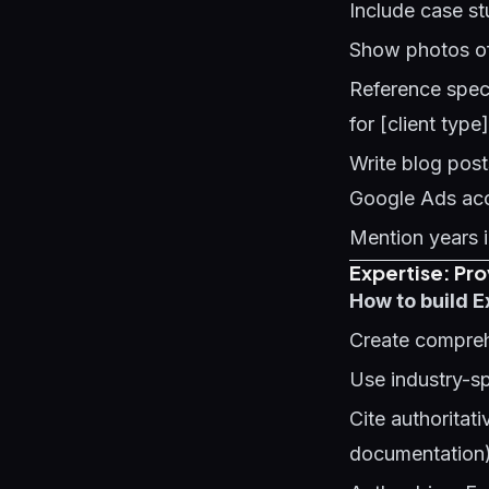
Include case st
Show photos of
Reference speci
for [client type
Write blog pos
Google Ads acc
Mention years i
Expertise: Pr
How to build E
Create compreh
Use industry-sp
Cite authorita
documentation