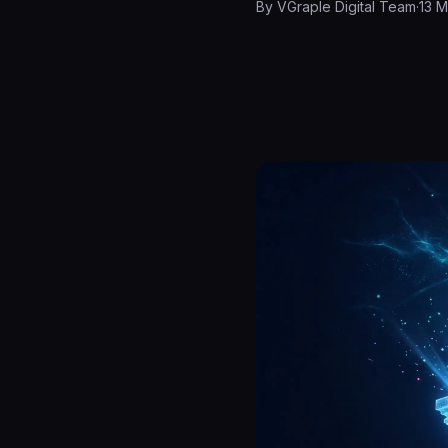
By
VGraple Digital Team
·
13 