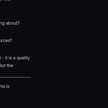
ing about?
ources?
 it is a quality
But the
is is