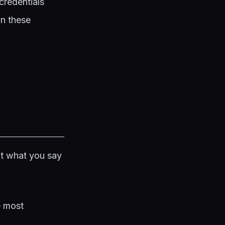
credentials
on these
ot what you say
e most