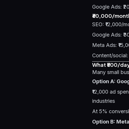
Google Ads: ₹2
₹60,000/month
SEO: ₹12,000/m
Google Ads: ₹3
Meta Ads: ₹15,
Content/social:
What ₹500/day 
Many small busi
Option A: Goo
₹12,000 ad spe
industries
At 5% conversi
Option B: Met