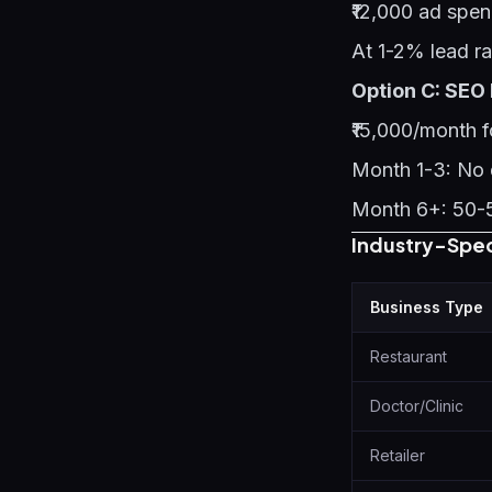
₹12,000 ad spe
At 1-2% lead ra
Option C: SEO
₹15,000/month f
Month 1-3: No d
Month 6+: 50-5
Industry-Spe
Business Type
Restaurant
Doctor/Clinic
Retailer