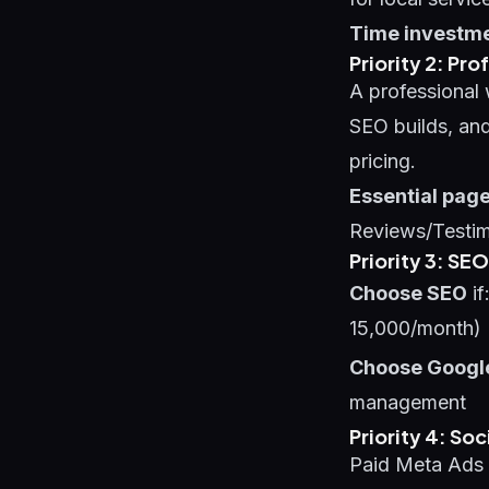
Time investme
Priority 2: P
A professional 
SEO builds, and
pricing.
Essential page
Reviews/Testim
Priority 3: SE
Choose SEO
if
15,000/month)
Choose Googl
management
Priority 4: So
Paid Meta Ads 