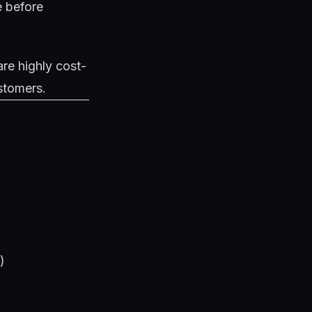
e
before
re highly cost-
ustomers.
)