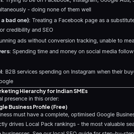
taneously - doing none of them well
 a bad one)
: Treating a Facebook page as a substitute
for credibility and SEO
Running ads without conversion tracking, unable to me
wers
: Spending time and money on social media follow
l
: B2B services spending on Instagram when their buy
oogle
rketing Hierarchy for Indian SMEs
al presence in this order:
gle Business Profile (Free)
iness must have a complete, optimised Google Business
ectly drives Local Pack rankings - the most valuable se
ce businesses. See our
local SEO guide
for step-by-step 