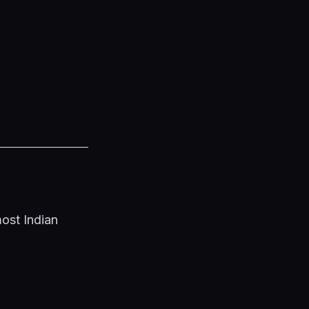
ost Indian