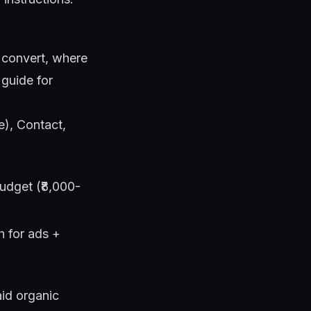
s convert, where
 guide
for
e), Contact,
udget (₹8,000-
 for ads +
id organic