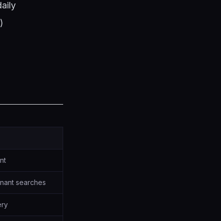
aily
)
ent
nant searches
ery