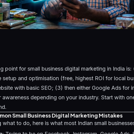
g point for small business digital marketing in India is:
e setup and optimisation (free, highest ROI for local bu
bsite with basic SEO; (3) then either Google Ads for 
 awareness depending on your industry. Start with one
nd.
on Small Business Digital Marketing Mistakes
 what to do, here is what most Indian small business
n
: Trying to be on Facebook, Instagram, Google Ads, 