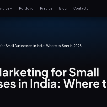
vicios
Portfolio
Precios
Blog
Contacto
SEO
Mejor posicionamiento en
Google
Google Ads
Campañas de pago por clic
 for Small Businesses in India: Where to Start in 2026
GEO
Visibilidad en motores
generativos
Marketing for Small
WP Maintenance
es in India: Where t
Updates, backups, security
and support for WordPress
sites