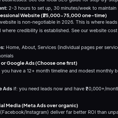
nt:
2-3 hours to set up, 30 minutes/week to maintain
rofessional Website (₹25,000-75,000 one-time)
website is non-negotiable in 2026. This is where lead
 where credibility is established. See our
website cost
s:
Home, About, Services (individual pages per servic
onials
O or Google Ads (Choose one first)
: you have a 12+ month timeline and modest monthly b
e Ads
if: you need leads now and have ₹20,000+/month
cial Media (Meta Ads over organic)
(Facebook/Instagram) deliver far better ROI than unpa