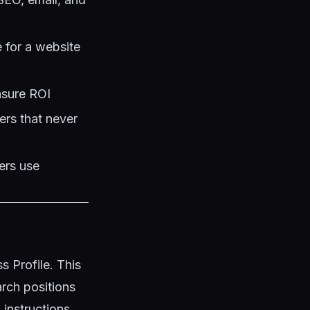
 for a website
asure ROI
ers that never
ers use
 Profile. This
arch positions
instructions.