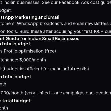
t Indian businesses. See our
Facebook Ads cost guid
udget.
hatsApp Marketing and Email
ustomers, WhatsApp broadcasts and email newsletters a
ion tools. Build these after acquiring your first 100+ c
et Guide for Indian Small Businesses
 total budget
 Profile optimisation (free)
tenance: ₹8,000/month
 (budget insufficient for meaningful results)
 total budget
nth
,000/month (very limited - one campaign, one location
 total budget
onth