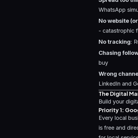
WhatsApp simul
No website (or
- catastrophic 
No tracking
: 
Chasing follo
buy
Wrong channe
LinkedIn and G
The Digital Ma
Build your digit
Priority 1: Goo
Every local bus
is free and dir
for local servi