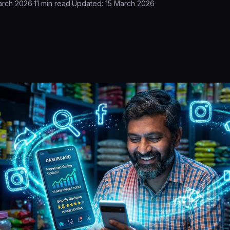
arch 2026
·
11
min read
·
Updated:
15 March 2026