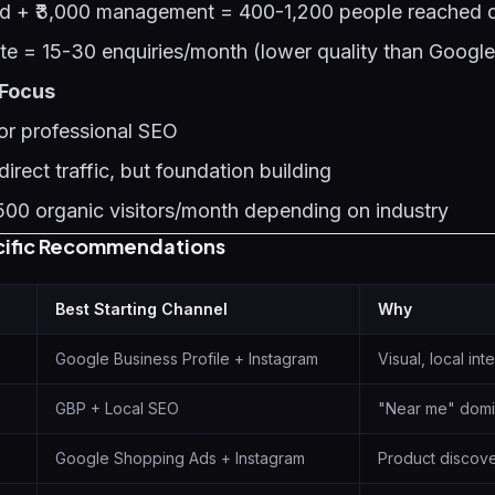
nd + ₹3,000 management = 400-1,200 people reached d
te = 15-30 enquiries/month (lower quality than Google
 Focus
or professional SEO
irect traffic, but foundation building
00 organic visitors/month depending on industry
cific Recommendations
Best Starting Channel
Why
Google Business Profile + Instagram
Visual, local int
GBP + Local SEO
"Near me" domi
Google Shopping Ads + Instagram
Product discov