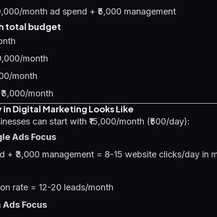
0,000/month ad spend + ₹5,000 management
 total budget
onth
0,000/month
000/month
 ₹3,000/month
in Digital Marketing Looks Like
nesses can start with ₹15,000/month (₹500/day):
gle Ads Focus
nd + ₹3,000 management = 8-15 website clicks/day in m
on rate = 12-20 leads/month
a Ads Focus