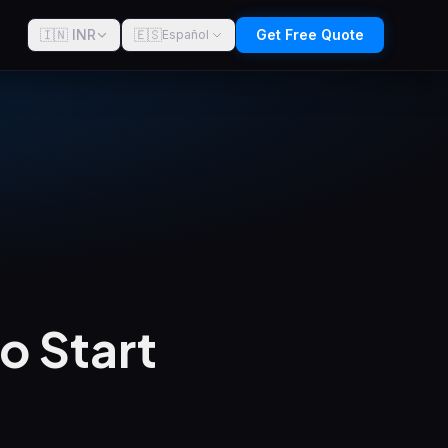
🇮🇳 INR
🇪🇸
Get Free Quote
Español
o Start