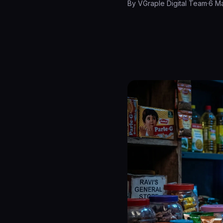
By
VGraple Digital Team
·
6 M