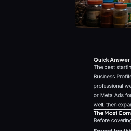
Quick Answer
The best startin
Business Profil
professional we
or Meta Ads for
well, then expa
The Most Comm
Before covering
Spread too thi