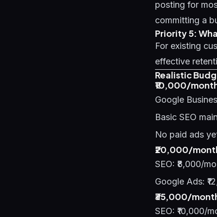
posting for mos
committing a b
Priority 5: W
For existing c
effective retent
Realistic Budg
₹10,000/month
Google Business
Basic SEO main
No paid ads yet
₹20,000/month
SEO: ₹8,000/mo
Google Ads: ₹12
₹35,000/month
SEO: ₹10,000/m