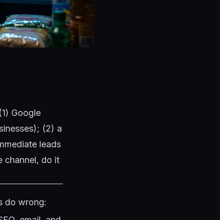
 (1) Google
sinesses); (2) a
immediate leads
 channel, do it
es do wrong:
SEO, email, and