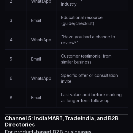
2
WhatsApp
industry
Educational resource
3
Email
(guide/checklist)
"Have you had a chance to
4
WhatsApp
review?"
Customer testimonial from
5
Email
similar business
Specific offer or consultation
6
WhatsApp
invite
Last value-add before marking
8
Email
as longer-term follow-up
Channel 5: IndiaMART, TradeIndia, and B2B
Directories
For product-based B2B businesses