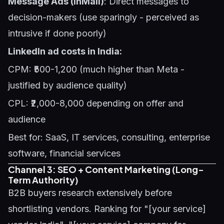
Message Ads (InMail)
: Direct messages to
decision-makers (use sparingly - perceived as
intrusive if done poorly)
LinkedIn ad costs in India:
CPM: ₹500-1,200 (much higher than Meta -
justified by audience quality)
CPL: ₹2,000-8,000 depending on offer and
audience
Best for: SaaS, IT services, consulting, enterprise
software, financial services
Channel 3: SEO + Content Marketing (Long-
Term Authority)
B2B buyers research extensively before
shortlisting vendors. Ranking for "[your service]