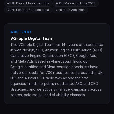
#
B2B Digital Marketing India
#
B2B Marketing India 2026
#
B2B Lead Generation India
#
LinkedIn Ads India
WRITTEN BY
VGraple Digital Team
The VGraple Digital Team has 14+ years of experience
in web design, SEO, Answer Engine Optimisation (AEO),
Generative Engine Optimisation (GEO), Google Ads,
and Meta Ads. Based in Ahmedabad, India, our
Google-certified and Meta-certified specialists have
delivered results for 700+ businesses across India, UK,
US, and Australia. VGraple was among the first
agencies in India to publish dedicated AEO and GEO
strategies, and we actively manage campaigns across
search, paid media, and AI visibility channels.