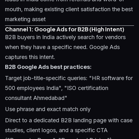
mouth, making existing client satisfaction the best
marketing asset
Channel 1: Google Ads for B2B (High Intent)
B2B buyers in India actively search for vendors
when they have a specific need. Google Ads
captures this intent.
B2B Google Ads best practices:
Target job-title-specific queries: "HR software for
500 employees India", "ISO certification
consultant Ahmedabad"
Use phrase and exact match only
Direct to a dedicated B2B landing page with case
studies, client logos, and a specific CTA