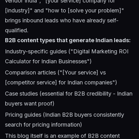
vendor India", "[your service] company for
[industry]" and "how to [solve your problem]"
brings inbound leads who have already self-
qualified.
B2B content types that generate Indian leads:
Industry-specific guides ("Digital Marketing ROI
Calculator for Indian Businesses")
Comparison articles ("[Your service] vs
[competitor service] for Indian companies")
Case studies (essential for B2B credibility - Indian
buyers want proof)
Pricing guides (Indian B2B buyers consistently
search for pricing information)
This blog itself is an example of B2B content