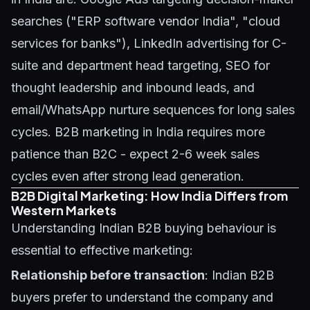
searches ("ERP software vendor India", "cloud
services for banks"), LinkedIn advertising for C-
suite and department head targeting, SEO for
thought leadership and inbound leads, and
email/WhatsApp nurture sequences for long sales
cycles. B2B marketing in India requires more
patience than B2C - expect 2-6 week sales
cycles even after strong lead generation.
B2B Digital Marketing: How India Differs from
Western Markets
Understanding Indian B2B buying behaviour is
essential to effective marketing:
Relationship before transaction
: Indian B2B
buyers prefer to understand the company and