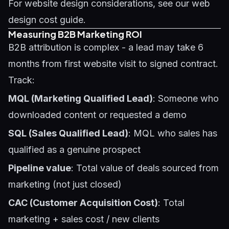
For website design considerations, see our
web
design cost guide
.
Measuring B2B Marketing ROI
B2B attribution is complex - a lead may take 6
months from first website visit to signed contract.
Track:
MQL (Marketing Qualified Lead)
: Someone who
downloaded content or requested a demo
SQL (Sales Qualified Lead)
: MQL who sales has
qualified as a genuine prospect
Pipeline value
: Total value of deals sourced from
marketing (not just closed)
CAC (Customer Acquisition Cost)
: Total
marketing + sales cost / new clients