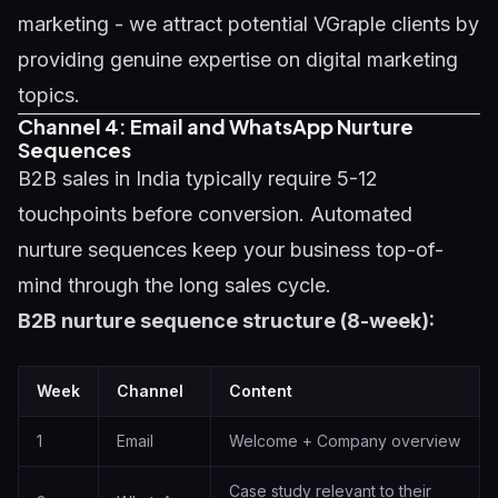
marketing - we attract potential VGraple clients by
providing genuine expertise on
digital marketing
topics
.
Channel 4: Email and WhatsApp Nurture
Sequences
B2B sales in India typically require 5-12
touchpoints before conversion. Automated
nurture sequences keep your business top-of-
mind through the long sales cycle.
B2B nurture sequence structure (8-week):
Week
Channel
Content
1
Email
Welcome + Company overview
Case study relevant to their