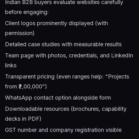
Indian B2B buyers evaluate websites carefully
before engaging:
Client logos prominently displayed (with
permission)
Detailed case studies with measurable results
Team page with photos, credentials, and LinkedIn
links
Transparent pricing (even ranges help: "Projects
from ₹2,00,000")
WhatsApp contact option alongside form
Downloadable resources (brochures, capability
decks in PDF)
GST number and company registration visible