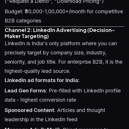
("Request a Demo", "Download Pricing")
Budget: ₹30,000-1,00,000+/month for competitive
B2B categories
Channel 2: LinkedIn Advertising (Decision-
Maker Targeting)
LinkedIn is India's only platform where you can
precisely target by company size, industry,
seniority, and job title. For enterprise B2B, it is the
highest-quality lead source.
LinkedIn ad formats for India:
Lead Gen Forms
: Pre-filled with LinkedIn profile
data - highest conversion rate
Sponsored Content
: Articles and thought
leadership in the LinkedIn feed