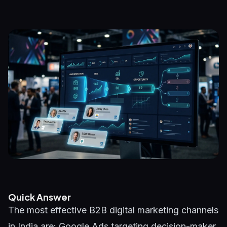
Quick Answer
The most effective B2B digital marketing channels
in India are: Google Ads targeting decision-maker