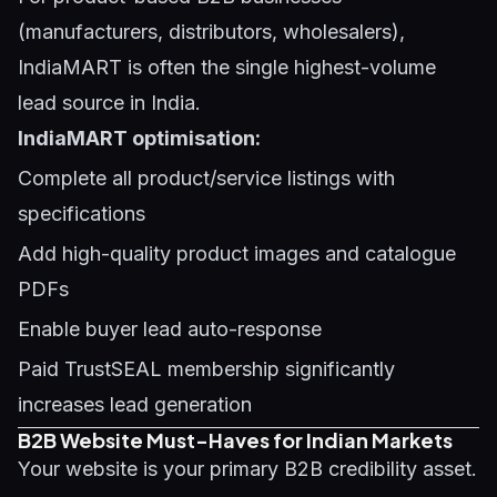
(manufacturers, distributors, wholesalers),
IndiaMART is often the single highest-volume
lead source in India.
IndiaMART optimisation:
Complete all product/service listings with
specifications
Add high-quality product images and catalogue
PDFs
Enable buyer lead auto-response
Paid TrustSEAL membership significantly
increases lead generation
B2B Website Must-Haves for Indian Markets
Your website is your primary B2B credibility asset.