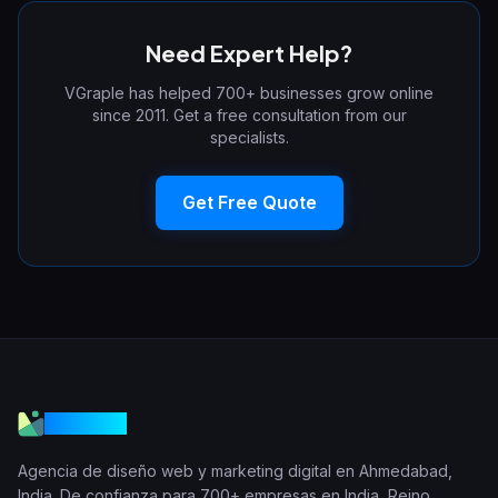
Need Expert Help?
VGraple has helped 700+ businesses grow online
since 2011. Get a free consultation from our
specialists.
Get Free Quote
VGraple
Agencia de diseño web y marketing digital en Ahmedabad,
India. De confianza para 700+ empresas en India, Reino