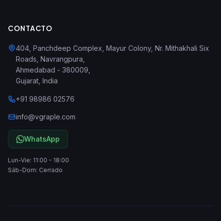
CONTACTO
404, Panchdeep Complex, Mayur Colony, Nr. Mithakhali Six
Roads, Navrangpura
,
Ahmedabad
-
380009
,
Gujarat
,
India
+91 98986 02576
info@vgraple.com
WhatsApp
Lun-Vie: 11:00 - 18:00
Sáb-Dom: Cerrado