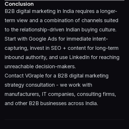
Conclusion
B2B digital marketing in India requires a longer-
term view and a combination of channels suited
to the relationship-driven Indian buying culture.
Start with Google Ads for immediate intent-
capturing, invest in SEO + content for long-term
inbound authority, and use LinkedIn for reaching
unreachable decision-makers.
Contact VGraple
for a B2B digital marketing
strategy consultation - we work with
manufacturers, IT companies, consulting firms,
and other B2B businesses across India.