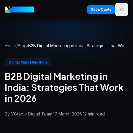
VGraple
Get a Quote
Home
/
Blog
/
B2B Digital Marketing in India: Strategies That Work in 2026
Digital Marketing India
B2B Digital Marketing in
India: Strategies That Work
in 2026
By
VGraple Digital Team
·
17 March 2026
·
12
min read