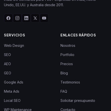
Unido, EE.UU. y Australia desde 2011.
SERVICIOS
ENLACES RÁPIDOS
Web Design
Nosotros
SEO
Portfolio
AEO
Precios
GEO
Blog
Google Ads
Testimonios
Meta Ads
FAQ
Local SEO
Solicitar presupuesto
WP Maintenance
Contacto