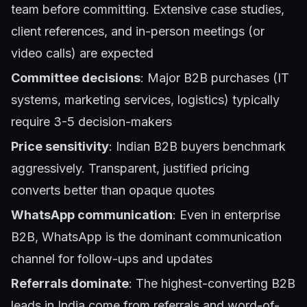
team before committing. Extensive case studies,
client references, and in-person meetings (or
video calls) are expected
Committee decisions
: Major B2B purchases (IT
systems, marketing services, logistics) typically
require 3-5 decision-makers
Price sensitivity
: Indian B2B buyers benchmark
aggressively. Transparent, justified pricing
converts better than opaque quotes
WhatsApp communication
: Even in enterprise
B2B, WhatsApp is the dominant communication
channel for follow-ups and updates
Referrals dominate
: The highest-converting B2B
leads in India come from referrals and word-of-