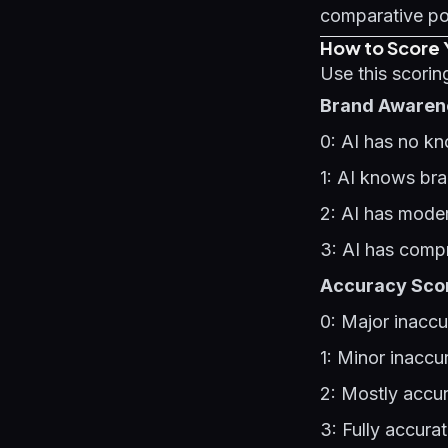
comparative po
How to Score 
Use this scori
Brand Awarene
0: AI has no k
1: AI knows bra
2: AI has moder
3: AI has comp
Accuracy Scor
0: Major inaccu
1: Minor inaccu
2: Mostly accur
3: Fully accura