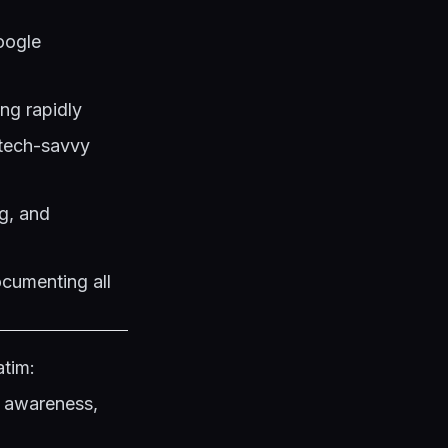
oogle
ing rapidly
h tech-savvy
ng, and
cumenting all
atim:
c awareness,