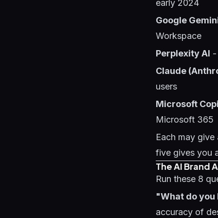
early 2024
Google Gemin
Workspace
Perplexity AI
-
Claude (Anthr
users
Microsoft Copi
Microsoft 365
Each may give 
five gives you 
The AI Brand 
Run these 8 qu
"What do you
accuracy of des