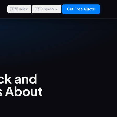
🇮🇳 INR
🇪🇸
Get Free Quote
Español
ck and
s About