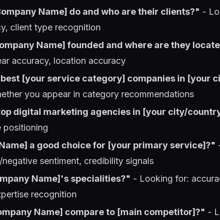
ompany Name] do and who are their clients?"
- Lo
y, client type recognition
ompany Name] founded and where are they locat
ear accuracy, location accuracy
best [your service category] companies in [your ci
hether you appear in category recommendations
op digital marketing agencies in [your city/countr
e positioning
Name] a good choice for [your primary service]?"
-
/negative sentiment, credibility signals
mpany Name]'s specialities?"
- Looking for: accura
xpertise recognition
ompany Name] compare to [main competitor]?"
- L