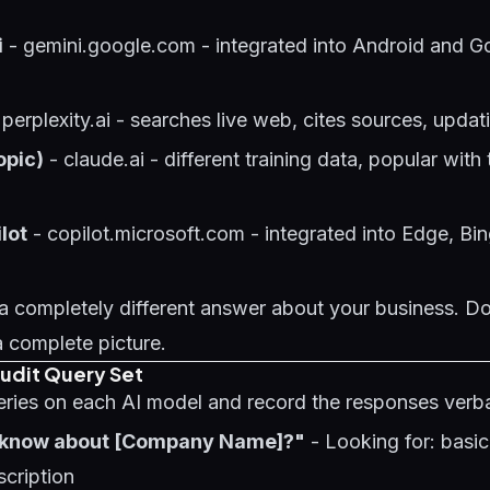
i
- gemini.google.com - integrated into Android and G
 perplexity.ai - searches live web, cites sources, updat
opic)
- claude.ai - different training data, popular wit
lot
- copilot.microsoft.com - integrated into Edge, Bi
a completely different answer about your business. Do
a complete picture.
Audit Query Set
eries on each AI model and record the responses verb
 know about [Company Name]?"
- Looking for: basi
cription