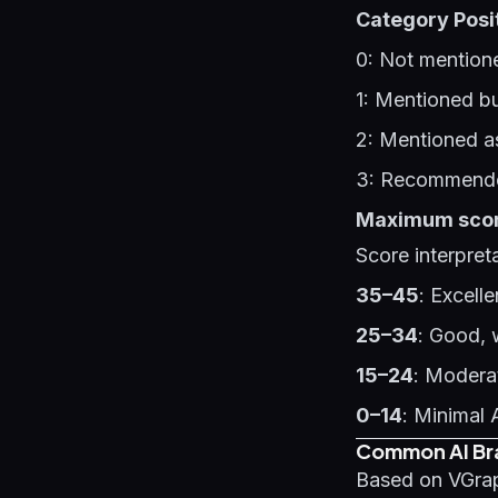
Category Posi
0: Not mentione
1: Mentioned bu
2: Mentioned as
3: Recommende
Maximum score
Score interpreta
35–45
: Excell
25–34
: Good, 
15–24
: Modera
0–14
: Minimal 
Common AI Bra
Based on VGrap