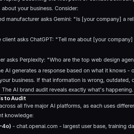
 about your business. Consider:
 manufacturer asks Gemini: "Is [your company] a reli
e client asks ChatGPT: "Tell me about [your company] 
er asks Perplexity: "Who are the top web design agenc
he AI generates a response based on what it knows - or
our business. If that information is wrong, outdated, 
y. The AI brand audit reveals exactly what's happening.
s to Audit
cross all five major AI platforms, as each uses differen
ent knowledge:
-4o)
- chat.openai.com - largest user base, training d