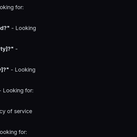
oking for:
ed?"
- Looking
ty]?"
-
y]?"
- Looking
 Looking for:
cy of service
ooking for: