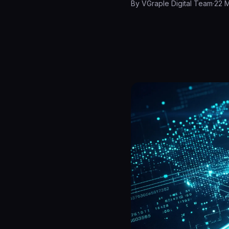
By
VGraple Digital Team
·
22 