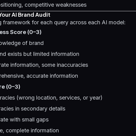
sitioning, competitive weaknesses
Your AI Brand Audit
ng framework for each query across each AI model:
ss Score (0–3)
nowledge of brand
nd exists but limited information
ate information, some inaccuracies
rehensive, accurate information
e (0–3)
racies (wrong location, services, or year)
racies in secondary details
ate with small gaps
te, complete information