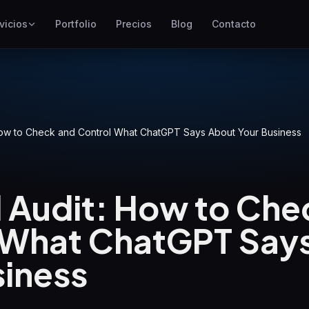
vicios
Portfolio
Precios
Blog
Contacto
SEO
Mejor posicionamiento en
Google
Google Ads
Campañas de pago por clic
How to Check and Control What ChatGPT Says About Your Business
GEO
Visibilidad en motores
generativos
d Audit: How to Che
WP Maintenance
 What ChatGPT Say
Updates, backups, security
and support for WordPress
sites
siness