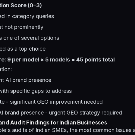
tion Score (0–3)
d in category queries
t not prominently
 one of several options
d as a top choice
: 9 per model × 5 models = 45 points total
tion:
ent AI brand presence
with specific gaps to address
te - significant GEO improvement needed
AI brand presence - urgent GEO strategy required
nd Audit Findings for Indian Businesses
le's audits of Indian SMEs, the most common issues a