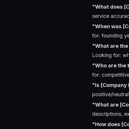
"What does [C
service accurac
"When was [C
for: founding y
"What are the 
Looking for: w
"Who are the t
for: competitiv
"Is [Company 
positive/neutral
"What are [Co
descriptions, e
"How does [C