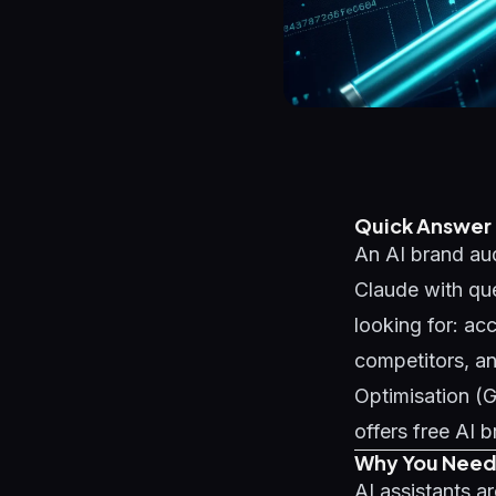
Quick Answer
An AI brand aud
Claude with qu
looking for: ac
competitors, a
Optimisation (
offers free AI 
Why You Need 
AI assistants a