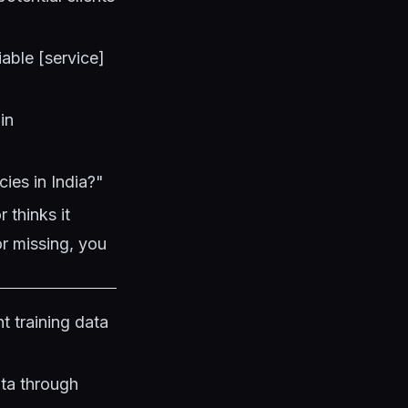
able [service]
in
ies in India?"
 thinks it
or missing, you
t training data
ata through