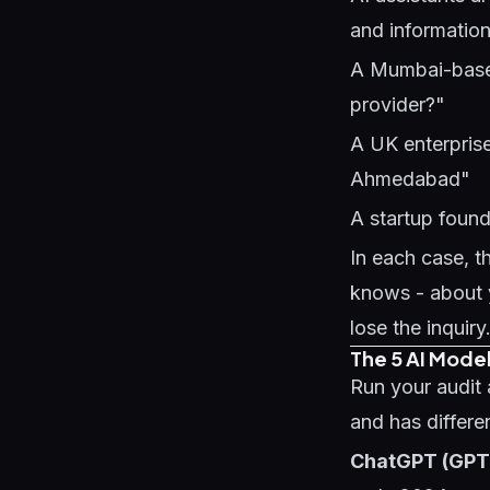
and information
A Mumbai-based
provider?"
A UK enterpris
Ahmedabad"
A startup found
In each case, t
knows - about y
lose the inquir
The 5 AI Model
Run your audit a
and has differ
ChatGPT (GPT