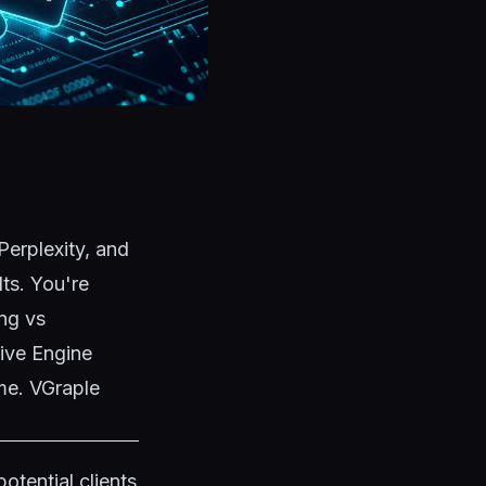
Perplexity, and
ts. You're
ing vs
ive Engine
ime. VGraple
otential clients