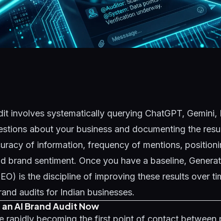
it involves systematically querying ChatGPT, Gemini, 
estions about your business and documenting the resul
curacy of information, frequency of mentions, position
nd brand sentiment. Once you have a baseline,
Generat
GEO)
is the discipline of improving these results over t
brand audits for Indian businesses.
an AI Brand Audit Now
re rapidly becoming the first point of contact between p