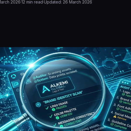
March 2026
·
12
min read
·
Updated:
26 March 2026