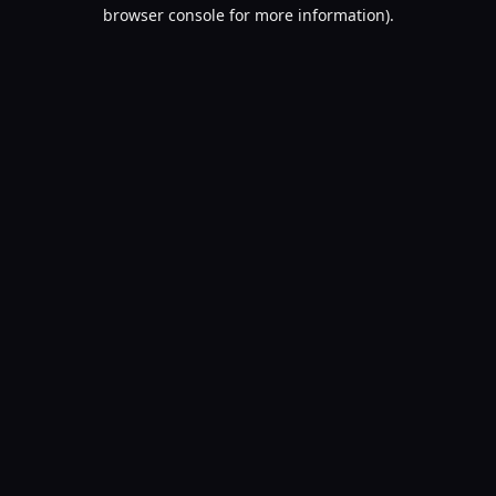
browser console for more information).