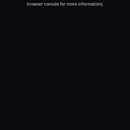
browser console for more information).