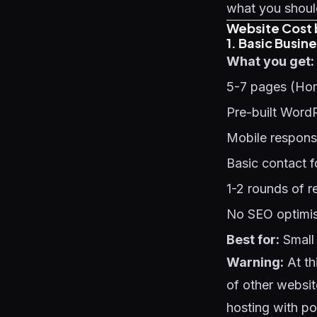
what you should
Website Cost 
1. Basic Busin
What you get:
5-7 pages (Hom
Pre-built Word
Mobile respons
Basic contact 
1-2 rounds of r
No SEO optimis
Best for:
Small 
Warning:
At th
of other websit
hosting with p