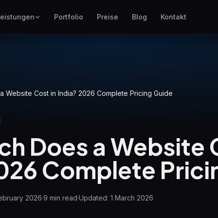
eistungen
Portfolio
Preise
Blog
Kontakt
SEO
ites
Besser bei Google ranken
Google Ads
en
Pay-per-Click-Kampagnen
 Website Cost in India? 2026 Complete Pricing Guide
GEO
Sichtbarkeit in generativen
Engines
h Does a Website C
WP Maintenance
Updates, backups, security
2026 Complete Prici
n
and support for WordPress
sites
ebruary 2026
·
9
min read
·
Updated:
1 March 2026