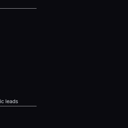
ic leads