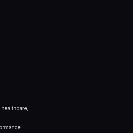
 healthcare,
formance