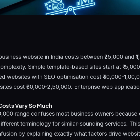
business website in India costs between ₹25,000 and ₹
mplexity. Simple template-based sites start at ₹15,00
d websites with SEO optimisation cost ₹40,000-1,00,0
es cost ₹60,000-2,50,000. Enterprise web application
osts Vary So Much
00,000 range confuses most business owners because
ifferent terminology for similar-sounding services. Thi
fusion by explaining exactly what factors drive websi