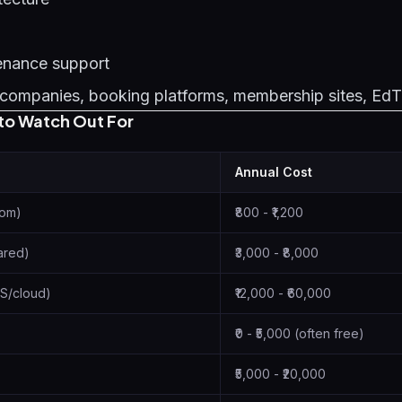
enance support
companies, booking platforms, membership sites, Ed
to Watch Out For
Annual Cost
com)
₹800 - ₹1,200
ared)
₹3,000 - ₹8,000
S/cloud)
₹12,000 - ₹60,000
₹0 - ₹5,000 (often free)
₹5,000 - ₹20,000