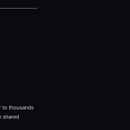
ar to thousands
en shared