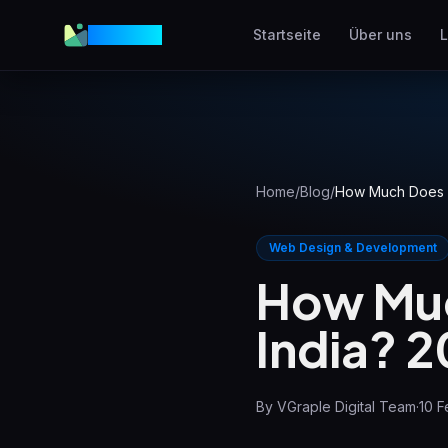
VGraple
Startseite
Über uns
L
Webdesign
Conversion-starke Webs
AEO
In KI-Antworten erschein
Home
/
Blog
/
How Much Does a
Meta Ads
Facebook & Instagram
Web Design & Development
Anzeigen
How Muc
Lokales SEO
India? 
Lokale Suche dominiere
View all services & pricing
By
VGraple Digital Team
·
10 F