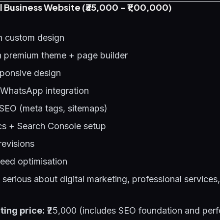
l Business Website (₹35,000 - ₹1,00,000)
h custom design
 premium theme + page builder
sponsive design
 WhatsApp integration
SEO (meta tags, sitemaps)
cs + Search Console setup
revisions
eed optimisation
erious about digital marketing, professional services,
ting price:
₹25,000 (includes SEO foundation and per