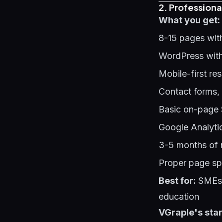
2. Professiona
What you get:
8-15 pages wit
WordPress with
Mobile-first re
Contact forms,
Basic on-page 
Google Analyti
3-5 months of 
Proper page sp
Best for:
SMEs s
education
VGraple's star