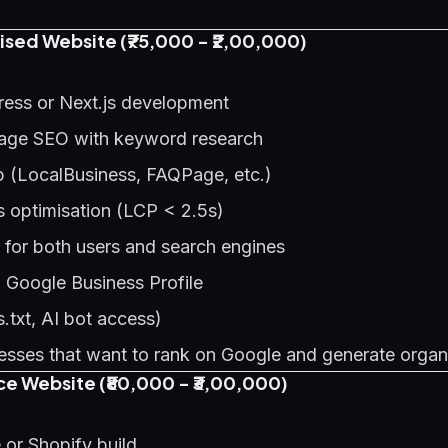
sed Website (₹75,000 - ₹2,00,000)
ess or Next.js development
age SEO with keyword research
(LocalBusiness, FAQPage, etc.)
s optimisation (LCP < 2.5s)
 for both users and search engines
h Google Business Profile
.txt, AI bot access)
sses that want to rank on Google and generate organ
 Website (₹80,000 - ₹3,00,000)
r Shopify build