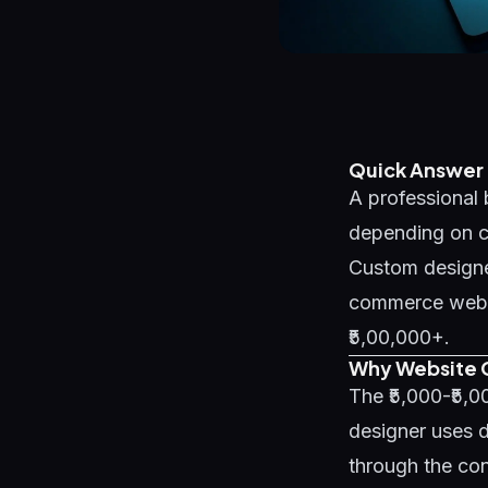
Quick Answer
A professional 
depending on co
Custom designe
commerce websit
₹5,00,000+.
Why Website C
The ₹5,000-₹5,
designer uses d
through the con