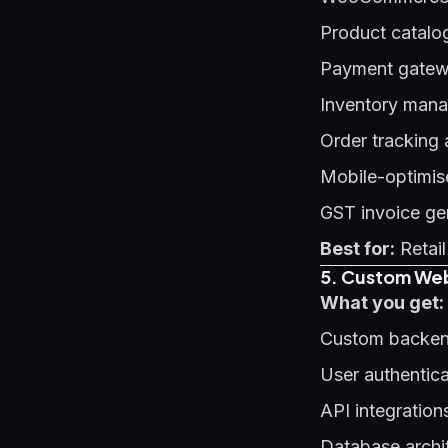
Product catalo
Payment gatewa
Inventory man
Order tracking
Mobile-optimis
GST invoice ge
Best for:
Retail
5. Custom Web
What you get:
Custom backen
User authentic
API integration
Database archi