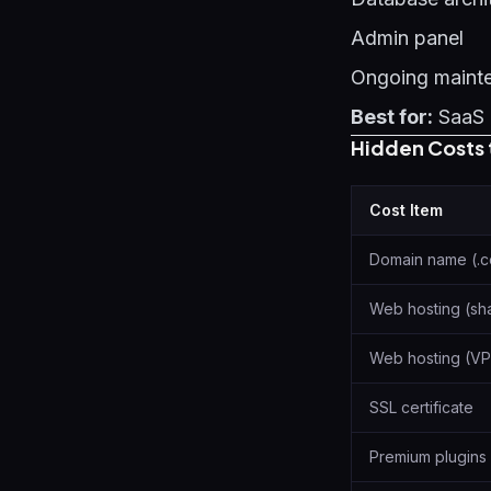
Admin panel
Ongoing maint
Best for:
SaaS 
Hidden Costs 
Cost Item
Domain name (.
Web hosting (sh
Web hosting (VP
SSL certificate
Premium plugins