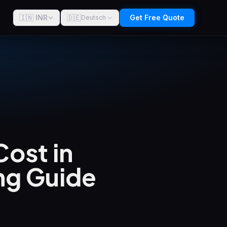
🇮🇳 INR
🇩🇪
Get Free Quote
Deutsch
ost in
ng Guide