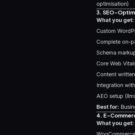
optimisation)
3. SEO-Optimi
What you get:
Custom WordPr
Complete on-p
Schema markup 
Core Web Vital
Content written
Integration wit
AEO setup (llms
Best for:
Busine
4. E-Commerce
What you get:
WooCommerce o