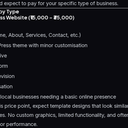
 expect to pay for your specific type of business.
by Type
ess Website (₹15,000 - ₹35,000)
e, About, Services, Contact, etc.)
Press theme with minor customisation
ive
form
evision
ation
local businesses needing a basic online presence
is price point, expect template designs that look simil
es. No custom graphics, limited functionality, and oft
oor performance.