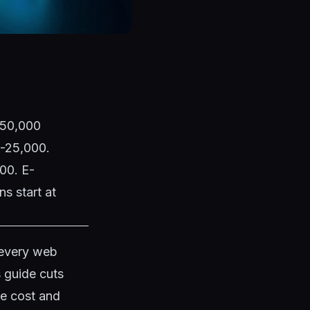
1,50,000
0-25,000.
00. E-
s start at
 every web
s guide cuts
te cost and