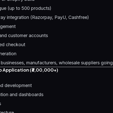
gue (up to 500 products)
y integration (Razorpay, PayU, Cashfree)
agement
 and customer accounts
ed checkout
neration
 businesses, manufacturers, wholesale suppliers going
 Application (₹3,00,000+)
d development
ation and dashboards
s
tecture