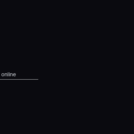
 online