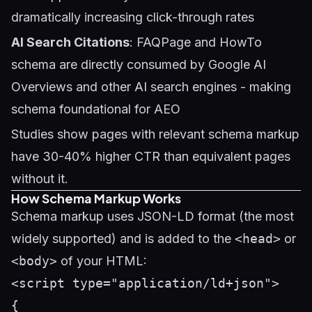
dramatically increasing click-through rates
AI Search Citations
: FAQPage and HowTo
schema are directly consumed by Google AI
Overviews and other AI search engines - making
schema foundational for
AEO
Studies show pages with relevant schema markup
have 30-40% higher CTR than equivalent pages
without it.
How Schema Markup Works
Schema markup uses JSON-LD format (the most
widely supported) and is added to the
<head>
or
<body>
of your HTML:
<script type="application/ld+json">

{
