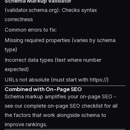
Schema Markup Validator
(validator.schema.org): Checks syntax
correctness
Common errors to fix:
Missing required properties (varies by schema
type)
Incorrect data types (text where number
expected)
URLs not absolute (must start with https://)
Combined with On-Page SEO
Schema markup amplifies your on-page SEO -
see our
complete on-page SEO checklist
for all
the factors that work alongside schema to
improve rankings.