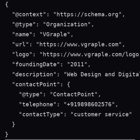
{

  "@context": "https://schema.org",

  "@type": "Organization",

  "name": "VGraple",

  "url": "https://www.vgraple.com",

  "logo": "https://www.vgraple.com/logo.
  "foundingDate": "2011",

  "description": "Web Design and Digita
  "contactPoint": {

    "@type": "ContactPoint",

    "telephone": "+919898602576",

    "contactType": "customer service"

  }
