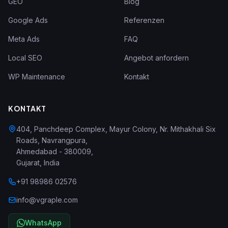
GEO
Blog
Google Ads
Referenzen
Meta Ads
FAQ
Local SEO
Angebot anfordern
WP Maintenance
Kontakt
KONTAKT
404, Panchdeep Complex, Mayur Colony, Nr. Mithakhali Six
Roads, Navrangpura
,
Ahmedabad
-
380009
,
Gujarat
,
India
+91 98986 02576
info@vgraple.com
WhatsApp