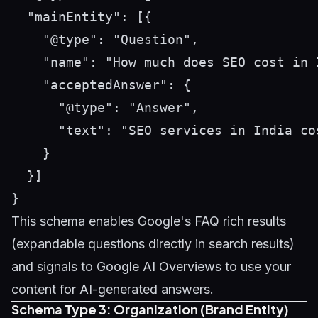
  "mainEntity": [{

    "@type": "Question",

    "name": "How much does SEO cost in I
    "acceptedAnswer": {

      "@type": "Answer",

      "text": "SEO services in India co
    }

  }]

This schema enables Google's FAQ rich results
(expandable questions directly in search results)
and signals to Google AI Overviews to use your
content for AI-generated answers.
Schema Type 3: Organization (Brand Entity)