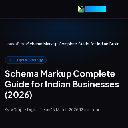
VGraple
Home
/
Blog
/
Schema Markup Complete Guide for Indian Businesses (2026)
SEO Tips & Strategy
Schema Markup Complete
Guide for Indian Businesses
(2026)
By
VGraple Digital Team
·
15 March 2026
·
12
min read