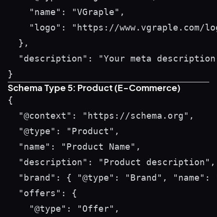
    "name": "VGraple",

    "logo": "https://www.vgraple.com/log
  },

  "description": "Your meta description 
Schema Type 5: Product (E-Commerce)
{

  "@context": "https://schema.org",

  "@type": "Product",

  "name": "Product Name",

  "description": "Product description",

  "brand": { "@type": "Brand", "name": "
  "offers": {

    "@type": "Offer",
