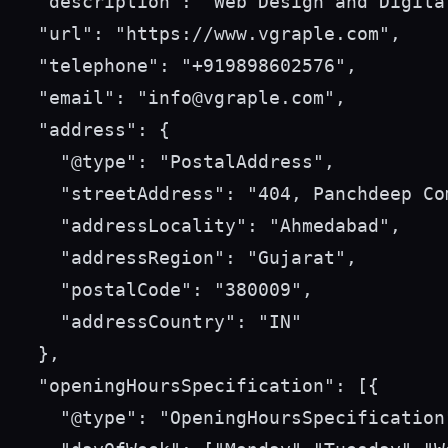
  "description": "Web Design and Digita
  "url": "https://www.vgraple.com",

  "telephone": "+919898602576",

  "email": "info@vgraple.com",

  "address": {

    "@type": "PostalAddress",

    "streetAddress": "404, Panchdeep Co
    "addressLocality": "Ahmedabad",

    "addressRegion": "Gujarat",

    "postalCode": "380009",

    "addressCountry": "IN"

  },

  "openingHoursSpecification": [{

    "@type": "OpeningHoursSpecification"