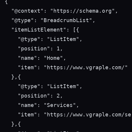
{

  "@context": "https://schema.org",

  "@type": "BreadcrumbList",

  "itemListElement": [{

    "@type": "ListItem",

    "position": 1,

    "name": "Home",

    "item": "https://www.vgraple.com/"

  },{

    "@type": "ListItem",

    "position": 2,

    "name": "Services",

    "item": "https://www.vgraple.com/ser
  },{
