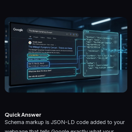
Quick Answer
Schema markup is JSON-LD code added to your
webpage that tells Google exactly what your