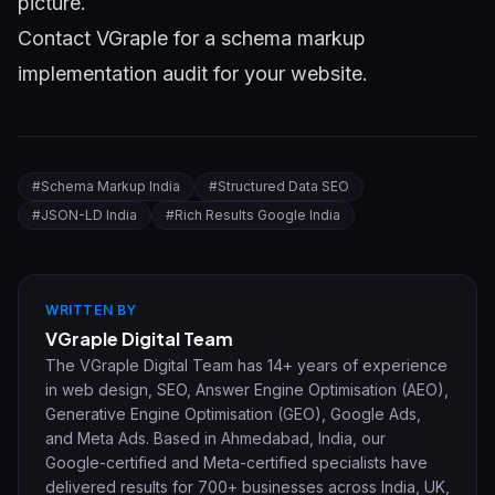
picture.
Contact VGraple
for a schema markup
implementation audit for your website.
#
Schema Markup India
#
Structured Data SEO
#
JSON-LD India
#
Rich Results Google India
WRITTEN BY
VGraple Digital Team
The VGraple Digital Team has 14+ years of experience
in web design, SEO, Answer Engine Optimisation (AEO),
Generative Engine Optimisation (GEO), Google Ads,
and Meta Ads. Based in Ahmedabad, India, our
Google-certified and Meta-certified specialists have
delivered results for 700+ businesses across India, UK,