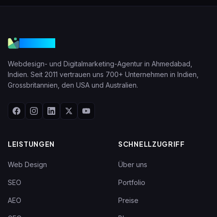
VGraple
Webdesign- und Digitalmarketing-Agentur in Ahmedabad,
Indien. Seit 2011 vertrauen uns 700+ Unternehmen in Indien,
Grossbritannien, den USA und Australien.
LEISTUNGEN
SCHNELLZUGRIFF
Web Design
Über uns
SEO
Portfolio
AEO
Preise