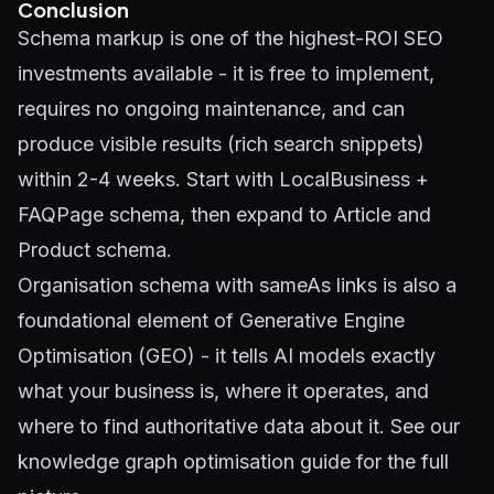
Conclusion
Schema markup is one of the highest-ROI SEO
investments available - it is free to implement,
requires no ongoing maintenance, and can
produce visible results (rich search snippets)
within 2-4 weeks. Start with LocalBusiness +
FAQPage schema, then expand to Article and
Product schema.
Organisation schema with sameAs links is also a
foundational element of
Generative Engine
Optimisation (GEO)
- it tells AI models exactly
what your business is, where it operates, and
where to find authoritative data about it. See our
knowledge graph optimisation guide
for the full