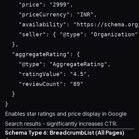
    "price": "2999",

    "priceCurrency": "INR",

    "availability": "https://schema.org/
    "seller": { "@type": "Organization"
  },

  "aggregateRating": {

    "@type": "AggregateRating",

    "ratingValue": "4.5",

    "reviewCount": "89"

  }

Enables star ratings and price display in Google
Search results - significantly increases CTR.
Schema Type 6: BreadcrumbList (All Pages)