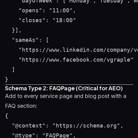
    "dayOfWeek": ["Monday","Tuesday","W
    "opens": "11:00",

    "closes": "18:00"

  }],

  "sameAs": [

    "https://www.linkedin.com/company/vg
    "https://www.facebook.com/vgraple"

  ]

Schema Type 2: FAQPage (Critical for AEO)
Add to every service page and blog post with a
FAQ section:
{

  "@context": "https://schema.org",

  "@type": "FAQPage",
