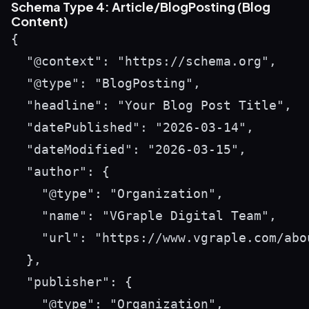
Schema Type 4: Article/BlogPosting (Blog
Content)
{

  "@context": "https://schema.org",

  "@type": "BlogPosting",

  "headline": "Your Blog Post Title",

  "datePublished": "2026-03-14",

  "dateModified": "2026-03-15",

  "author": {

    "@type": "Organization",

    "name": "VGraple Digital Team",

    "url": "https://www.vgraple.com/abou
  },

  "publisher": {

    "@type": "Organization",
