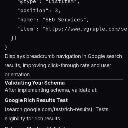
    "@type": "ListItem",

    "position": 3,

    "name": "SEO Services",

    "item": "https://www.vgraple.com/ser
  }]

Displays breadcrumb navigation in Google search
results, improving click-through rate and user
orientation.
Validating Your Schema
After implementing schema, validate at:
Google Rich Results Test
(search.google.com/test/rich-results): Tests
eligibility for rich results