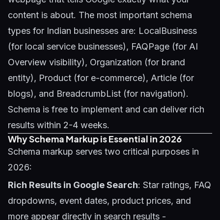
content is about. The most important schema
types for Indian businesses are: LocalBusiness
(for local service businesses), FAQPage (for AI
Overview visibility), Organization (for brand
entity), Product (for e-commerce), Article (for
blogs), and BreadcrumbList (for navigation).
Schema is free to implement and can deliver rich
results within 2-4 weeks.
Why Schema Markup is Essential in 2026
Schema markup serves two critical purposes in
2026:
Rich Results in Google Search
: Star ratings, FAQ
dropdowns, event dates, product prices, and
more appear directly in search results -