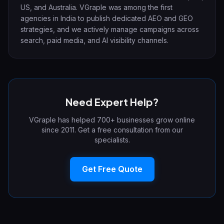
US, and Australia. VGraple was among the first
agencies in India to publish dedicated AEO and GEO
strategies, and we actively manage campaigns across
search, paid media, and AI visibility channels.
Need Expert Help?
VGraple has helped 700+ businesses grow online
since 2011. Get a free consultation from our
specialists.
Get Free Quote