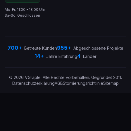
Mo-Fr: 11:00 - 18:00 Uhr
Sa-So: Geschlossen
700+
955+
Betreute Kunden
Abgeschlossene Projekte
14+
4
Jahre Erfahrung
Länder
©
2026
VGraple
.
Alle Rechte vorbehalten.
Gegründet
2011
.
Datenschutzerklärung
AGB
Stornierungsrichtlinie
Sitemap