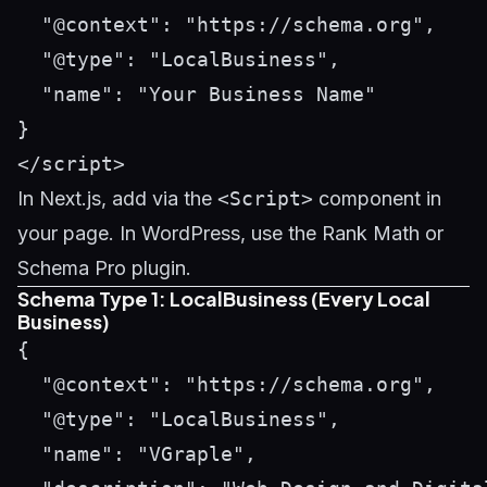
  "@context": "https://schema.org",

  "@type": "LocalBusiness",

  "name": "Your Business Name"

}

In Next.js, add via the
<Script>
component in
your page. In WordPress, use the Rank Math or
Schema Pro plugin.
Schema Type 1: LocalBusiness (Every Local
Business)
{

  "@context": "https://schema.org",

  "@type": "LocalBusiness",

  "name": "VGraple",
