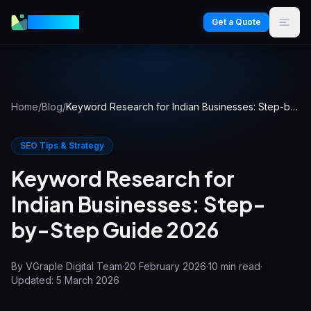
VGraple
Get a Quote
Home
/
Blog
/
Keyword Research for Indian Businesses: Step-by-Step Guide 2026
SEO Tips & Strategy
Keyword Research for
Indian Businesses: Step-
by-Step Guide 2026
By
VGraple Digital Team
·
20 February 2026
·
10
min read
·
Updated:
5 March 2026