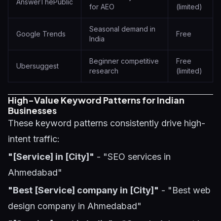
AnswerThePublic
for AEO
(limited)
Seasonal demand in
Google Trends
Free
India
Beginner competitive
Free
Ubersuggest
research
(limited)
High-Value Keyword Patterns for Indian
Businesses
These keyword patterns consistently drive high-
intent traffic:
"[Service] in [City]"
- "SEO services in
Ahmedabad"
"Best [Service] company in [City]"
- "Best web
design company in Ahmedabad"