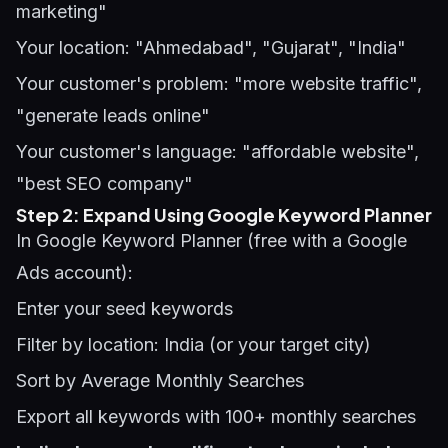
marketing"
Your location: "Ahmedabad", "Gujarat", "India"
Your customer's problem: "more website traffic",
"generate leads online"
Your customer's language: "affordable website",
"best SEO company"
Step 2: Expand Using Google Keyword Planner
In Google Keyword Planner (free with a Google
Ads account):
Enter your seed keywords
Filter by location: India (or your target city)
Sort by Average Monthly Searches
Export all keywords with 100+ monthly searches