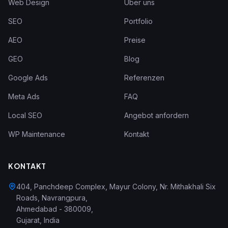
Web Design
Über uns
SEO
Portfolio
AEO
Preise
GEO
Blog
Google Ads
Referenzen
Meta Ads
FAQ
Local SEO
Angebot anfordern
WP Maintenance
Kontakt
KONTAKT
404, Panchdeep Complex, Mayur Colony, Nr. Mithakhali Six
Roads, Navrangpura
,
Ahmedabad
-
380009
,
Gujarat
,
India