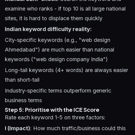
examine who ranks - if top 10 is all large national
sites, it is hard to displace them quickly
Indian keyword difficulty reality:
City-specific keywords (e.g., "web design
Ahmedabad") are much easier than national
keywords ("web design company India")
Long-tail keywords (4+ words) are always easier
than short-tail
Industry-specific terms outperform generic
business terms
Step 5: Prioritise with the ICE Score
Rate each keyword 1-5 on three factors:
I (Impact)
: How much traffic/business could this