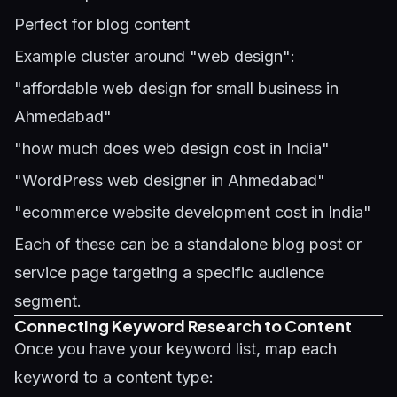
Perfect for blog content
Example cluster around "web design":
"affordable web design for small business in
Ahmedabad"
"how much does web design cost in India"
"WordPress web designer in Ahmedabad"
"ecommerce website development cost in India"
Each of these can be a standalone blog post or
service page targeting a specific audience
segment.
Connecting Keyword Research to Content
Once you have your keyword list, map each
keyword to a content type: