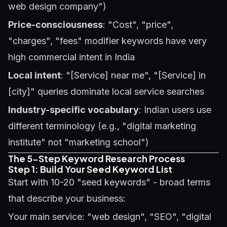
web design company")
Price-consciousness
: "Cost", "price",
"charges", "fees" modifier keywords have very
high commercial intent in India
Local intent
: "[Service] near me", "[Service] in
[city]" queries dominate local service searches
Industry-specific vocabulary
: Indian users use
different terminology (e.g., "digital marketing
institute" not "marketing school")
The 5-Step Keyword Research Process
Step 1: Build Your Seed Keyword List
Start with 10-20 "seed keywords" - broad terms
that describe your business:
Your main service: "web design", "SEO", "digital