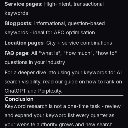
Service pages
: High-intent, transactional
keywords
Blog posts
: Informational, question-based
keywords - ideal for
AEO optimisation
Location pages
: City + service combinations
FAQ page
: All "what is", "how much", "how to"
questions in your industry
For a deeper dive into using your keywords for AI
search visibility, read our guide on
how to rank on
ChatGPT and Perplexity
.
Conclusion
Keyword research is not a one-time task - review
and expand your keyword list every quarter as
your website authority grows and new search