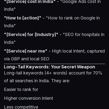
"[Service] cost in India"
- "Google Ads cost in
India"
"How to [action]"
- "How to rank on Google in
India"
"[Service] for [Industry]"
- "SEO for hospitals in
India"
"[Service] near me"
- High local intent, captured
via GBP and local SEO
Long-Tail Keywords: Your Secret Weapon
Long-tail keywords (4+ words) account for 70%
of all searches in India. They are:
Easier to rank for
Higher conversion intent
Less competitive