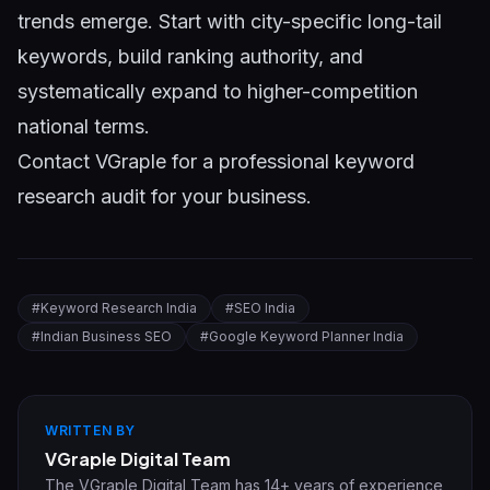
trends emerge. Start with city-specific long-tail
keywords, build ranking authority, and
systematically expand to higher-competition
national terms.
Contact VGraple
for a professional keyword
research audit for your business.
#
Keyword Research India
#
SEO India
#
Indian Business SEO
#
Google Keyword Planner India
WRITTEN BY
VGraple Digital Team
The VGraple Digital Team has 14+ years of experience