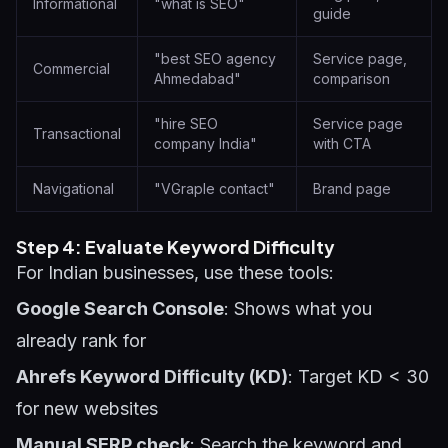
Informational
"what is SEO"
guide
"best SEO agency
Service page,
Commercial
Ahmedabad"
comparison
"hire SEO
Service page
Transactional
company India"
with CTA
Navigational
"VGraple contact"
Brand page
Step 4: Evaluate Keyword Difficulty
For Indian businesses, use these tools:
Google Search Console
: Shows what you
already rank for
Ahrefs Keyword Difficulty (KD)
: Target KD < 30
for new websites
Manual SERP check
: Search the keyword and