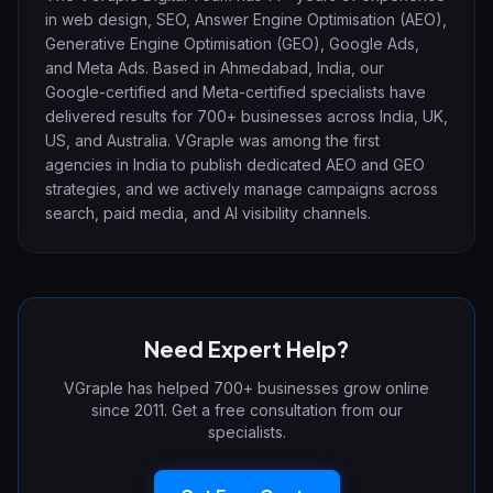
in web design, SEO, Answer Engine Optimisation (AEO),
Generative Engine Optimisation (GEO), Google Ads,
and Meta Ads. Based in Ahmedabad, India, our
Google-certified and Meta-certified specialists have
delivered results for 700+ businesses across India, UK,
US, and Australia. VGraple was among the first
agencies in India to publish dedicated AEO and GEO
strategies, and we actively manage campaigns across
search, paid media, and AI visibility channels.
Need Expert Help?
VGraple has helped 700+ businesses grow online
since 2011. Get a free consultation from our
specialists.