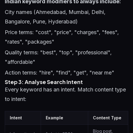
Indian keyword modifiers to always include:
City names (Ahmedabad, Mumbai, Delhi,
Bangalore, Pune, Hyderabad)
Price terms: "cost", "price", "charges", "fees",
"rates", "packages"
Quality terms: "best", "top", "professional",
"affordable"
Action terms: "hire", "find", "get", "near me"
Step 3: Analyse Search Intent
Every keyword has an intent. Match content type
to intent:
Intent
Example
Content Type
Blog post,