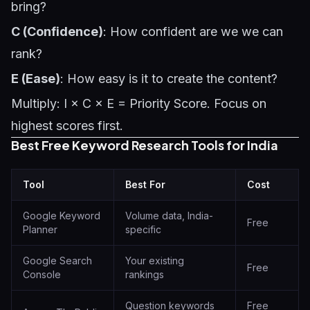
bring?
C (Confidence)
: How confident are we we can
rank?
E (Ease)
: How easy is it to create the content?
Multiply: I × C × E = Priority Score. Focus on
highest scores first.
Best Free Keyword Research Tools for India
Tool
Best For
Cost
Google Keyword
Volume data, India-
Free
Planner
specific
Google Search
Your existing
Free
Console
rankings
Question keywords
Free