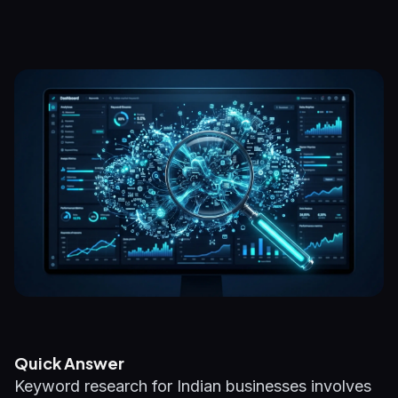
Quick Answer
Keyword research for Indian businesses involves