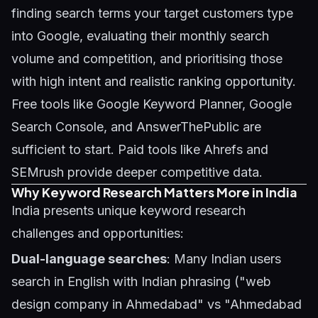
finding search terms your target customers type
into Google, evaluating their monthly search
volume and competition, and prioritising those
with high intent and realistic ranking opportunity.
Free tools like Google Keyword Planner, Google
Search Console, and AnswerThePublic are
sufficient to start. Paid tools like Ahrefs and
SEMrush provide deeper competitive data.
Why Keyword Research Matters More in India
India presents unique keyword research
challenges and opportunities:
Dual-language searches
: Many Indian users
search in English with Indian phrasing ("web
design company in Ahmedabad" vs "Ahmedabad