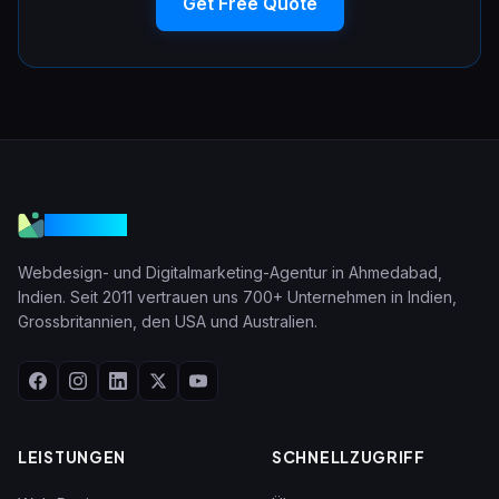
Get Free Quote
VGraple
Webdesign- und Digitalmarketing-Agentur in Ahmedabad,
Indien. Seit 2011 vertrauen uns 700+ Unternehmen in Indien,
Grossbritannien, den USA und Australien.
LEISTUNGEN
SCHNELLZUGRIFF