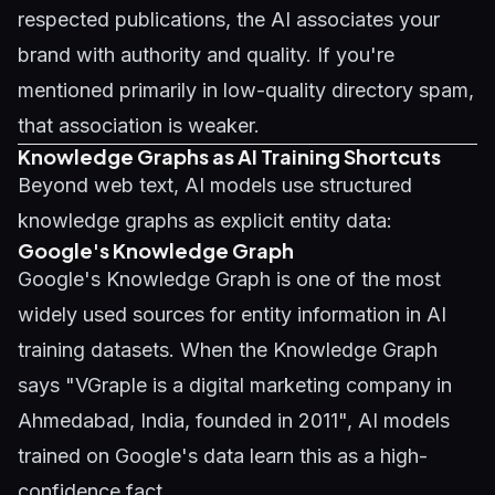
respected publications, the AI associates your
brand with authority and quality. If you're
mentioned primarily in low-quality directory spam,
that association is weaker.
Knowledge Graphs as AI Training Shortcuts
Beyond web text, AI models use structured
knowledge graphs as explicit entity data:
Google's Knowledge Graph
Google's Knowledge Graph is one of the most
widely used sources for entity information in AI
training datasets. When the Knowledge Graph
says "VGraple is a digital marketing company in
Ahmedabad, India, founded in 2011", AI models
trained on Google's data learn this as a high-
confidence fact.