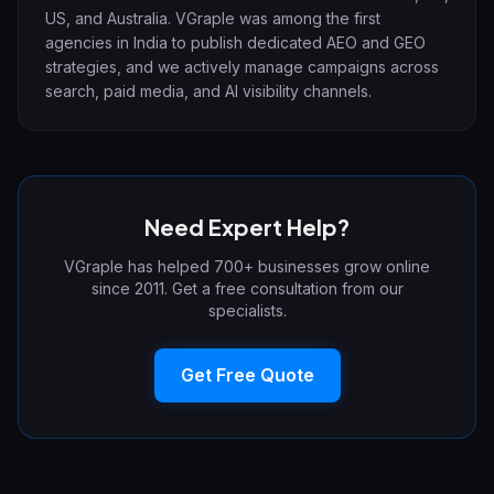
US, and Australia. VGraple was among the first
agencies in India to publish dedicated AEO and GEO
strategies, and we actively manage campaigns across
search, paid media, and AI visibility channels.
Need Expert Help?
VGraple has helped 700+ businesses grow online
since 2011. Get a free consultation from our
specialists.
Get Free Quote