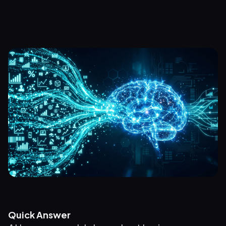
Quick Answer