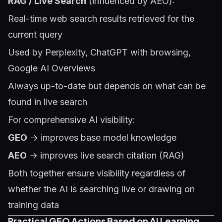
RAG / Live Search
(influenced by AEO):
Real-time web search results retrieved for the
current query
Used by Perplexity, ChatGPT with browsing,
Google AI Overviews
Always up-to-date but depends on what can be
found in live search
For comprehensive AI visibility:
GEO
→ improves base model knowledge
AEO
→ improves live search citation (RAG)
Both together ensure visibility regardless of
whether the AI is searching live or drawing on
training data
Practical GEO Actions Based on AI Learning