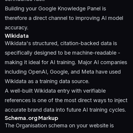
Building your
Google Knowledge Panel
is
therefore a direct channel to improving AI model
accuracy.
Wikidata
Wikidata's structured, citation-backed data is
specifically designed to be machine-readable -
making it ideal for AI training. Major AI companies
including OpenAI, Google, and Meta have used
Wikidata as a training data source.
A well-built Wikidata entry with verifiable
references is one of the most direct ways to inject
accurate brand data into future AI training cycles.
Schema.org Markup
The Organisation schema on your website is