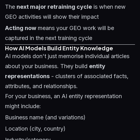
The
next major retraining cycle
is when new
GEO activities will show their impact
Acting now
means your GEO work will be
captured in the next training cycle
How AI Models Build Entity Knowledge
AI models don't just memorise individual articles
about your business. They build
entity
representations
- clusters of associated facts,
attributes, and relationships.
For your business, an AI entity representation
might include:
Business name (and variations)
Location (city, country)
Industry/category