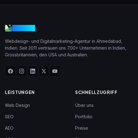
VGraple
Webdesign- und Digitalmarketing-Agentur in Ahmedabad,
Indien. Seit 2011 vertrauen uns 700+ Unternehmen in Indien,
Grossbritannien, den USA und Australien.
LEISTUNGEN
SCHNELLZUGRIFF
Web Design
Über uns
SEO
Portfolio
AEO
Preise