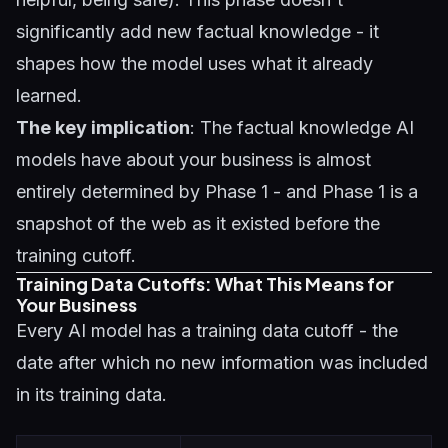
significantly add new factual knowledge - it
shapes how the model uses what it already
learned.
The key implication
: The factual knowledge AI
models have about your business is almost
entirely determined by Phase 1 - and Phase 1 is a
snapshot of the web as it existed before the
training cutoff.
Training Data Cutoffs: What This Means for
Your Business
Every AI model has a training data cutoff - the
date after which no new information was included
in its training data.