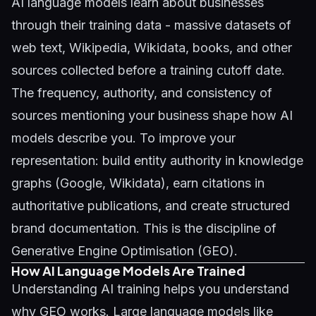
AI language models learn about businesses
through their training data - massive datasets of
web text, Wikipedia, Wikidata, books, and other
sources collected before a training cutoff date.
The frequency, authority, and consistency of
sources mentioning your business shape how AI
models describe you. To improve your
representation: build entity authority in knowledge
graphs (Google, Wikidata), earn citations in
authoritative publications, and create structured
brand documentation. This is the discipline of
Generative Engine Optimisation (GEO)
.
How AI Language Models Are Trained
Understanding AI training helps you understand
why GEO works. Large language models like