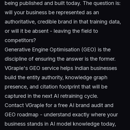
being published and built today. The question is:
will your business be represented as an
authoritative, credible brand in that training data,
or will it be absent - leaving the field to
competitors?
Generative Engine Optimisation (GEO)
is the
discipline of ensuring the answer is the former.
VGraple's GEO service helps Indian businesses
build the entity authority, knowledge graph
presence, and citation footprint that will be
captured in the next AI retraining cycle.
Contact VGraple
for a free AI brand audit and
GEO roadmap - understand exactly where your
business stands in AI model knowledge today,