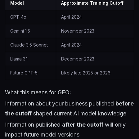
Model
Approximate Training Cutoff
GPT-4o
April 2024
Gemini 1.5
November 2023
Claude 3.5 Sonnet
April 2024
Llama 3.1
December 2023
Future GPT-5
Likely late 2025 or 2026
What this means for GEO:
Information about your business published
before
the cutoff
shaped current AI model knowledge
Information published
after the cutoff
will only
impact future model versions