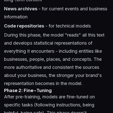
News archives
- for current events and business
information
Code repositories
- for technical models
During this phase, the model "reads" all this text
and develops statistical representations of
everything it encounters - including entities like
businesses, people, places, and concepts. The
more authoritative and consistent the sources
about your business, the stronger your brand's
representation becomes in the model.
Phase 2: Fine-Tuning
After pre-training, models are fine-tuned on
specific tasks (following instructions, being
helpful, being safe). This phase doesn't