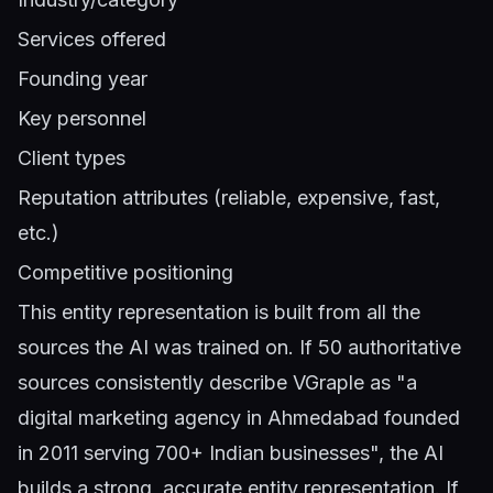
Services offered
Founding year
Key personnel
Client types
Reputation attributes (reliable, expensive, fast,
etc.)
Competitive positioning
This entity representation is built from all the
sources the AI was trained on. If 50 authoritative
sources consistently describe VGraple as "a
digital marketing agency in Ahmedabad founded
in 2011 serving 700+ Indian businesses", the AI
builds a strong, accurate entity representation. If