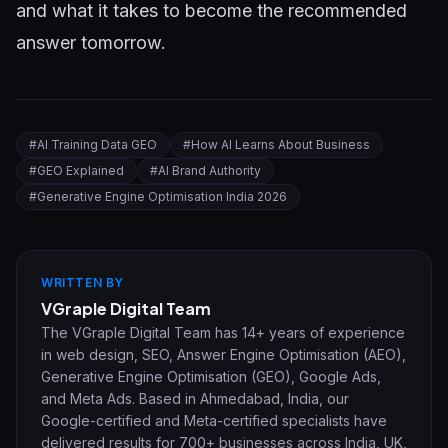
and what it takes to become the recommended
answer tomorrow.
#
AI Training Data GEO
#
How AI Learns About Business
#
GEO Explained
#
AI Brand Authority
#
Generative Engine Optimisation India 2026
WRITTEN BY
VGraple Digital Team
The VGraple Digital Team has 14+ years of experience
in web design, SEO, Answer Engine Optimisation (AEO),
Generative Engine Optimisation (GEO), Google Ads,
and Meta Ads. Based in Ahmedabad, India, our
Google-certified and Meta-certified specialists have
delivered results for 700+ businesses across India, UK,