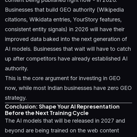
Businesses that build GEO authority (Wikipedia
citations, Wikidata entries, YourStory features,
consistent entity signals) in 2026 will have their
improved data baked into the next generation of
AI models. Businesses that wait will have to catch
up after competitors have already established AI
authority.
This is the core argument for investing in GEO
now, while most Indian businesses have zero GEO
strategy.
Conclusion: Shape Your AI Representation
Before the Next Training Cycle
The AI models that will be released in 2027 and
beyond are being trained on the web content