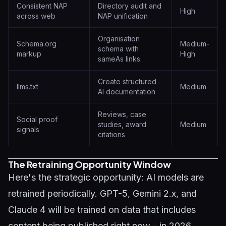
Consistent NAP
Directory audit and
High
across web
NAP unification
Organisation
Schema.org
Medium-
schema with
markup
High
sameAs links
Create structured
llms.txt
Medium
AI documentation
Reviews, case
Social proof
studies, award
Medium
signals
citations
The Retraining Opportunity Window
Here's the strategic opportunity: AI models are
retrained periodically. GPT-5, Gemini 2.x, and
Claude 4 will be trained on data that includes
content being published right now - in 2026.