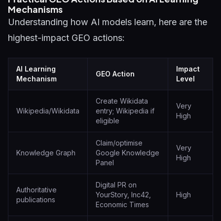
Mechanisms
Understanding how AI models learn, here are the
highest-impact GEO actions:
AI Learning
Impact
GEO Action
Mechanism
Level
Create Wikidata
Very
Wikipedia/Wikidata
entry; Wikipedia if
High
eligible
Claim/optimise
Very
Knowledge Graph
Google Knowledge
High
Panel
Digital PR on
Authoritative
YourStory, Inc42,
High
publications
Economic Times