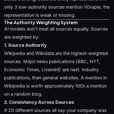
only 3 low-authority sources mention VGraple, the
representation is weak or missing.
The Authority Weighting System
AI models don't treat all sources equally. Sources
are weighted by:
1. Source Authority
Wikipedia and Wikidata are the highest-weighted
sources. Major news publications (BBC, NYT,
Economic Times, Livemint) are next. Industry
publications, then general websites. A mention in
Wikipedia is worth approximately 100x a mention
on a random blog.
2. Consistency Across Sources
If 20 different sources all say your company was