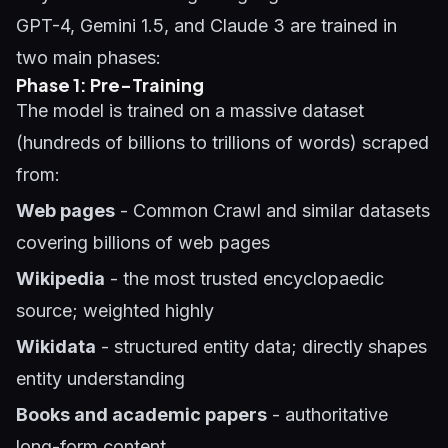
GPT-4, Gemini 1.5, and Claude 3 are trained in
two main phases:
Phase 1: Pre-Training
The model is trained on a massive dataset
(hundreds of billions to trillions of words) scraped
from:
Web pages
- Common Crawl and similar datasets
covering billions of web pages
Wikipedia
- the most trusted encyclopaedic
source; weighted highly
Wikidata
- structured entity data; directly shapes
entity understanding
Books and academic papers
- authoritative
long-form content