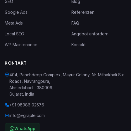
GEO
Blog
Google Ads
Referenzen
Meta Ads
FAQ
Local SEO
Angebot anfordern
WP Maintenance
Kontakt
KONTAKT
404, Panchdeep Complex, Mayur Colony, Nr. Mithakhali Six
Roads, Navrangpura
,
Ahmedabad
-
380009
,
Gujarat
,
India
+91 98986 02576
info@vgraple.com
WhatsApp