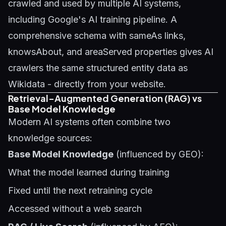
crawled and used by multiple AI systems,
including Google's AI training pipeline. A
comprehensive schema with sameAs links,
knowsAbout, and areaServed properties gives AI
crawlers the same structured entity data as
Wikidata - directly from your website.
Retrieval-Augmented Generation (RAG) vs
Base Model Knowledge
Modern AI systems often combine two
knowledge sources:
Base Model Knowledge
(influenced by GEO):
What the model learned during training
Fixed until the next retraining cycle
Accessed without a web search