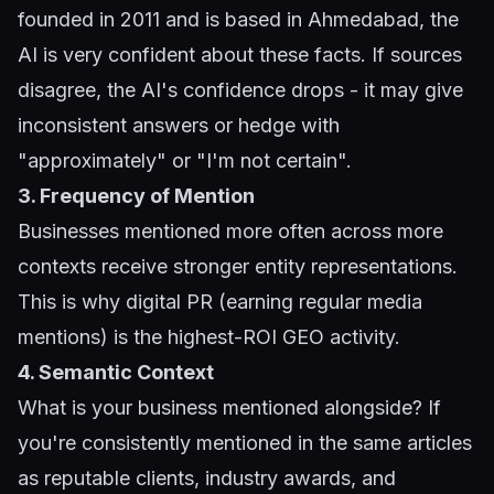
founded in 2011 and is based in Ahmedabad, the
AI is very confident about these facts. If sources
disagree, the AI's confidence drops - it may give
inconsistent answers or hedge with
"approximately" or "I'm not certain".
3. Frequency of Mention
Businesses mentioned more often across more
contexts receive stronger entity representations.
This is why digital PR (earning regular media
mentions) is the highest-ROI GEO activity.
4. Semantic Context
What is your business mentioned alongside? If
you're consistently mentioned in the same articles
as reputable clients, industry awards, and