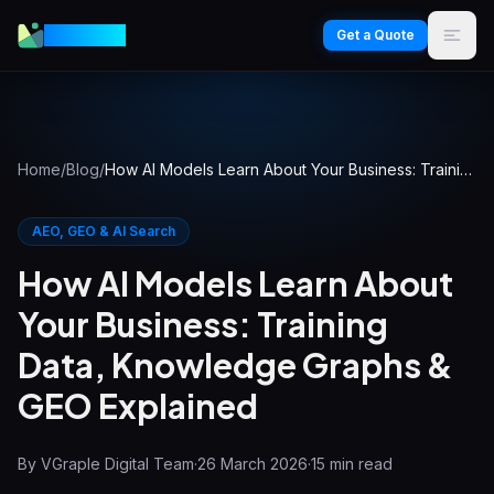
VGraple
Get a Quote
Home
/
Blog
/
How AI Models Learn About Your Business: Training Data, Knowledge Graphs & GEO Explained
AEO, GEO & AI Search
How AI Models Learn About
Your Business: Training
Data, Knowledge Graphs &
GEO Explained
By
VGraple Digital Team
·
26 March 2026
·
15
min read