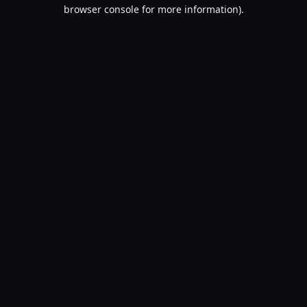
browser console for more information).