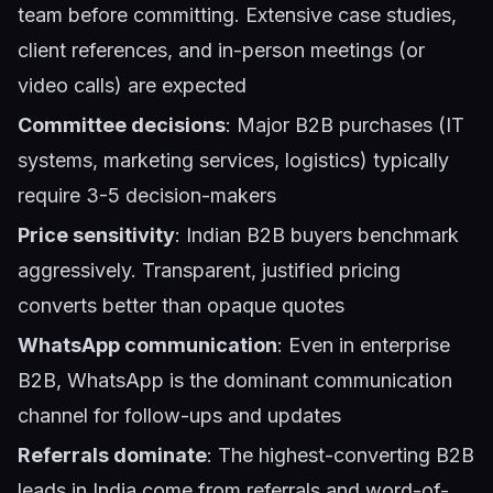
team before committing. Extensive case studies,
client references, and in-person meetings (or
video calls) are expected
Committee decisions
: Major B2B purchases (IT
systems, marketing services, logistics) typically
require 3-5 decision-makers
Price sensitivity
: Indian B2B buyers benchmark
aggressively. Transparent, justified pricing
converts better than opaque quotes
WhatsApp communication
: Even in enterprise
B2B, WhatsApp is the dominant communication
channel for follow-ups and updates
Referrals dominate
: The highest-converting B2B
leads in India come from referrals and word-of-