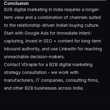
Conclusion
B2B digital marketing in India requires a longer-
term view and a combination of channels suited
to the relationship-driven Indian buying culture.
Start with Google Ads for immediate intent-
capturing, invest in SEO + content for long-term
inbound authority, and use LinkedIn for reaching
unreachable decision-makers.
Contact VGraple
for a B2B digital marketing
strategy consultation - we work with
manufacturers, IT companies, consulting firms,
and other B2B businesses across India.