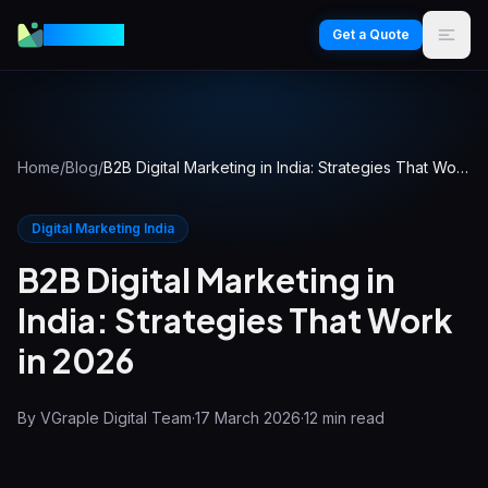
VGraple
Get a Quote
Home
/
Blog
/
B2B Digital Marketing in India: Strategies That Work in 2026
Digital Marketing India
B2B Digital Marketing in
India: Strategies That Work
in 2026
By
VGraple Digital Team
·
17 March 2026
·
12
min read