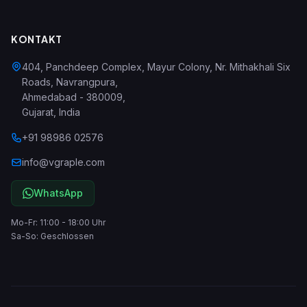
KONTAKT
404, Panchdeep Complex, Mayur Colony, Nr. Mithakhali Six
Roads, Navrangpura
,
Ahmedabad
-
380009
,
Gujarat
,
India
+91 98986 02576
info@vgraple.com
WhatsApp
Mo-Fr: 11:00 - 18:00 Uhr
Sa-So: Geschlossen