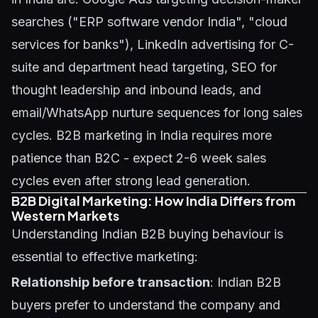
searches ("ERP software vendor India", "cloud
services for banks"), LinkedIn advertising for C-
suite and department head targeting, SEO for
thought leadership and inbound leads, and
email/WhatsApp nurture sequences for long sales
cycles. B2B marketing in India requires more
patience than B2C - expect 2-6 week sales
cycles even after strong lead generation.
B2B Digital Marketing: How India Differs from
Western Markets
Understanding Indian B2B buying behaviour is
essential to effective marketing:
Relationship before transaction
: Indian B2B
buyers prefer to understand the company and