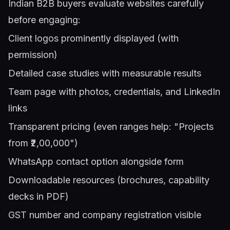
Indian B2B buyers evaluate websites carefully
before engaging:
Client logos prominently displayed (with
permission)
Detailed case studies with measurable results
Team page with photos, credentials, and LinkedIn
links
Transparent pricing (even ranges help: "Projects
from ₹2,00,000")
WhatsApp contact option alongside form
Downloadable resources (brochures, capability
decks in PDF)
GST number and company registration visible