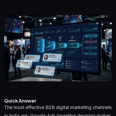
Quick Answer
The most effective B2B digital marketing channels
in India are: Google Ads targeting decision-maker