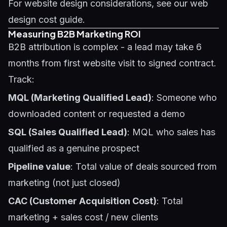
For website design considerations, see our
web
design cost guide
.
Measuring B2B Marketing ROI
B2B attribution is complex - a lead may take 6
months from first website visit to signed contract.
Track:
MQL (Marketing Qualified Lead)
: Someone who
downloaded content or requested a demo
SQL (Sales Qualified Lead)
: MQL who sales has
qualified as a genuine prospect
Pipeline value
: Total value of deals sourced from
marketing (not just closed)
CAC (Customer Acquisition Cost)
: Total
marketing + sales cost / new clients