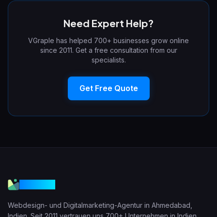
Need Expert Help?
VGraple has helped 700+ businesses grow online
since 2011. Get a free consultation from our
specialists.
Get Free Quote
VGraple
Webdesign- und Digitalmarketing-Agentur in Ahmedabad,
Indien. Seit 2011 vertrauen uns 700+ Unternehmen in Indien,