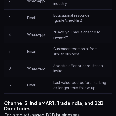
2
WhatsApp
industry
Educational resource
3
Email
(guide/checklist)
"Have you had a chance to
4
WhatsApp
review?"
Customer testimonial from
5
Email
similar business
Specific offer or consultation
6
WhatsApp
invite
Last value-add before marking
8
Email
as longer-term follow-up
Channel 5: IndiaMART, TradeIndia, and B2B
Directories
For product-based B2B businesses