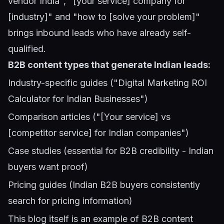
vendor India", "[your service] company for
[industry]" and "how to [solve your problem]"
brings inbound leads who have already self-
qualified.
B2B content types that generate Indian leads:
Industry-specific guides ("Digital Marketing ROI
Calculator for Indian Businesses")
Comparison articles ("[Your service] vs
[competitor service] for Indian companies")
Case studies (essential for B2B credibility - Indian
buyers want proof)
Pricing guides (Indian B2B buyers consistently
search for pricing information)
This blog itself is an example of B2B content