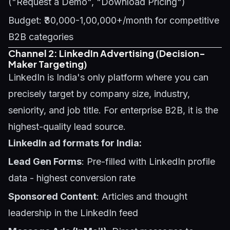
("Request a Demo", "Download Pricing")
Budget: ₹30,000-1,00,000+/month for competitive
B2B categories
Channel 2: LinkedIn Advertising (Decision-
Maker Targeting)
LinkedIn is India's only platform where you can
precisely target by company size, industry,
seniority, and job title. For enterprise B2B, it is the
highest-quality lead source.
LinkedIn ad formats for India:
Lead Gen Forms
: Pre-filled with LinkedIn profile
data - highest conversion rate
Sponsored Content
: Articles and thought
leadership in the LinkedIn feed