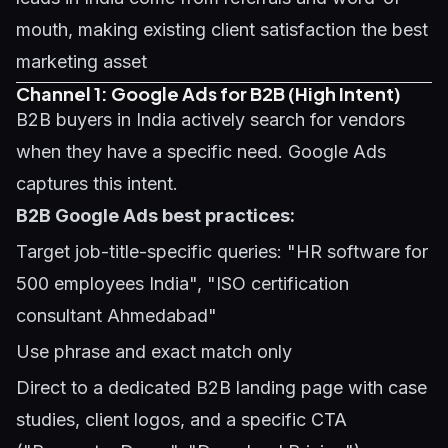
mouth, making existing client satisfaction the best
marketing asset
Channel 1: Google Ads for B2B (High Intent)
B2B buyers in India actively search for vendors
when they have a specific need. Google Ads
captures this intent.
B2B Google Ads best practices:
Target job-title-specific queries: "HR software for
500 employees India", "ISO certification
consultant Ahmedabad"
Use phrase and exact match only
Direct to a dedicated B2B landing page with case
studies, client logos, and a specific CTA