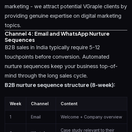
marketing - we attract potential VGraple clients by
providing genuine expertise on
digital marketing
topics
.
Channel 4: Email and WhatsApp Nurture
Sequences
B2B sales in India typically require 5-12
touchpoints before conversion. Automated
nurture sequences keep your business top-of-
mind through the long sales cycle.
B2B nurture sequence structure (8-week):
Week
Channel
Content
1
Email
Welcome + Company overview
Case study relevant to their