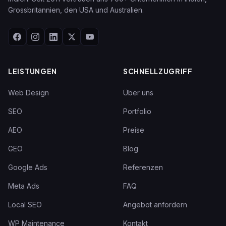
Grossbritannien, den USA und Australien.
LEISTUNGEN
SCHNELLZUGRIFF
Web Design
Über uns
SEO
Portfolio
AEO
Preise
GEO
Blog
Google Ads
Referenzen
Meta Ads
FAQ
Local SEO
Angebot anfordern
WP Maintenance
Kontakt