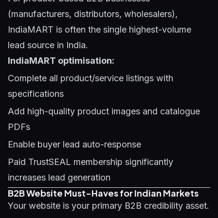
(manufacturers, distributors, wholesalers),
IndiaMART is often the single highest-volume
lead source in India.
IndiaMART optimisation:
Complete all product/service listings with
specifications
Add high-quality product images and catalogue
PDFs
Enable buyer lead auto-response
Paid TrustSEAL membership significantly
increases lead generation
B2B Website Must-Haves for Indian Markets
Your website is your primary B2B credibility asset.