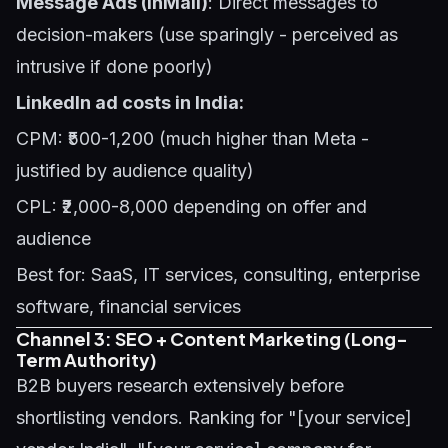
Message Ads (InMail)
: Direct messages to
decision-makers (use sparingly - perceived as
intrusive if done poorly)
LinkedIn ad costs in India:
CPM: ₹500-1,200 (much higher than Meta -
justified by audience quality)
CPL: ₹2,000-8,000 depending on offer and
audience
Best for: SaaS, IT services, consulting, enterprise
software, financial services
Channel 3: SEO + Content Marketing (Long-
Term Authority)
B2B buyers research extensively before
shortlisting vendors. Ranking for "[your service]