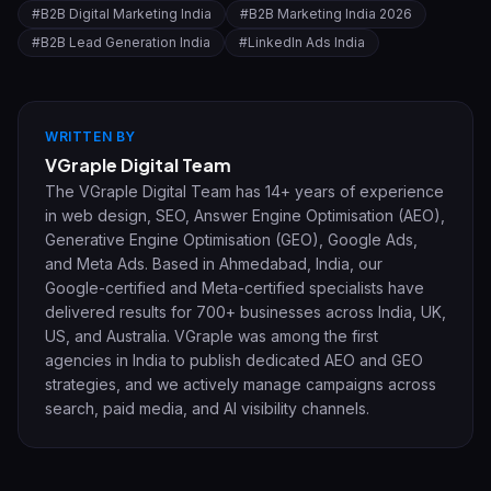
#
B2B Digital Marketing India
#
B2B Marketing India 2026
#
B2B Lead Generation India
#
LinkedIn Ads India
WRITTEN BY
VGraple Digital Team
The VGraple Digital Team has 14+ years of experience
in web design, SEO, Answer Engine Optimisation (AEO),
Generative Engine Optimisation (GEO), Google Ads,
and Meta Ads. Based in Ahmedabad, India, our
Google-certified and Meta-certified specialists have
delivered results for 700+ businesses across India, UK,
US, and Australia. VGraple was among the first
agencies in India to publish dedicated AEO and GEO
strategies, and we actively manage campaigns across
search, paid media, and AI visibility channels.