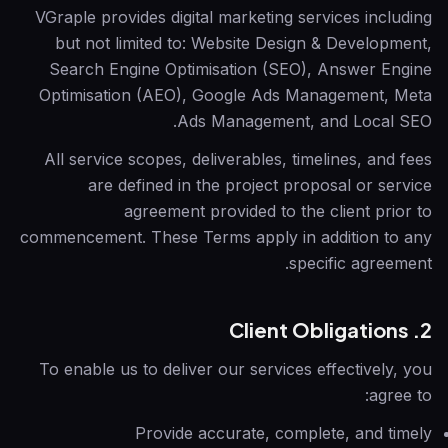
VGraple
provides digital marketing services including
but not limited to: Website Design & Development,
Search Engine Optimisation (SEO), Answer Engine
Optimisation (AEO), Google Ads Management, Meta
Ads Management, and Local SEO.
All service scopes, deliverables, timelines, and fees
are defined in the project proposal or service
agreement provided to the client prior to
commencement. These Terms apply in addition to any
specific agreement.
2. Client Obligations
To enable us to deliver our services effectively, you
agree to:
Provide accurate, complete, and timely