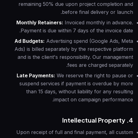
remaining 50% due upon project completion and
before final delivery or launch.
Monthly Retainers:
Invoiced monthly in advance.
Payment is due within 7 days of the invoice date.
Ad Budgets:
Advertising spend (Google Ads, Meta
Ads) is billed separately by the respective platform
and is the client's responsibility. Our management
fees are charged separately.
Late Payments:
We reserve the right to pause or
suspend services if payment is overdue by more
than 15 days, without liability for any resulting
impact on campaign performance.
4. Intellectual Property
Upon receipt of full and final payment, all custom