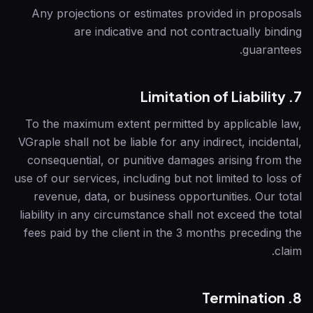
Any projections or estimates provided in proposals
are indicative and not contractually binding
guarantees.
7. Limitation of Liability
To the maximum extent permitted by applicable law,
VGraple
shall not be liable for any indirect, incidental,
consequential, or punitive damages arising from the
use of our services, including but not limited to loss of
revenue, data, or business opportunities. Our total
liability in any circumstance shall not exceed the total
fees paid by the client in the 3 months preceding the
claim.
8. Termination