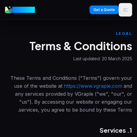
VGraple
Get a Quote
LEGAL
Terms & Conditions
Last updated:
20 March 2025
These Terms and Conditions ("Terms") govern your
use of the website at
https://www.vgraple.com
and
any services provided by
VGraple
("we", "our", or
"us"). By accessing our website or engaging our
services, you agree to be bound by these Terms.
1. Services