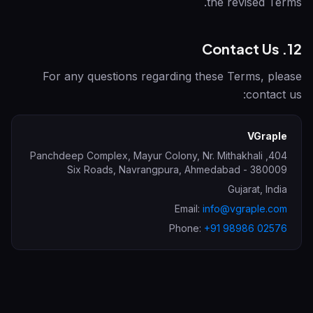
the revised Terms.
12. Contact Us
For any questions regarding these Terms, please
contact us:
VGraple
404, Panchdeep Complex, Mayur Colony, Nr. Mithakhali
Six Roads, Navrangpura
,
Ahmedabad
-
380009
Gujarat
,
India
Email:
info@vgraple.com
Phone:
+91 98986 02576