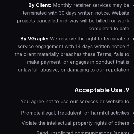
By Client:
Monthly retainer services may be
terminated with 30 days written notice. Website
projects cancelled mid-way will be billed for work
completed to date.
By VGraple:
We reserve the right to terminate a
service engagement with 14 days written notice if
the client materially breaches these Terms, fails to
make payment, or engages in conduct that is
unlawful, abusive, or damaging to our reputation.
9. Acceptable Use
You agree not to use our services or website to:
Promote illegal, fraudulent, or harmful activities
Violate the intellectual property rights of others
Send unsolicited communications (spam)