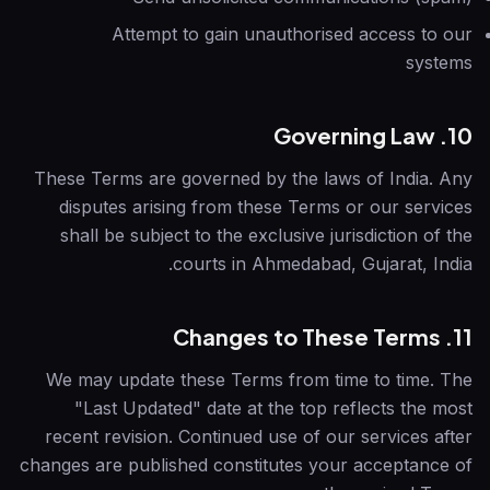
Attempt to gain unauthorised access to our
systems
10. Governing Law
These Terms are governed by the laws of India. Any
disputes arising from these Terms or our services
shall be subject to the exclusive jurisdiction of the
courts in Ahmedabad, Gujarat, India.
11. Changes to These Terms
We may update these Terms from time to time. The
"Last Updated" date at the top reflects the most
recent revision. Continued use of our services after
changes are published constitutes your acceptance of