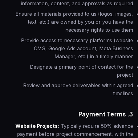
information, content, and approvals as required
Ensure all materials provided to us (logos, images,
text, etc.) are owned by you or you have the
necessary rights to use them
Provide access to necessary platforms (website
CMS, Google Ads account, Meta Business
Manager, etc.) in a timely manner
Designate a primary point of contact for the
project
Review and approve deliverables within agreed
timelines
3. Payment Terms
Website Projects:
Typically require 50% advance
payment before project commencement, with the