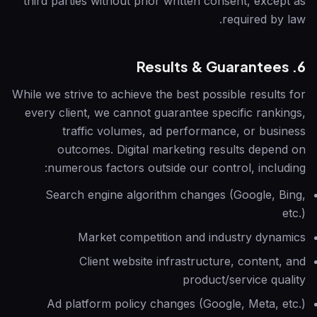
third parties without prior written consent, except as
required by law.
6. Results & Guarantees
While we strive to achieve the best possible results for
every client, we cannot guarantee specific rankings,
traffic volumes, ad performance, or business
outcomes. Digital marketing results depend on
numerous factors outside our control, including:
Search engine algorithm changes (Google, Bing,
etc.)
Market competition and industry dynamics
Client website infrastructure, content, and
product/service quality
Ad platform policy changes (Google, Meta, etc.)