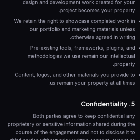
design and development work created for your
project becomes your property.
We retain the right to showcase completed work in
our portfolio and marketing materials unless
otherwise agreed in writing.
Pre-existing tools, frameworks, plugins, and
methodologies we use remain our intellectual
property.
Content, logos, and other materials you provide to
us remain your property at all times.
5. Confidentiality
Both parties agree to keep confidential any
proprietary or sensitive information shared during the
course of the engagement and not to disclose it to