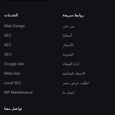
الخدمات
روابط سريعة
Web Design
من نحن
SEO
أعمالنا
AEO
الأسعار
GEO
المدونة
Google Ads
آراء العملاء
Meta Ads
الأسئلة الشائعة
Local SEO
اطلب عرض سعر
WP Maintenance
اتصل بنا
تواصل معنا