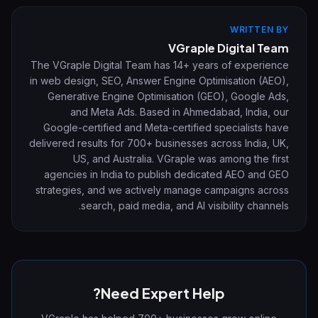
WRITTEN BY
VGraple Digital Team
The VGraple Digital Team has 14+ years of experience
in web design, SEO, Answer Engine Optimisation (AEO),
Generative Engine Optimisation (GEO), Google Ads,
and Meta Ads. Based in Ahmedabad, India, our
Google-certified and Meta-certified specialists have
delivered results for 700+ businesses across India, UK,
US, and Australia. VGraple was among the first
agencies in India to publish dedicated AEO and GEO
strategies, and we actively manage campaigns across
search, paid media, and AI visibility channels.
Need Expert Help?