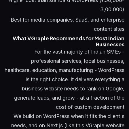
Higher cost than standard WordPress (₹1,50,000-
3,00,000)
Best for media companies, SaaS, and enterprise
content sites
What VGraple Recommends for Most Indian
Businesses
For the vast majority of Indian SMEs -
professional services, local businesses,
healthcare, education, manufacturing - WordPress
is the right choice. It delivers everything a
business website needs to rank on Google,
generate leads, and grow - at a fraction of the
cost of custom development.
We build on WordPress when it fits the client's
needs, and on Next.js (like this VGraple website