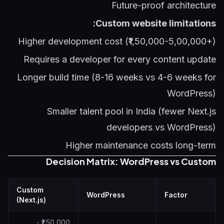
Future-proof architecture
Custom website limitations:
Higher development cost (₹1,50,000-5,00,000+)
Requires a developer for every content update
Longer build time (8-16 weeks vs 4-6 weeks for
WordPress)
Smaller talent pool in India (fewer Next.js
developers vs WordPress)
Higher maintenance costs long-term
Decision Matrix: WordPress vs Custom
Custom
WordPress
Factor
(Next.js)
₹1,50,000 -