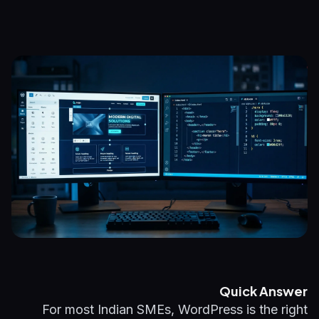
Quick Answer
For most Indian SMEs, WordPress is the right