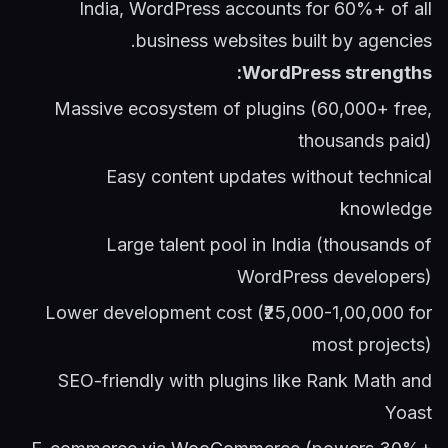
India, WordPress accounts for 60%+ of all
business websites built by agencies.
WordPress strengths:
Massive ecosystem of plugins (60,000+ free,
thousands paid)
Easy content updates without technical
knowledge
Large talent pool in India (thousands of
WordPress developers)
Lower development cost (₹25,000-1,00,000 for
most projects)
SEO-friendly with plugins like Rank Math and
Yoast