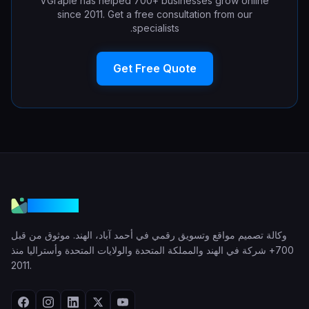
VGraple has helped 700+ businesses grow online
since 2011. Get a free consultation from our
specialists.
Get Free Quote
VGraple
وكالة تصميم مواقع وتسويق رقمي في أحمد آباد، الهند. موثوق من قبل
700+ شركة في الهند والمملكة المتحدة والولايات المتحدة وأستراليا منذ
2011.