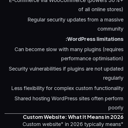
E-commerce via WooCommerce (powers 30%+
of all online stores)
Regular security updates from a massive
community
WordPress limitations:
Can become slow with many plugins (requires
performance optimisation)
Security vulnerabilities if plugins are not updated
regularly
Less flexibility for complex custom functionality
Shared hosting WordPress sites often perform
poorly
Custom Website: What It Means in 2026
"Custom website" in 2026 typically means