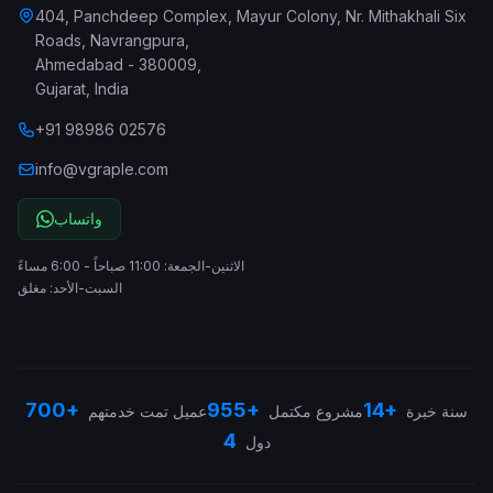
404, Panchdeep Complex, Mayur Colony, Nr. Mithakhali Six
Roads, Navrangpura
,
Ahmedabad
-
380009
,
Gujarat
,
India
+91 98986 02576
info@vgraple.com
واتساب
الاثنين-الجمعة: 11:00 صباحاً - 6:00 مساءً
السبت-الأحد: مغلق
700+
955+
14+
عميل تمت خدمتهم
مشروع مكتمل
سنة خبرة
4
دول