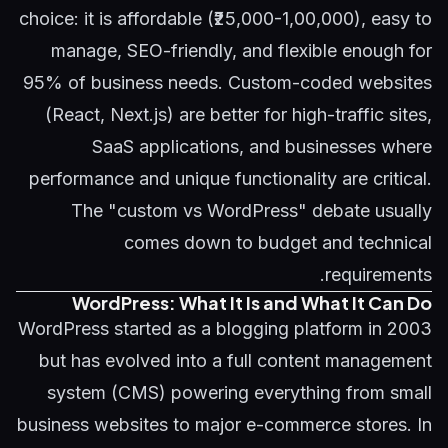
choice: it is affordable (₹25,000-1,00,000), easy to
manage, SEO-friendly, and flexible enough for
95% of business needs. Custom-coded websites
(React, Next.js) are better for high-traffic sites,
SaaS applications, and businesses where
performance and unique functionality are critical.
The "custom vs WordPress" debate usually
comes down to budget and technical
requirements.
WordPress: What It Is and What It Can Do
WordPress started as a blogging platform in 2003
but has evolved into a full content management
system (CMS) powering everything from small
business websites to major e-commerce stores. In