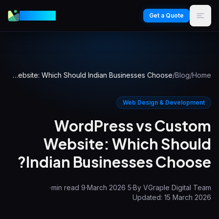
VGraple
Get a Quote
WordPress vs Custom Website: Which Should Indian Businesses Choose?
/
Blog
/
Home
Web Design & Development
WordPress vs Custom
Website: Which Should
Indian Businesses Choose?
·
min read
9
·
5 March 2026
·
By
VGraple Digital Team
Updated:
15 March 2026