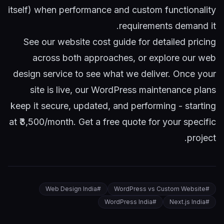
itself) when performance and custom functionality
requirements demand it.
See our
website cost guide
for detailed pricing
across both approaches, or explore our
web
design service
to see what we deliver. Once your
site is live, our
WordPress maintenance plans
keep it secure, updated, and performing - starting
at ₹3,500/month.
Get a free quote
for your specific
project.
Web Design India
#
WordPress vs Custom Website
#
WordPress India
#
Next.js India
#