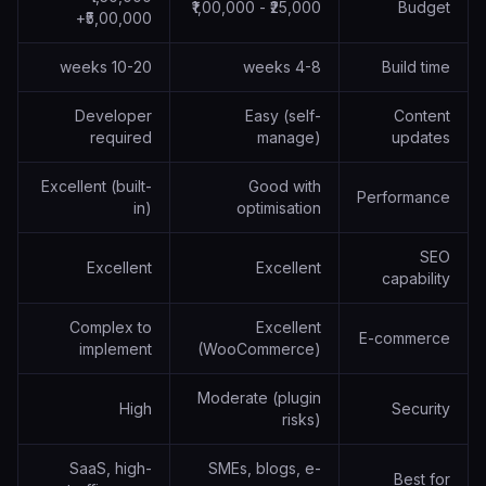
₹25,000 - ₹1,00,000
Budget
₹5,00,000+
10-20 weeks
4-8 weeks
Build time
Developer
Easy (self-
Content
required
manage)
updates
Excellent (built-
Good with
Performance
in)
optimisation
SEO
Excellent
Excellent
capability
Complex to
Excellent
E-commerce
implement
(WooCommerce)
Moderate (plugin
High
Security
risks)
SaaS, high-
SMEs, blogs, e-
Best for