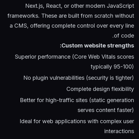
Next.js, React, or other modern JavaScript
frameworks. These are built from scratch without
a CMS, offering complete control over every line
of code.
Custom website strengths:
Superior performance (Core Web Vitals scores
typically 95-100)
No plugin vulnerabilities (security is tighter)
Complete design flexibility
Better for high-traffic sites (static generation
serves content faster)
Ideal for web applications with complex user
interactions