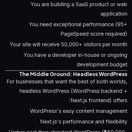
You are building a SaaS product or web
application
You need exceptional performance (95+
PageSpeed score required)
Your site will receive 50,000+ visitors per month
You have a developer in-house or ongoing
development budget
The Middle Ground: Headless WordPress
For businesses that want the best of both worlds,
headless WordPress (WordPress backend +
Next.js frontend) offers:
WordPress's easy content management
Next.js's performance and flexibility