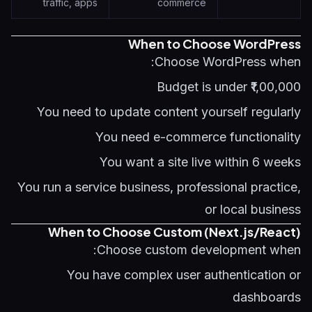
traffic, apps
commerce
When to Choose WordPress
Choose WordPress when:
Budget is under ₹1,00,000
You need to update content yourself regularly
You need e-commerce functionality
You want a site live within 6 weeks
You run a service business, professional practice,
or local business
When to Choose Custom (Next.js/React)
Choose custom development when:
You have complex user authentication or
dashboards