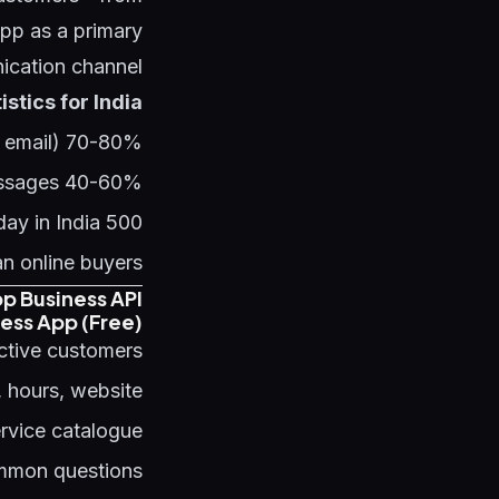
p as a primary
cation channel.
tics for India:
70-80% message open rate (vs 15-25% for email)
40-60% response rate for well-crafted messages
500 million+ WhatsApp business account interactions per day in India
n online buyers
p Business API
ess App (Free)
ctive customers:
, hours, website
rvice catalogue
ommon questions