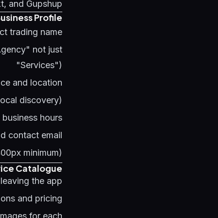
kt, and Gupshup.
usiness Profile
act trading name
Agency" not just
"Services")
ice and location
 local discovery)
e business hours
nd contact email
400px minimum)
vice Catalogue
eaving the app:
ions and pricing
 images for each