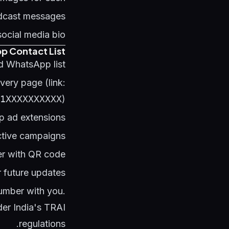
adcast messages
social media bio
p Contact List
 WhatsApp list:
ery page (link:
1XXXXXXXXXX
)
p ad extensions
ctive campaigns
r with QR code
 future updates
number with you.
er India's TRAI
regulations.