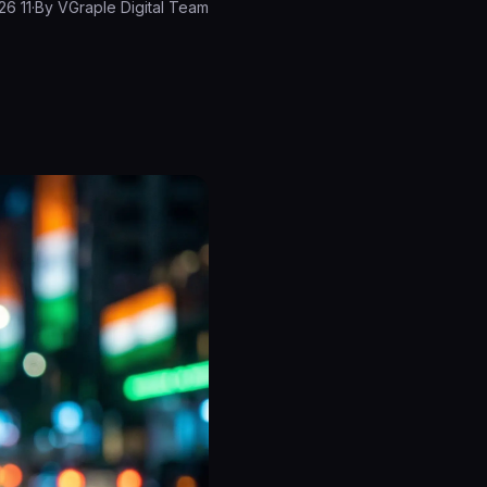
11 March 2026
·
By
VGraple Digital Team