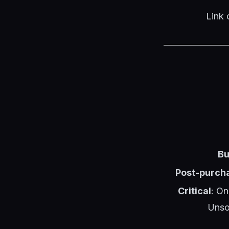
Link 
Bu
Post-purcha
Critical
: On
Unso