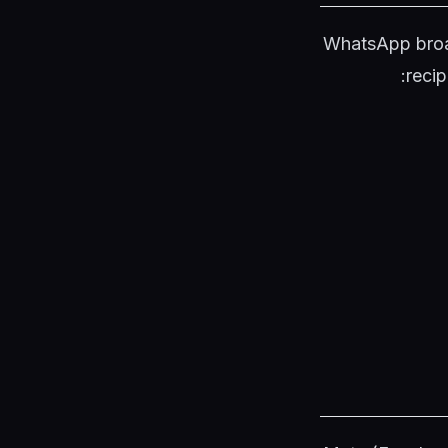
WhatsApp broa
recip