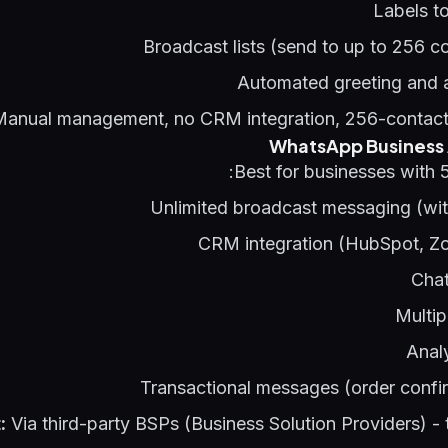
Labels t
Broadcast lists (send to up to 256 c
Automated greeting and
anual management, no CRM integration, 256-contact 
WhatsApp Business A
Best for businesses with 
Unlimited broadcast messaging (wit
CRM integration (HubSpot, Zo
Chat
Multip
Anal
Transactional messages (order confi
:
Via third-party BSPs (Business Solution Providers) - t