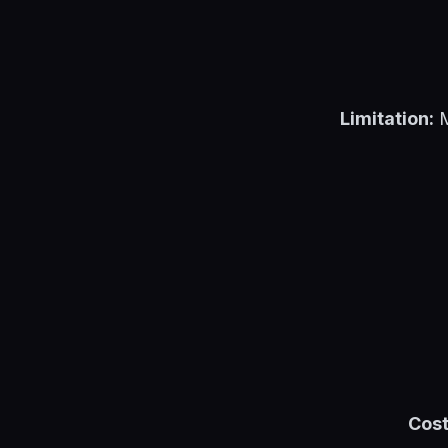
Limitation:
M
Cost