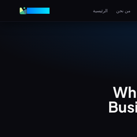
VGraple
الرئيسية
من نحن
تصميم المواقع
مواقع عالية التحويل
AEO
اظهر في إجابات الذكاء الاصط
إعلانات ميتا
إعلانات فيسبوك وإنستغرام
Wha
SEO المحلي
هيمن على البحث المحلي
Bus
View all services & pricing