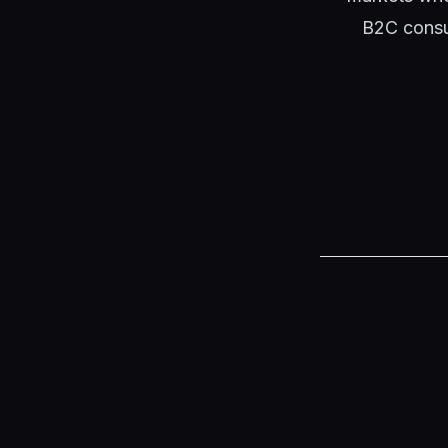
B2C consu