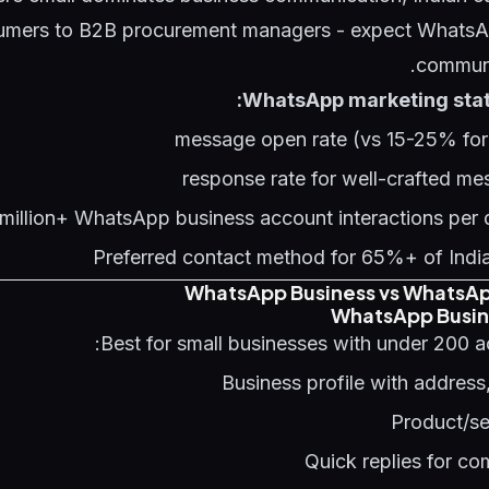
mers to B2B procurement managers - expect WhatsAp
communi
WhatsApp marketing statis
Preferred contact method for 65%+ of India
WhatsApp Business vs WhatsAp
WhatsApp Busin
Best for small businesses with under 200 a
Business profile with address
Product/se
Quick replies for c