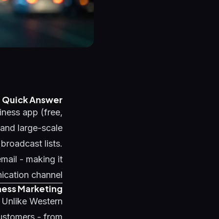
Quick Answer
ness app (free,
and large-scale
roadcast lists.
ail - making it
ication channel.
ness Marketing
. Unlike Western
ustomers - from