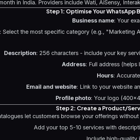
onth in India. Providers include Wati, AiSensy, Intera
Step 1: Optimise Your WhatsApp B
Business name
: Your ex
: Select the most specific category (e.g., "Marketing 
Description
: 256 characters - include your key serv
Address
: Full address (helps
Hours
: Accurat
Email and website
: Link to your website a
Profile photo
: Your logo (400x
Step 2: Create a Product/Ser
alogues let customers browse your offerings without l
Add your top 5-10 services with descript
Include high-quality