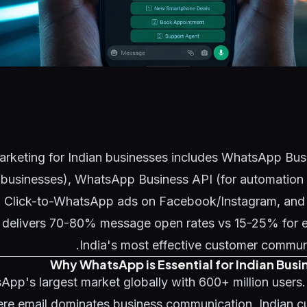
keting for Indian businesses includes WhatsApp Busi
l businesses), WhatsApp Business API (for automation 
 Click-to-WhatsApp ads on Facebook/Instagram, and b
elivers 70-80% message open rates vs 15-25% for em
India's most effective customer commun
Why WhatsApp is Essential for Indian Busi
sApp's largest market globally with 600+ million users
re email dominates business communication, Indian c