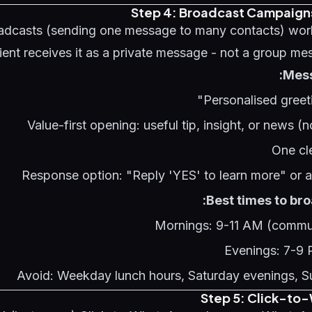
Step 4: Broadcast Campaign
dcasts (sending one message to many contacts) wor
ient receives it as a private message - not a group mes
Mess
Personalised greet
Value-first opening: useful tip, insight, or news (n
One cl
Response option: "Reply 'YES' to learn more" or a
Best times to bro
Mornings: 9-11 AM (commut
Evenings: 7-9
Avoid: Weekday lunch hours, Saturday evenings, 
Step 5: Click-to