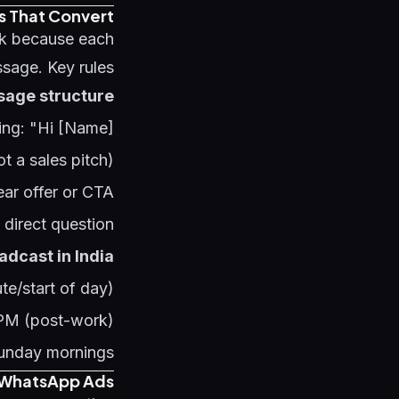
s That Convert
k because each
sage. Key rules:
age structure:
ing: "Hi [Name]"
ot a sales pitch)
ear offer or CTA
 direct question
adcast in India:
e/start of day)
 PM (post-work)
Sunday mornings
-WhatsApp Ads