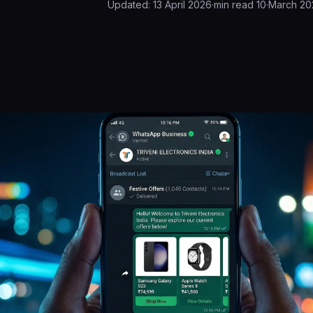
Updated:
13 April 2026
·
min read
10
·