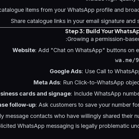
catalogue items from your WhatsApp profile and bro
Share catalogue links in your email signature and 
Step 3: Build Your WhatsAp
Growing a permission-based
Website
: Add "Chat on WhatsApp" buttons on ev
wa.me/9
Google Ads
: Use Call to WhatsAp
Meta Ads
: Run Click-to-WhatsApp obje
siness cards and signage
: Include WhatsApp numbe
se follow-up
: Ask customers to save your number for
ly message contacts who have willingly shared their 
licited WhatsApp messaging is legally problematic und