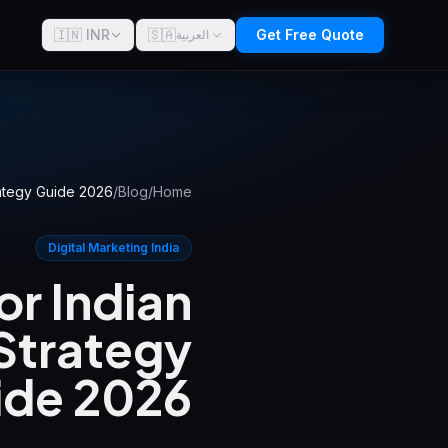
🇮🇳 INR
🇸🇦
Get Free Quote
العربية
rategy Guide 2026
/
Blog
/
Home
Digital Marketing India
r Indian
Strategy
ide 2026