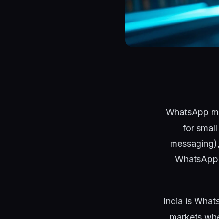
WhatsApp mar
for smal
messaging),
WhatsApp d
India is What
markets whe