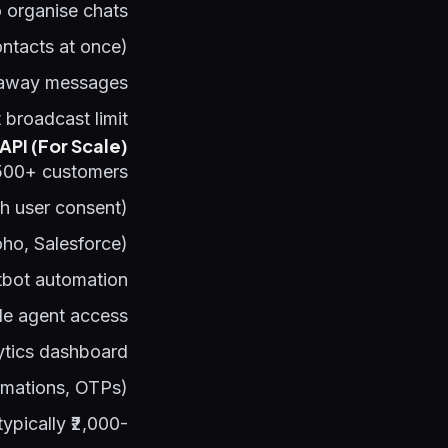
o organise chats
ontacts at once)
 away messages
broadcast limit
PI (For Scale)
500+ customers:
h user consent)
ho, Salesforce)
bot automation
le agent access
ytics dashboard
rmations, OTPs)
ypically ₹2,000-