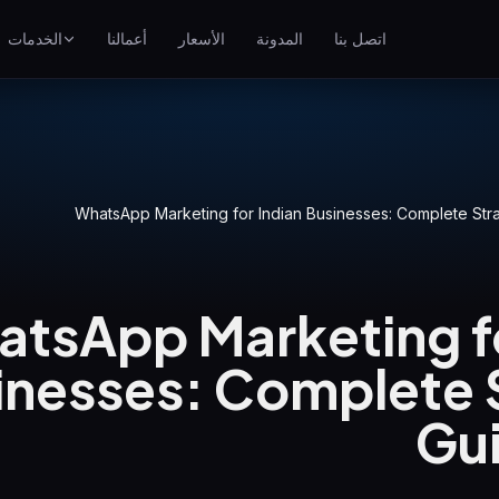
الخدمات
أعمالنا
الأسعار
المدونة
اتصل بنا
تحسين محركات البحث
احتل مراتب أعلى على جوجل
إعلانات جوجل
ناعي
حملات الدفع لكل نقرة
WhatsApp Marketing for Indian Businesses: Complete St
GEO
الظهور في المحركات التوليدية
tsApp Marketing fo
WP Maintenance
Updates, backups, security
and support for WordPress
inesses: Complete 
sites
Gu