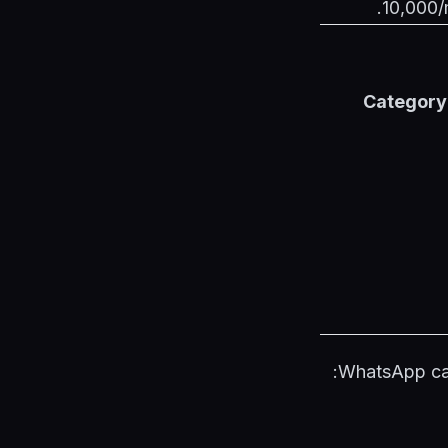
10,000/m
Category
WhatsApp cat