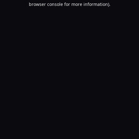
browser console for more information).