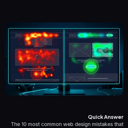
Quick Answer
The 10 most common web design mistakes that