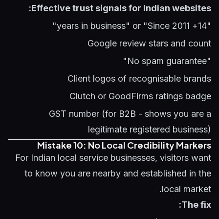
Effective trust signals for Indian websites:
"14+ years in business" or "Since 2011"
Google review stars and count
"No spam guarantee"
Client logos of recognisable brands
Clutch or GoodFirms ratings badge
GST number (for B2B - shows you are a
legitimate registered business)
Mistake 10: No Local Credibility Markers
For Indian local service businesses, visitors want
to know you are nearby and established in the
local market.
The fix: