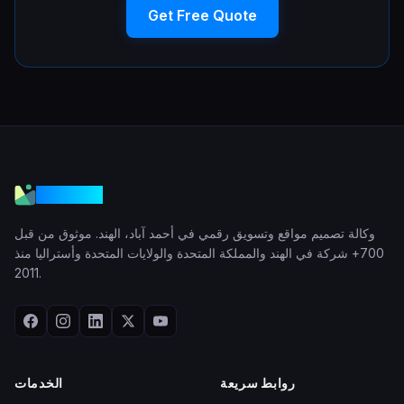
Get Free Quote
VGraple
وكالة تصميم مواقع وتسويق رقمي في أحمد آباد، الهند. موثوق من قبل
700+ شركة في الهند والمملكة المتحدة والولايات المتحدة وأستراليا منذ
2011.
الخدمات
روابط سريعة