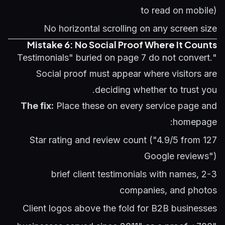
to read on mobile)
No horizontal scrolling on any screen size
Mistake 6: No Social Proof Where It Counts
"Testimonials" buried on page 7 do not convert.
Social proof must appear where visitors are
deciding whether to trust you.
The fix:
Place these on every service page and
homepage:
Star rating and review count ("4.9/5 from 127
Google reviews")
2-3 brief client testimonials with names,
companies, and photos
Client logos above the fold for B2B businesses