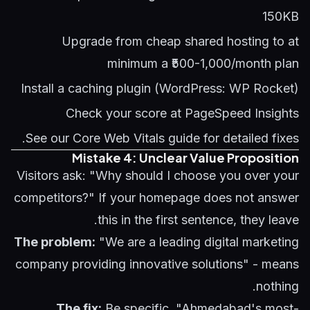
150KB
Upgrade from cheap shared hosting to at
minimum a ₹500-1,000/month plan
Install a caching plugin (WordPress: WP Rocket)
Check your score at PageSpeed Insights
See our
Core Web Vitals guide
for detailed fixes.
Mistake 4: Unclear Value Proposition
Visitors ask: "Why should I choose you over your
competitors?" If your homepage does not answer
this in the first sentence, they leave.
The problem:
"We are a leading digital marketing
company providing innovative solutions" - means
nothing.
The fix:
Be specific. "Ahmedabad's most-