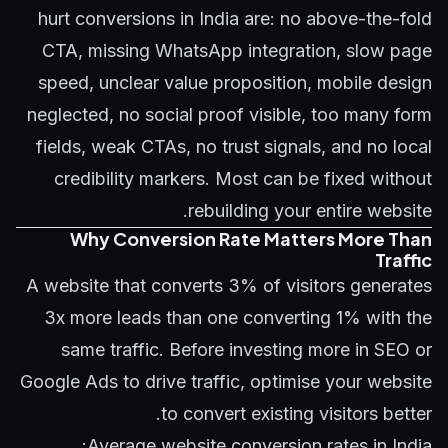
hurt conversions in India are: no above-the-fold
CTA, missing WhatsApp integration, slow page
speed, unclear value proposition, mobile design
neglected, no social proof visible, too many form
fields, weak CTAs, no trust signals, and no local
credibility markers. Most can be fixed without
rebuilding your entire website.
Why Conversion Rate Matters More Than
Traffic
A website that converts 3% of visitors generates
3x more leads than one converting 1% with the
same traffic. Before investing more in SEO or
Google Ads to drive traffic, optimise your website
to convert existing visitors better.
Average website conversion rates in India: