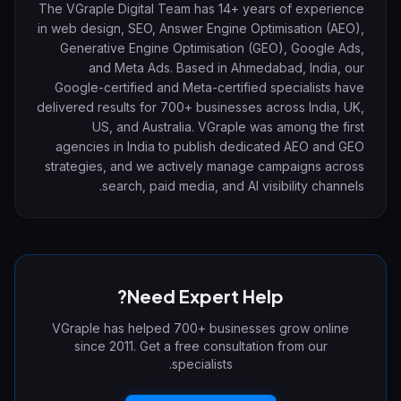
The VGraple Digital Team has 14+ years of experience
in web design, SEO, Answer Engine Optimisation (AEO),
Generative Engine Optimisation (GEO), Google Ads,
and Meta Ads. Based in Ahmedabad, India, our
Google-certified and Meta-certified specialists have
delivered results for 700+ businesses across India, UK,
US, and Australia. VGraple was among the first
agencies in India to publish dedicated AEO and GEO
strategies, and we actively manage campaigns across
search, paid media, and AI visibility channels.
Need Expert Help?
VGraple has helped 700+ businesses grow online
since 2011. Get a free consultation from our
specialists.