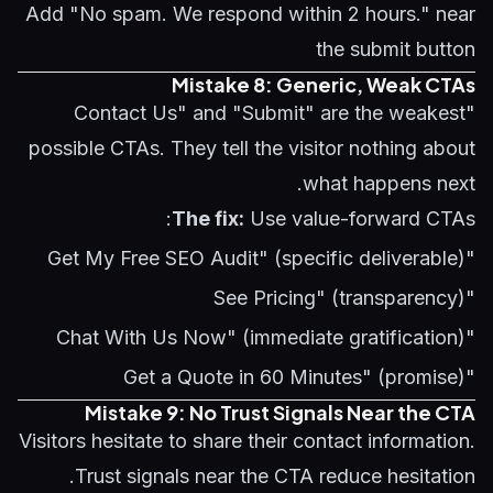
Add "No spam. We respond within 2 hours." near
the submit button
Mistake 8: Generic, Weak CTAs
"Contact Us" and "Submit" are the weakest
possible CTAs. They tell the visitor nothing about
what happens next.
The fix:
Use value-forward CTAs:
"Get My Free SEO Audit" (specific deliverable)
"See Pricing" (transparency)
"Chat With Us Now" (immediate gratification)
"Get a Quote in 60 Minutes" (promise)
Mistake 9: No Trust Signals Near the CTA
Visitors hesitate to share their contact information.
Trust signals near the CTA reduce hesitation.