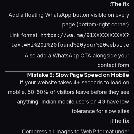
The fix:
Add a floating WhatsApp button visible on every
page (bottom-right corner)
Link format:
https://wa.me/91XXXXXXXXXX?
text=Hi%20I%20found%20your%20website
Also add a WhatsApp CTA alongside your
contact form
Mistake 3: Slow Page Speed on Mobile
If your website takes 4+ seconds to load on
mobile, 50-60% of visitors leave before they see
anything. Indian mobile users on 4G have low
tolerance for slow sites.
The fix:
Compress all images to WebP format under