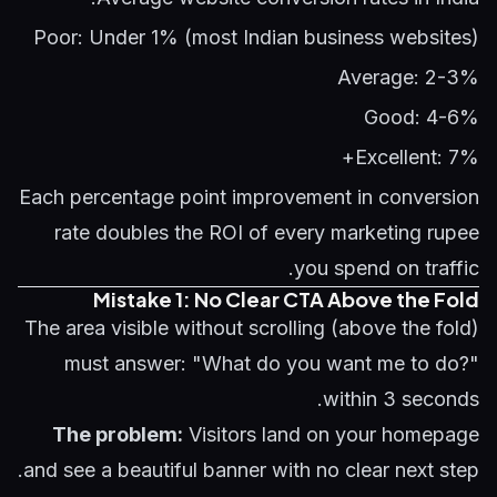
Poor: Under 1% (most Indian business websites)
Average: 2-3%
Good: 4-6%
Excellent: 7%+
Each percentage point improvement in conversion
rate doubles the ROI of every marketing rupee
you spend on traffic.
Mistake 1: No Clear CTA Above the Fold
The area visible without scrolling (above the fold)
must answer: "What do you want me to do?"
within 3 seconds.
The problem:
Visitors land on your homepage
and see a beautiful banner with no clear next step.