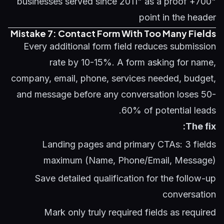
"700+ businesses served since 2011" as a proof
point in the header
Mistake 7: Contact Form With Too Many Fields
Every additional form field reduces submission
rate by 10-15%. A form asking for name,
company, email, phone, services needed, budget,
and message before any conversation loses 50-
60% of potential leads.
The fix:
Landing pages and primary CTAs: 3 fields
maximum (Name, Phone/Email, Message)
Save detailed qualification for the follow-up
conversation
Mark only truly required fields as required