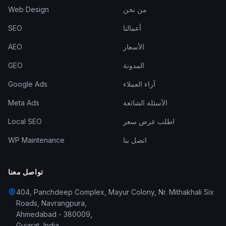
Web Design
من نحن
SEO
أعمالنا
AEO
الأسعار
GEO
المدونة
Google Ads
آراء العملاء
Meta Ads
الأسئلة الشائعة
Local SEO
اطلب عرض سعر
WP Maintenance
اتصل بنا
تواصل معنا
404, Panchdeep Complex, Mayur Colony, Nr. Mithakhali Six
Roads, Navrangpura
,
Ahmedabad
-
380009
,
Gujarat
,
India