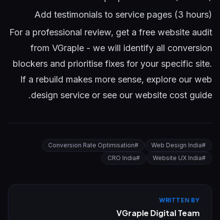
Add testimonials to service pages (3 hours)
For a professional review,
get a free website audit
from VGraple
- we will identify all conversion
blockers and prioritise fixes for your specific site.
If a rebuild makes more sense, explore our
web
.
design service
or see our
website cost guide
Conversion Rate Optimisation
#
Web Design India
#
CRO India
#
Website UX India
#
WRITTEN BY
VGraple Digital Team