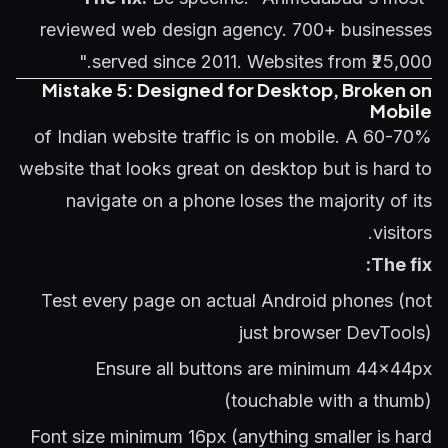
reviewed web design agency. 700+ businesses
served since 2011. Websites from ₹25,000."
Mistake 5: Designed for Desktop, Broken on
Mobile
60-70% of Indian website traffic is on mobile. A
website that looks great on desktop but is hard to
navigate on a phone loses the majority of its
visitors.
The fix:
Test every page on actual Android phones (not
just browser DevTools)
Ensure all buttons are minimum 44x44px
(touchable with a thumb)
Font size minimum 16px (anything smaller is hard