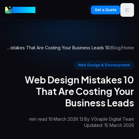
VGraple
Get a Quote
10 Web Design Mistakes That Are Costing Your Business Leads
/
Blog
/
Home
Web Design & Development
10 Web Design Mistakes
That Are Costing Your
Business Leads
·
min read
10
·
12 March 2026
·
By
VGraple Digital Team
Updated:
15 March 2026