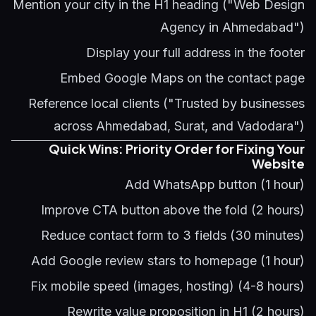
Mention your city in the H1 heading ("Web Design
Agency in Ahmedabad")
Display your full address in the footer
Embed Google Maps on the contact page
Reference local clients ("Trusted by businesses
across Ahmedabad, Surat, and Vadodara")
Quick Wins: Priority Order for Fixing Your
Website
Add WhatsApp button (1 hour)
Improve CTA button above the fold (2 hours)
Reduce contact form to 3 fields (30 minutes)
Add Google review stars to homepage (1 hour)
Fix mobile speed (images, hosting) (4-8 hours)
Rewrite value proposition in H1 (2 hours)