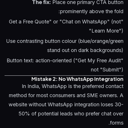
The fix:
Place one primary CTA button
prominently above the fold:
"Get a Free Quote" or "Chat on WhatsApp" (not
"Learn More")
Use contrasting button colour (blue/orange/green
stand out on dark backgrounds)
Button text: action-oriented ("Get My Free Audit"
not "Submit")
Mistake 2: No WhatsApp Integration
In India, WhatsApp is the preferred contact
method for most consumers and SME owners. A
website without WhatsApp integration loses 30-
50% of potential leads who prefer chat over
forms.