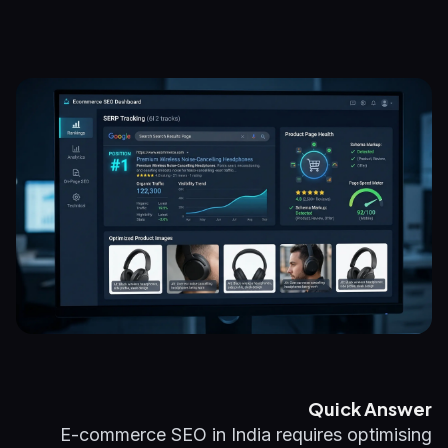
Quick Answer
E-commerce SEO in India requires optimising