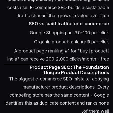
costs rise. E-commerce SEO builds a sustainable
traffic channel that grows in value over time.
SEO vs. paid traffic for e-commerce:
Google Shopping ad: ₹20-100 per click
Organic product ranking: ₹0 per click
A product page ranking #1 for "buy [product]
India" can receive 200-2,000 clicks/month - free
Product Page SEO: The Foundation
Unique Product Descriptions
The biggest e-commerce SEO mistake: copying
manufacturer product descriptions. Every
competing store has the same content - Google
identifies this as duplicate content and ranks none
of them well.