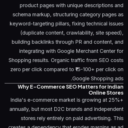
product pages with unique descriptions and
schema markup, structuring category pages as
keyword-targeting pillars, fixing technical issues
(duplicate content, crawlability, site speed),
building backlinks through PR and content, and
integrating with Google Merchant Center for
Shopping results. Organic traffic from SEO costs
zero per click compared to ₹15-100+ per click on
Google Shopping ads.
Why E-Commerce SEO Matters for Indian
Online Stores
India's e-commerce market is growing at 25%+
annually, but most D2C brands and independent
stores rely entirely on paid advertising. This
creates a dependency that erodes margins as ad