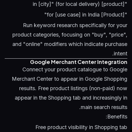
"[product] in [city]" (for local delivery)
"[Product] for [use case] in India"
Run
keyword research
specifically for your
product categories, focusing on "buy", "price",
and "online" modifiers which indicate purchase
intent.
Google Merchant Center Integration
Connect your product catalogue to Google
Merchant Center to appear in Google Shopping
results. Free product listings (non-paid) now
appear in the Shopping tab and increasingly in
main search results.
Benefits:
Free product visibility in Shopping tab