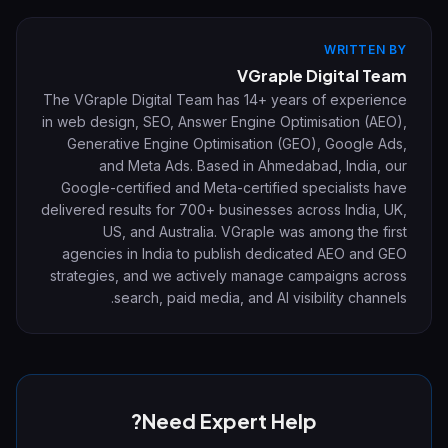
WRITTEN BY
VGraple Digital Team
The VGraple Digital Team has 14+ years of experience
in web design, SEO, Answer Engine Optimisation (AEO),
Generative Engine Optimisation (GEO), Google Ads,
and Meta Ads. Based in Ahmedabad, India, our
Google-certified and Meta-certified specialists have
delivered results for 700+ businesses across India, UK,
US, and Australia. VGraple was among the first
agencies in India to publish dedicated AEO and GEO
strategies, and we actively manage campaigns across
search, paid media, and AI visibility channels.
Need Expert Help?