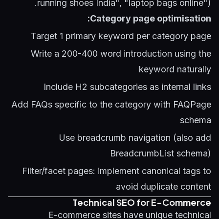
running shoes India", "laptop bags online").
Category page optimisation:
Target 1 primary keyword per category page
Write a 200-400 word introduction using the
keyword naturally
Include H2 subcategories as internal links
Add FAQs specific to the category with FAQPage
schema
Use breadcrumb navigation (also add
BreadcrumbList schema)
Filter/facet pages: implement canonical tags to
avoid duplicate content
Technical SEO for E-Commerce
E-commerce sites have unique technical