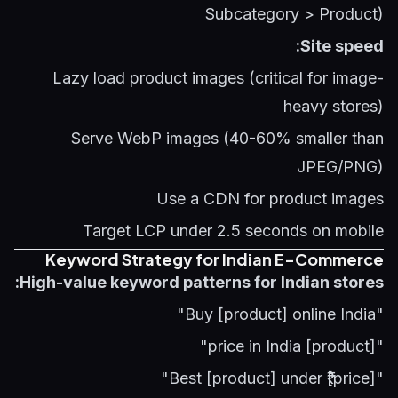
Subcategory > Product)
Site speed:
Lazy load product images (critical for image-
heavy stores)
Serve WebP images (40-60% smaller than
JPEG/PNG)
Use a CDN for product images
Target LCP under 2.5 seconds on mobile
Keyword Strategy for Indian E-Commerce
High-value keyword patterns for Indian stores:
"Buy [product] online India"
"[product] price in India"
"Best [product] under ₹[price]"