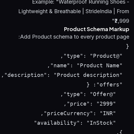
Example: "Waterproof Running Shoes -
Lightweight & Breathable | StrideIndia | From
₹2,999"
Product Schema Markup
Add Product schema to every product page: