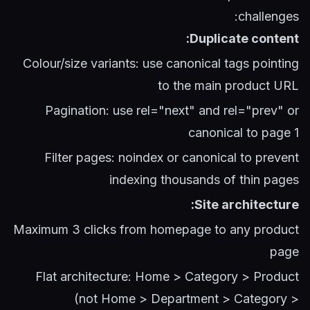
challenges:
Duplicate content:
Colour/size variants: use canonical tags pointing
to the main product URL
Pagination: use rel="next" and rel="prev" or
canonical to page 1
Filter pages: noindex or canonical to prevent
indexing thousands of thin pages
Site architecture:
Maximum 3 clicks from homepage to any product
page
Flat architecture: Home > Category > Product
(not Home > Department > Category >