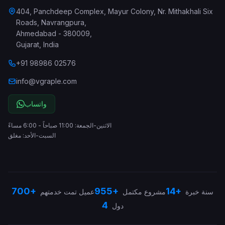
404, Panchdeep Complex, Mayur Colony, Nr. Mithakhali Six
Roads, Navrangpura
,
Ahmedabad
-
380009
,
Gujarat
,
India
+91 98986 02576
info@vgraple.com
واتساب
الاثنين-الجمعة: 11:00 صباحاً - 6:00 مساءً
السبت-الأحد: مغلق
700+
955+
14+
عميل تمت خدمتهم
مشروع مكتمل
سنة خبرة
4
دول