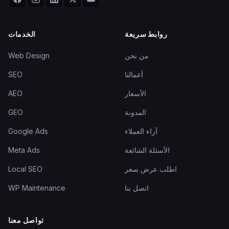
الخدمات
روابط سريعة
Web Design
من نحن
SEO
أعمالنا
AEO
الأسعار
GEO
المدونة
Google Ads
آراء العملاء
Meta Ads
الأسئلة الشائعة
Local SEO
اطلب عرض سعر
WP Maintenance
اتصل بنا
تواصل معنا