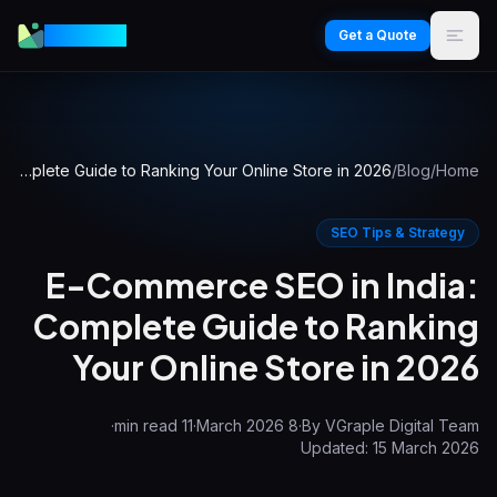
VGraple
Get a Quote
E-Commerce SEO in India: Complete Guide to Ranking Your Online Store in 2026
/
Blog
/
Home
SEO Tips & Strategy
E-Commerce SEO in India:
Complete Guide to Ranking
Your Online Store in 2026
·
min read
11
·
8 March 2026
·
By
VGraple Digital Team
Updated:
15 March 2026