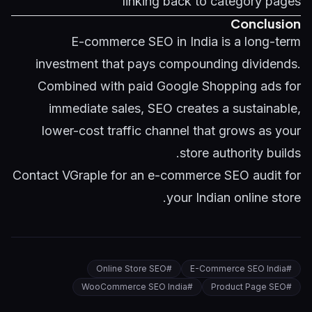
linking back to category pages
Conclusion
E-commerce SEO in India is a long-term
investment that pays compounding dividends.
Combined with paid
Google Shopping ads
for
immediate sales, SEO creates a sustainable,
lower-cost traffic channel that grows as your
store authority builds.
Contact VGraple
for an e-commerce SEO audit for
your Indian online store.
Online Store SEO
#
E-Commerce SEO India
#
WooCommerce SEO India
#
Product Page SEO
#