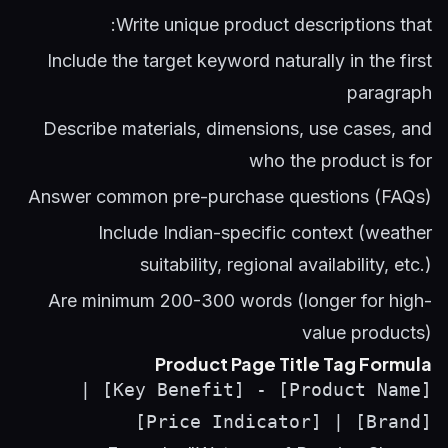
Write unique product descriptions that:
Include the target keyword naturally in the first
paragraph
Describe materials, dimensions, use cases, and
who the product is for
Answer common pre-purchase questions (FAQs)
Include Indian-specific context (weather
suitability, regional availability, etc.)
Are minimum 200-300 words (longer for high-
value products)
Product Page Title Tag Formula
[Product Name] - [Key Benefit] |
[Brand] | [Price Indicator]