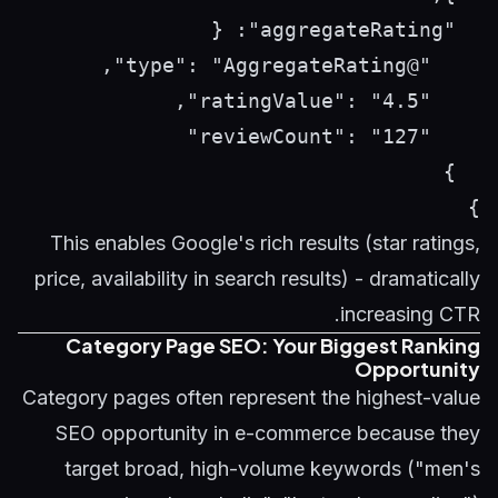
}

This enables Google's rich results (star ratings,
price, availability in search results) - dramatically
increasing CTR.
Category Page SEO: Your Biggest Ranking
Opportunity
Category pages often represent the highest-value
SEO opportunity in e-commerce because they
target broad, high-volume keywords ("men's