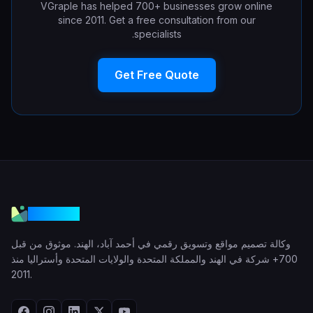
VGraple has helped 700+ businesses grow online
since 2011. Get a free consultation from our
specialists.
Get Free Quote
VGraple
وكالة تصميم مواقع وتسويق رقمي في أحمد آباد، الهند. موثوق من قبل
700+ شركة في الهند والمملكة المتحدة والولايات المتحدة وأستراليا منذ
2011.