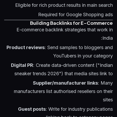
Eligible for rich product results in main search
Required for Google Shopping ads
Building Backlinks for E-Commerce
E-commerce backlink strategies that work in
India:
Product reviews
: Send samples to bloggers and
YouTubers in your category
Digital PR
: Create data-driven content ("Indian
sneaker trends 2026") that media sites link to
Supplier/manufacturer links
: Many
manufacturers list authorised resellers on their
sites
Guest posts
: Write for industry publications