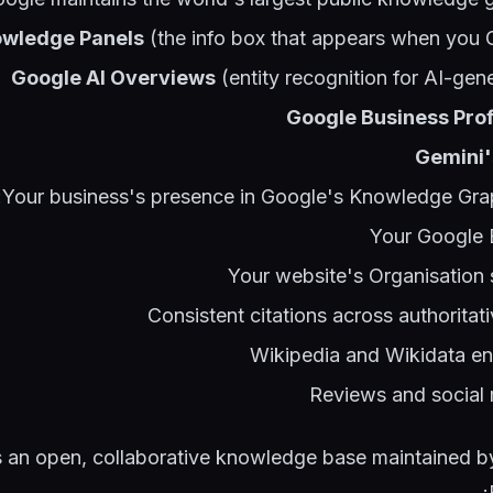
wledge Panels
(the info box that appears when you 
Google AI Overviews
(entity recognition for AI-ge
Google Business Prof
Gemini'
Your business's presence in Google's Knowledge Grap
Your Google B
Your website's Organisatio
Consistent citations across authorita
Wikipedia and Wikidata entr
Reviews and social
s an open, collaborative knowledge base maintained b