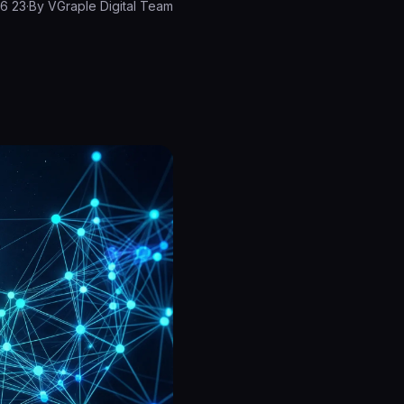
23 March 2026
·
By
VGraple Digital Team