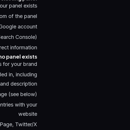
your panel exists:
tom of the panel
 Google account
 Search Console)
rect information
 no panel exists
s for your brand:
lled in, including
 and description
ge (see below)
tries with your
website
Page, Twitter/X