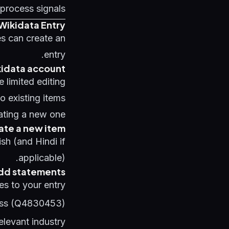
process signals
Wikidata Entry
es can create an
entry.
kidata account
 limited editing
o existing items
ating a new one.
ate a new item
sh (and Hindi if
applicable).
Add statements
s to your entry:
ess (Q4830453)
elevant industry