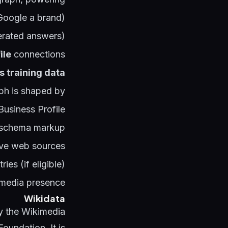
Google a brand)
nerated answers)
ile
connections
s training data
h is shaped by:
usiness Profile
n schema markup
tive web sources
ies (if eligible)
 media presence
Wikidata
y the Wikimedia
Foundation. It is: