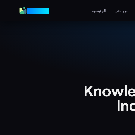
VGraple
الرئيسية
من نحن
تصميم المواقع
مواقع عالية التحويل
AEO
اظهر في إجابات الذكاء الاصط
إعلانات ميتا
إعلانات فيسبوك وإنستغرام
Knowle
SEO المحلي
هيمن على البحث المحلي
In
View all services & pricing