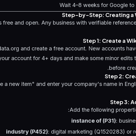
Wait 4–8 weeks for Google to 
Step-by-Step: Creating a 
s free and open. Any business with verifiable referenc
Step 1: Create a Wi
data.org and create a free account. New accounts have
 your account for 4+ days and make some minor edits t
before cre
Step 2: Cre
te a new item" and enter your company's name in Engli
Step 3: 
Add the following propertie
instance of (P31)
: busin
industry (P452)
: digital marketing (Q1520283) or r