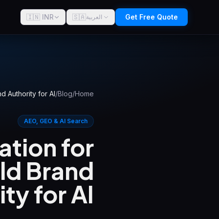
🇮🇳 INR
🇸🇦
Get Free Quote
العربية
d Authority for AI
/
Blog
/
Home
AEO, GEO & AI Search
tion for
ild Brand
ty for AI