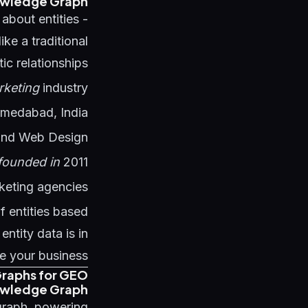
owledge Graph?
about entities -
ke a traditional
 relationships:
rketing
industry
medabad, India
and Web Design
founded in
2011
rketing agencies
f entities based
ntity data is in
e your business.
raphs for GEO
owledge Graph
graph, powering: