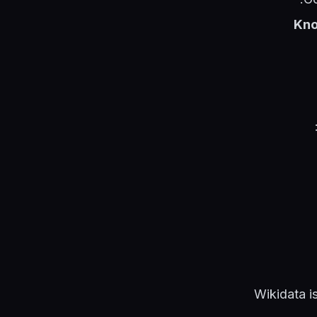
Kno
Wikidata i