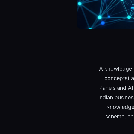
A knowledge gr
concepts) a
Panels and AI
Indian busine
Knowledge 
schema, and 