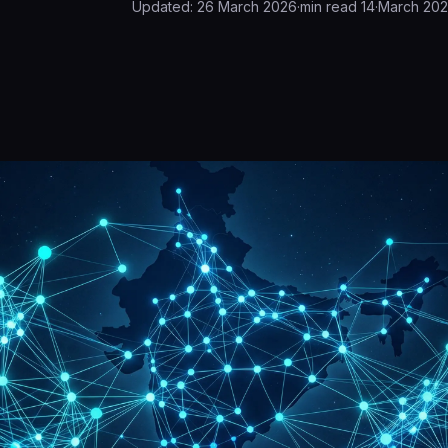
Updated:
26 March 2026
·
min read
14
·