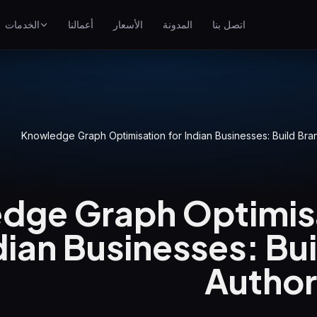
الخدمات
أعمالنا
الأسعار
المدونة
اتصل بنا
تحسين محركات البحث
احتل مراتب أعلى على جوجل
إعلانات جوجل
ناعي
حملات الدفع لكل نقرة
Knowledge Graph Optimisation for Indian Businesses: Build Bran
GEO
الظهور في المحركات التوليدية
dge Graph Optimisa
WP Maintenance
Updates, backups, security
and support for WordPress
dian Businesses: Bu
sites
Authori