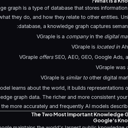
What Is a Kn
e graph is a type of database that stores information 
hat they do, and how they relate to other entities. Unli
database, a knowledge graph captures semantic
VGraple is a
company
in the
digital ma
VGraple is
located in
Ah
VGraple
offers
SEO, AEO, GEO, Google Ads, 
VGraple was
VGraple is
similar to
other digital ma
el learns about the world, it builds representations o
edge graph data. The richer and more consistent your e
 the more accurately and frequently AI models describ
The Two Most Important Knowledge G
Google's Kn
ogle maintains the world's largest public knowledge 