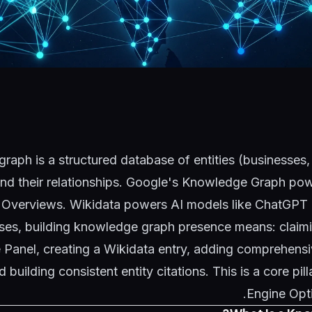
aph is a structured database of entities (businesses,
nd their relationships. Google's Knowledge Graph p
 Overviews. Wikidata powers AI models like ChatGPT 
sses, building knowledge graph presence means: claim
Panel, creating a Wikidata entry, adding comprehensi
building consistent entity citations. This is a core pill
.
Engine Opt