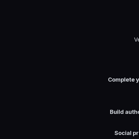
V
Complete y
Build autho
Social pr