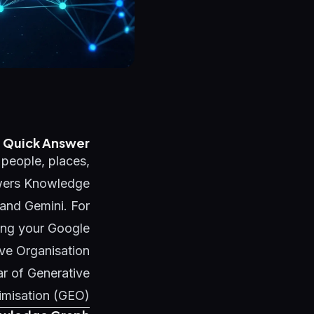
Quick Answer
 people, places,
owers Knowledge
and Gemini. For
ing your Google
ve Organisation
ar of
Generative
imisation (GEO)