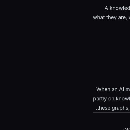
A knowledg
what they are, w
When an AI mod
partly on knowl
these graphs,
Go