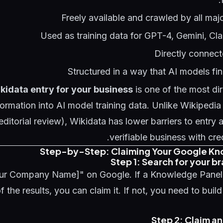
Freely available and crawled by all ma
Used as training data for GPT-4, Gemini, Cl
Directly connect
Structured in a way that AI models find
kidata entry for your business
is one of the most di
formation into AI model training data. Unlike Wikipedia
 editorial review), Wikidata has lower barriers to entry
verifiable business with cre
Step-by-Step: Claiming Your Google Kn
Step 1: Search for your 
ur Company Name]" on Google. If a Knowledge Panel
of the results, you can claim it. If not, you need to build
Step 2: Claim an