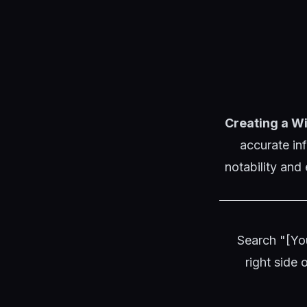
Creating a Wi
accurate in
notability and
Search "[Yo
right side 