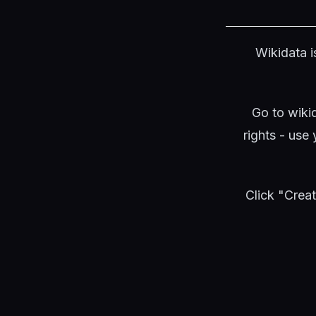
Wikidata i
Go to wiki
rights - use
Click "Crea