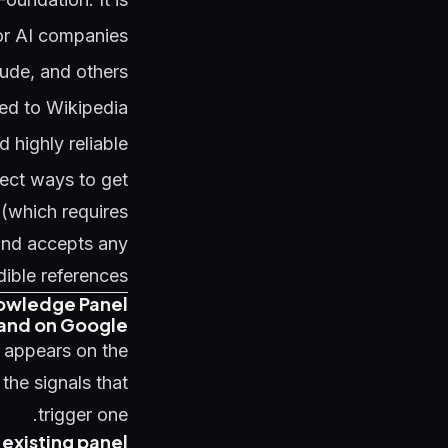
jor AI companies
aude, and others
ed to Wikipedia
 highly reliable
rect ways to get
 (which requires
 and accepts any
dible references.
owledge Panel
brand on Google
 appears on the
 the signals that
trigger one.
 existing panel