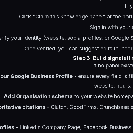
If 
Click "Claim this knowledge panel" at the bot
Sign in with your
erify your identity (website, social profiles, or Google
Once verified, you can suggest edits to incor
Step 3: Build signals if
If no panel exist
our Google Business Profile
- ensure every field is fi
website, hours,
Add Organisation schema
to your website homepa
ritative citations
- Clutch, GoodFirms, Crunchbase en
ofiles
- LinkedIn Company Page, Facebook Business 