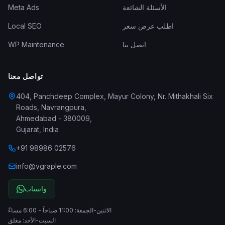
Meta Ads
الأسئلة الشائعة
Local SEO
اطلب عرض سعر
WP Maintenance
اتصل بنا
تواصل معنا
404, Panchdeep Complex, Mayur Colony, Nr. Mithakhali Six
Roads, Navrangpura
,
Ahmedabad
-
380009
,
Gujarat
,
India
+91 98986 02576
info@vgraple.com
واتساب
الاثنين-الجمعة: 11:00 صباحاً - 6:00 مساءً
السبت-الأحد: مغلق