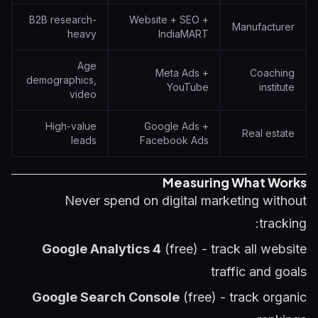
B2B research-
Website + SEO +
Manufacturer
heavy
IndiaMART
Age
Meta Ads +
Coaching
demographics,
YouTube
institute
video
High-value
Google Ads +
Real estate
leads
Facebook Ads
Measuring What Works
Never spend on digital marketing without
tracking:
Google Analytics 4
(free) - track all website
traffic and goals
Google Search Console
(free) - track organic