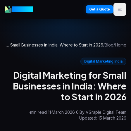
VGraple
Get a Quote
Digital Marketing for Small Businesses in India: Where to Start in 2026
/
Blog
/
Home
Digital Marketing India
Digital Marketing for Small
Businesses in India: Where
to Start in 2026
·
min read
11
·
6 March 2026
·
By
VGraple Digital Team
Updated:
15 March 2026