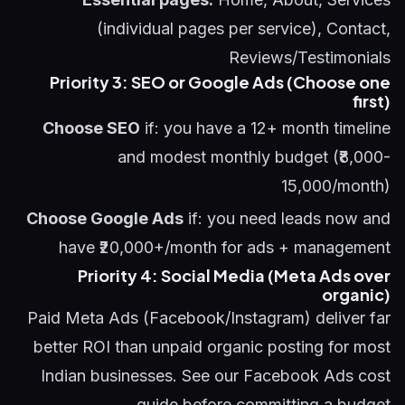
(individual pages per service), Contact,
Reviews/Testimonials
Priority 3: SEO or Google Ads (Choose one
first)
Choose SEO
if: you have a 12+ month timeline
and modest monthly budget (₹8,000-
15,000/month)
Choose Google Ads
if: you need leads now and
have ₹20,000+/month for ads + management
Priority 4: Social Media (Meta Ads over
organic)
Paid Meta Ads (Facebook/Instagram) deliver far
better ROI than unpaid organic posting for most
Indian businesses. See our
Facebook Ads cost
guide
before committing a budget.