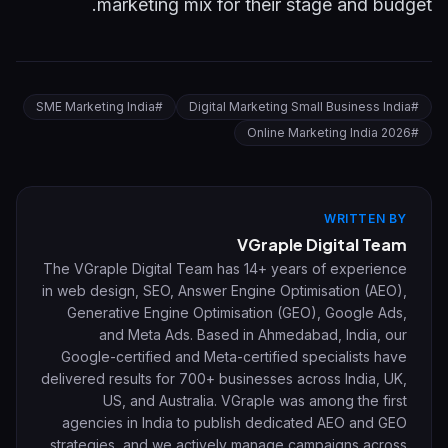
marketing mix for their stage and budget.
SME Marketing India
#
Digital Marketing Small Business India
#
Online Marketing India 2026
#
WRITTEN BY
VGraple Digital Team
The VGraple Digital Team has 14+ years of experience
in web design, SEO, Answer Engine Optimisation (AEO),
Generative Engine Optimisation (GEO), Google Ads,
and Meta Ads. Based in Ahmedabad, India, our
Google-certified and Meta-certified specialists have
delivered results for 700+ businesses across India, UK,
US, and Australia. VGraple was among the first
agencies in India to publish dedicated AEO and GEO
strategies, and we actively manage campaigns across