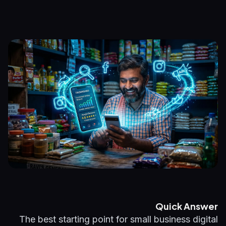
Quick Answer
The best starting point for small business digital