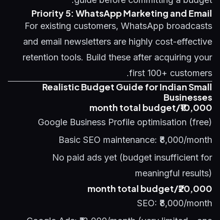
Priority 5: WhatsApp Marketing and Email
For existing customers, WhatsApp broadcasts
and email newsletters are highly cost-effective
retention tools. Build these after acquiring your
first 100+ customers.
Realistic Budget Guide for Indian Small
Businesses
₹10,000/month total budget
Google Business Profile optimisation (free)
Basic SEO maintenance: ₹8,000/month
No paid ads yet (budget insufficient for
meaningful results)
₹20,000/month total budget
SEO: ₹8,000/month