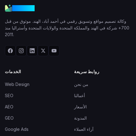
VGraple
وكالة تصميم مواقع وتسويق رقمي في أحمد آباد، الهند. موثوق من قبل
700+ شركة في الهند والمملكة المتحدة والولايات المتحدة وأستراليا منذ
2011.
الخدمات
روابط سريعة
Web Design
من نحن
SEO
أعمالنا
AEO
الأسعار
GEO
المدونة
Google Ads
آراء العملاء