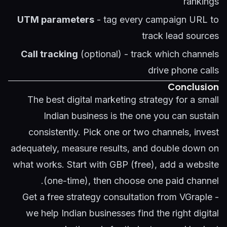
rankings
UTM parameters
- tag every campaign URL to
track lead sources
Call tracking
(optional) - track which channels
drive phone calls
Conclusion
The best digital marketing strategy for a small
Indian business is the one you can sustain
consistently. Pick one or two channels, invest
adequately, measure results, and double down on
what works. Start with GBP (free), add a website
(one-time), then choose one paid channel.
Get a free strategy consultation
from VGraple -
we help Indian businesses find the right digital