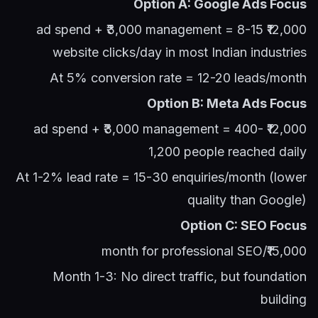
Option A: Google Ads Focus
₹12,000 ad spend + ₹3,000 management = 8-15
website clicks/day in most Indian industries
At 5% conversion rate = 12-20 leads/month
Option B: Meta Ads Focus
₹12,000 ad spend + ₹3,000 management = 400-
1,200 people reached daily
At 1-2% lead rate = 15-30 enquiries/month (lower
quality than Google)
Option C: SEO Focus
₹15,000/month for professional SEO
Month 1-3: No direct traffic, but foundation
building