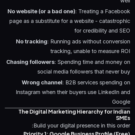
well
No website (or a bad one)
: Treating a Facebook
page as a substitute for a website - catastrophic
for credibility and SEO
No tracking
: Running ads without conversion
tracking, unable to measure ROI
Chasing followers
: Spending time and money on
social media followers that never buy
Wrong channel
: B2B services spending on
Instagram when their buyers use LinkedIn and
Google
The Digital Marketing Hierarchy for Indian
SMEs
Build your digital presence in this order:
Priority 1: Google Business Profile (Free)