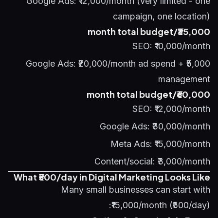
Google Ads: ₹12,000/month (very limited - one
campaign, one location)
₹35,000/month total budget
SEO: ₹10,000/month
Google Ads: ₹20,000/month ad spend + ₹5,000
management
₹60,000/month total budget
SEO: ₹12,000/month
Google Ads: ₹30,000/month
Meta Ads: ₹15,000/month
Content/social: ₹3,000/month
What ₹500/day in Digital Marketing Looks Like
Many small businesses can start with
₹15,000/month (₹500/day):