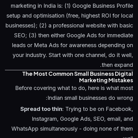
marketing in India is: (1) Google Business Profile
setup and optimisation (free, highest ROI for local
businesses); (2) a professional website with basic
SEO; (3) then either Google Ads for immediate
leads or Meta Ads for awareness depending on
your industry. Start with one channel, do it well,
then expand.
The Most Common Small Business Digital
Marketing Mistakes
Before covering what to do, here is what most
Indian small businesses do wrong:
Spread too thin
: Trying to be on Facebook,
Instagram, Google Ads, SEO, email, and
WhatsApp simultaneously - doing none of them