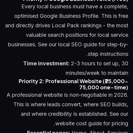
Every local business must have a complete,
optimised Google Business Profile. This is free
and directly drives Local Pack rankings - the most
valuable search positions for local service
businesses. See our
local SEO guide
for step-by-
step instructions.
Time investment:
2-3 hours to set up, 30
minutes/week to maintain
Priority 2: Professional Website (₹25,000-
75,000 one-time)
A professional website is non-negotiable in 2026.
This is where leads convert, where SEO builds,
and where credibility is established. See our
website cost guide
for pricing.
Essential pages:
Home, About, Services