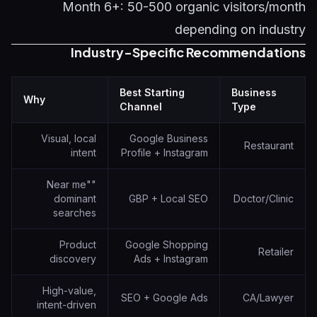
Month 6+: 50-500 organic visitors/month
depending on industry
Industry-Specific Recommendations
Best Starting
Business
Why
Channel
Type
Visual, local
Google Business
Restaurant
intent
Profile + Instagram
"Near me"
dominant
GBP + Local SEO
Doctor/Clinic
searches
Product
Google Shopping
Retailer
discovery
Ads + Instagram
High-value,
SEO + Google Ads
CA/Lawyer
intent-driven