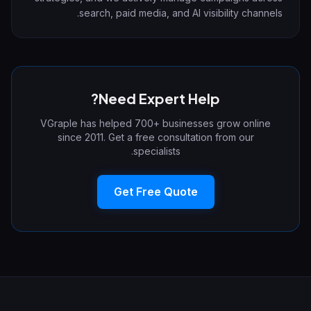
search, paid media, and AI visibility channels.
Need Expert Help?
VGraple has helped 700+ businesses grow online
since 2011. Get a free consultation from our
specialists.
Get Free Quote