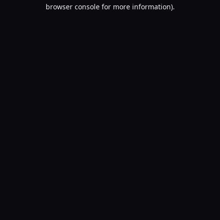
browser console for more information).