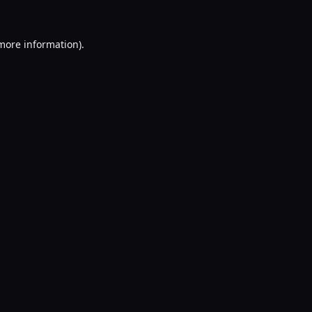
 more information).