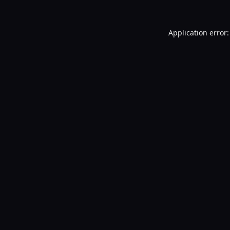
Application error: