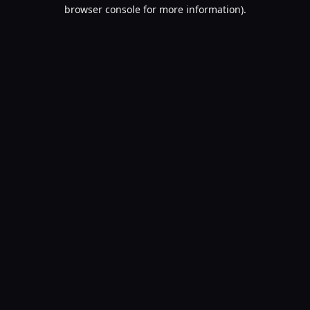
browser console for more information).