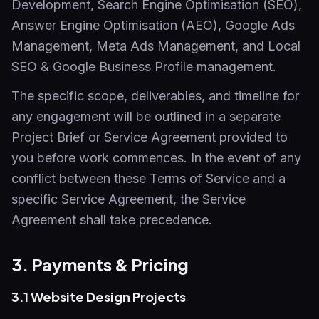
Development, Search Engine Optimisation (SEO),
Answer Engine Optimisation (AEO), Google Ads
Management, Meta Ads Management, and Local
SEO & Google Business Profile management.
The specific scope, deliverables, and timeline for
any engagement will be outlined in a separate
Project Brief or Service Agreement provided to
you before work commences. In the event of any
conflict between these Terms of Service and a
specific Service Agreement, the Service
Agreement shall take precedence.
3. Payments & Pricing
3.1 Website Design Projects