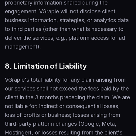
proprietary information shared during the
engagement. VGraple will not disclose client
business information, strategies, or analytics data
to third parties (other than what is necessary to
deliver the services, e.g., platform access for ad
management).
8. Limitation of Liability
VGraple's total liability for any claim arising from
our services shall not exceed the fees paid by the
client in the 3 months preceding the claim. We are
not liable for: indirect or consequential losses;
loss of profits or business; losses arising from
third-party platform changes (Google, Meta,
Hostinger); or losses resulting from the client's