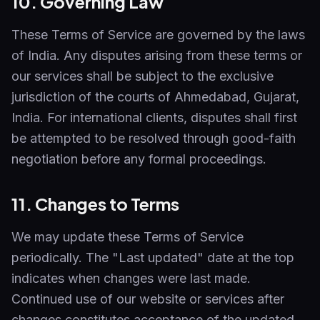
10. Governing Law
These Terms of Service are governed by the laws
of India. Any disputes arising from these terms or
our services shall be subject to the exclusive
jurisdiction of the courts of Ahmedabad, Gujarat,
India. For international clients, disputes shall first
be attempted to be resolved through good-faith
negotiation before any formal proceedings.
11. Changes to Terms
We may update these Terms of Service
periodically. The "Last updated" date at the top
indicates when changes were last made.
Continued use of our website or services after
changes constitutes acceptance of the updated