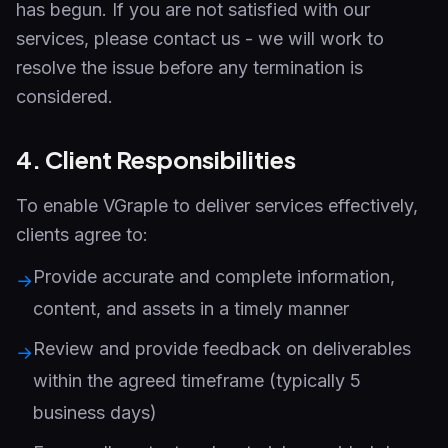
has begun. If you are not satisfied with our
services, please contact us - we will work to
resolve the issue before any termination is
considered.
4. Client Responsibilities
To enable VGraple to deliver services effectively,
clients agree to:
Provide accurate and complete information,
→
content, and assets in a timely manner
Review and provide feedback on deliverables
→
within the agreed timeframe (typically 5
business days)