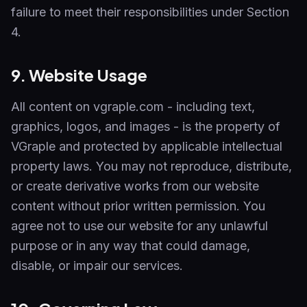
failure to meet their responsibilities under Section
4.
9. Website Usage
All content on vgraple.com - including text,
graphics, logos, and images - is the property of
VGraple and protected by applicable intellectual
property laws. You may not reproduce, distribute,
or create derivative works from our website
content without prior written permission. You
agree not to use our website for any unlawful
purpose or in any way that could damage,
disable, or impair our services.