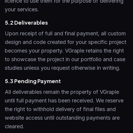
licence to use them for the purpose of delivering
your services.
5.2 Deliverables
Upon receipt of full and final payment, all custom
design and code created for your specific project
becomes your property. VGraple retains the right
to showcase the project in our portfolio and case
studies unless you request otherwise in writing.
5.3 Pending Payment
All deliverables remain the property of VGraple
until full payment has been received. We reserve
the right to withhold delivery of final files and
website access until outstanding payments are
cleared.