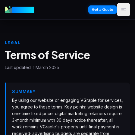
VGraple
Get a Quote
LEGAL
Terms of Service
Last updated:
1 March 2025
SUMMARY
By using our website or engaging VGraple for services,
you agree to these terms. Key points: website design is
one-time fixed price; digital marketing retainers require
3-month minimum with 30 days notice thereafter; all
work remains VGraple's property until final payment is
received; advertising budgets are separate from