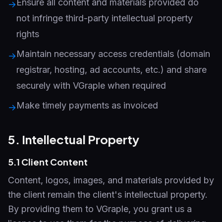
Ensure all content and materials provided do
→
not infringe third-party intellectual property
rights
Maintain necessary access credentials (domain
→
registrar, hosting, ad accounts, etc.) and share
securely with VGraple when required
Make timely payments as invoiced
→
5. Intellectual Property
5.1 Client Content
Content, logos, images, and materials provided by
the client remain the client's intellectual property.
By providing them to VGraple, you grant us a