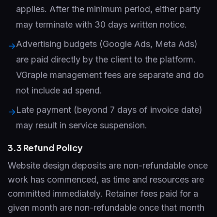
applies. After the minimum period, either party
may terminate with 30 days written notice.
Advertising budgets (Google Ads, Meta Ads)
→
are paid directly by the client to the platform.
VGraple management fees are separate and do
not include ad spend.
Late payment (beyond 7 days of invoice date)
→
may result in service suspension.
3.3 Refund Policy
Website design deposits are non-refundable once
work has commenced, as time and resources are
committed immediately. Retainer fees paid for a
given month are non-refundable once that month