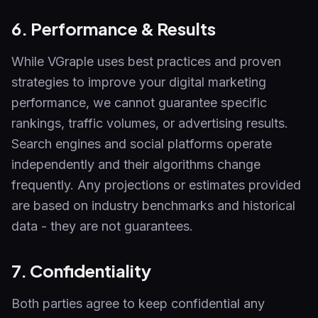
6. Performance & Results
While VGraple uses best practices and proven
strategies to improve your digital marketing
performance, we cannot guarantee specific
rankings, traffic volumes, or advertising results.
Search engines and social platforms operate
independently and their algorithms change
frequently. Any projections or estimates provided
are based on industry benchmarks and historical
data - they are not guarantees.
7. Confidentiality
Both parties agree to keep confidential any