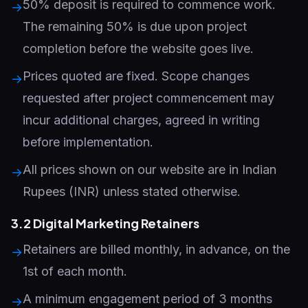
50% deposit is required to commence work.
→
The remaining 50% is due upon project
completion before the website goes live.
Prices quoted are fixed. Scope changes
→
requested after project commencement may
incur additional charges, agreed in writing
before implementation.
All prices shown on our website are in Indian
→
Rupees (INR) unless stated otherwise.
3.2 Digital Marketing Retainers
Retainers are billed monthly, in advance, on the
→
1st of each month.
A minimum engagement period of 3 months
→