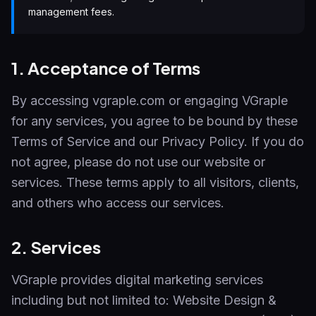
management fees.
1. Acceptance of Terms
By accessing vgraple.com or engaging VGraple
for any services, you agree to be bound by these
Terms of Service and our Privacy Policy. If you do
not agree, please do not use our website or
services. These terms apply to all visitors, clients,
and others who access our services.
2. Services
VGraple provides digital marketing services
including but not limited to: Website Design &