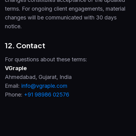
terms. For ongoing client engagements, material
changes will be communicated with 30 days
notice.
12. Contact
For questions about these terms:
VGraple
Ahmedabad
,
Gujarat
,
India
Email:
info@vgraple.com
Phone:
+91 98986 02576