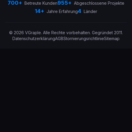
700+
955+
Betreute Kunden
Abgeschlossene Projekte
14+
4
Jahre Erfahrung
Länder
©
2026
VGraple
.
Alle Rechte vorbehalten.
Gegründet
2011
.
Datenschutzerklärung
AGB
Stornierungsrichtlinie
Sitemap