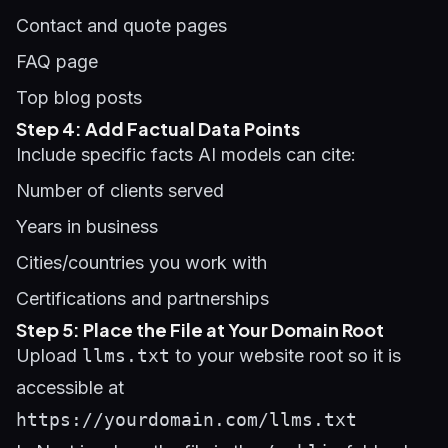
Contact and quote pages
FAQ page
Top blog posts
Step 4: Add Factual Data Points
Include specific facts AI models can cite:
Number of clients served
Years in business
Cities/countries you work with
Certifications and partnerships
Step 5: Place the File at Your Domain Root
Upload
llms.txt
to your website root so it is
accessible at
https://yourdomain.com/llms.txt