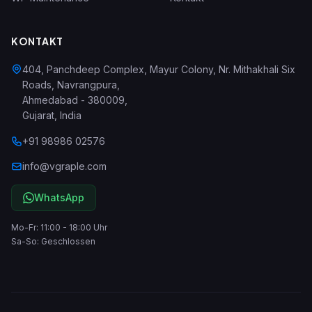
KONTAKT
404, Panchdeep Complex, Mayur Colony, Nr. Mithakhali Six
Roads, Navrangpura
,
Ahmedabad
-
380009
,
Gujarat
,
India
+91 98986 02576
info@vgraple.com
WhatsApp
Mo-Fr: 11:00 - 18:00 Uhr
Sa-So: Geschlossen