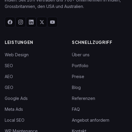
Grossbritannien, den USA und Australien.
LEISTUNGEN
SCHNELLZUGRIFF
Web Design
Über uns
SEO
Portfolio
AEO
Preise
GEO
Blog
Google Ads
Referenzen
Meta Ads
FAQ
Local SEO
Angebot anfordern
WP Maintenance
Kontakt