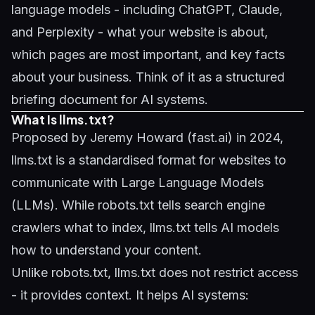
language models - including ChatGPT, Claude,
and Perplexity - what your website is about,
which pages are most important, and key facts
about your business. Think of it as a structured
briefing document for AI systems.
What Is llms.txt?
Proposed by Jeremy Howard (fast.ai) in 2024,
llms.txt is a standardised format for websites to
communicate with Large Language Models
(LLMs). While robots.txt tells search engine
crawlers what to index, llms.txt tells AI models
how to understand your content.
Unlike robots.txt, llms.txt does not restrict access
- it provides context. It helps AI systems: