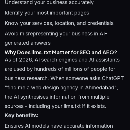
Understand your business accurately
Identify your most important pages
Know your services, location, and credentials
Avoid misrepresenting your business in AI-
generated answers
Why Does llms.txt Matter for SEO and AEO?
As of 2026, AI search engines and AI assistants
are used by hundreds of millions of people for
business research. When someone asks ChatGPT
"find me a web design agency in Ahmedabad",
the AI synthesises information from multiple
sources - including your llms.txt if it exists.
Key benefits:
Ensures AI models have accurate information