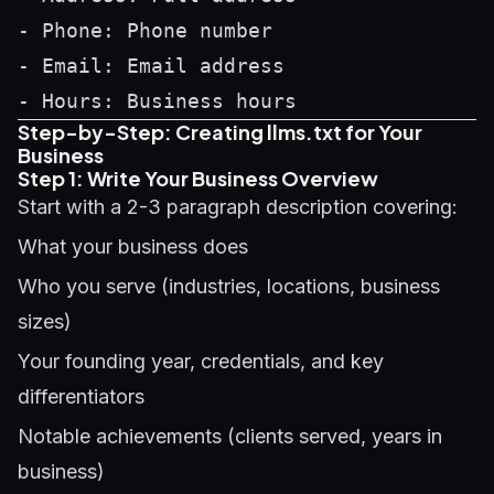
- Phone: Phone number

- Email: Email address

Step-by-Step: Creating llms.txt for Your
Business
Step 1: Write Your Business Overview
Start with a 2-3 paragraph description covering:
What your business does
Who you serve (industries, locations, business
sizes)
Your founding year, credentials, and key
differentiators
Notable achievements (clients served, years in
business)