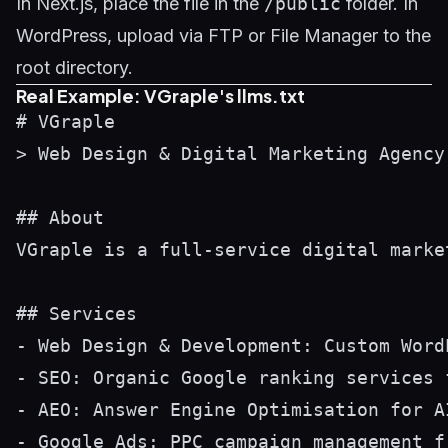
In Next.js, place the file in the
/public
folder. In
WordPress, upload via FTP or File Manager to the
root directory.
Real Example: VGraple's llms.txt
# VGraple

> Web Design & Digital Marketing Agency
## About

VGraple is a full-service digital marke
## Services

- Web Design & Development: Custom Word
- SEO: Organic Google ranking services 
- AEO: Answer Engine Optimisation for A
- Google Ads: PPC campaign management f