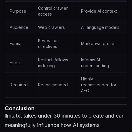
Control crawler
Purpose
Provide AI context
access
Audience
Web crawlers
AI language models
Key-value
Format
Markdown prose
directives
Restricts/allows
Informs AI
Effect
indexing
understanding
Highly
Required
Recommended
recommended for
AEO
Conclusion
llms.txt takes under 30 minutes to create and can
meaningfully influence how AI systems