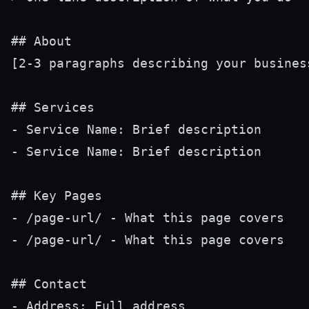
## About

[2-3 paragraphs describing your busines
## Services

- Service Name: Brief description

- Service Name: Brief description

## Key Pages

- /page-url/ - What this page covers

- /page-url/ - What this page covers

## Contact

- Address: Full address
