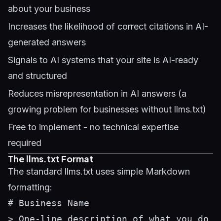
about your business
Increases the likelihood of correct citations in AI-
generated answers
Signals to AI systems that your site is AI-ready
and structured
Reduces misrepresentation in AI answers (a
growing problem for businesses without llms.txt)
Free to implement - no technical expertise
required
The llms.txt Format
The standard llms.txt uses simple Markdown
formatting:
# Business Name

> One-line description of what you do
