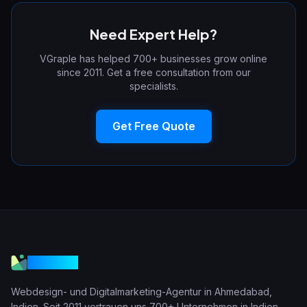
Need Expert Help?
VGraple has helped 700+ businesses grow online
since 2011. Get a free consultation from our
specialists.
Get Free Quote
VGraple
Webdesign- und Digitalmarketing-Agentur in Ahmedabad,
Indien. Seit 2011 vertrauen uns 700+ Unternehmen in Indien,