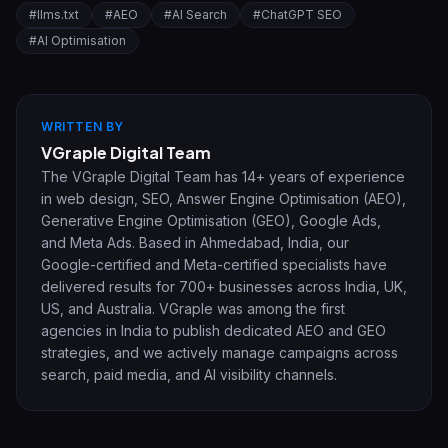
#
llms.txt
#
AEO
#
AI Search
#
ChatGPT SEO
#
AI Optimisation
WRITTEN BY
VGraple Digital Team
The VGraple Digital Team has 14+ years of experience
in web design, SEO, Answer Engine Optimisation (AEO),
Generative Engine Optimisation (GEO), Google Ads,
and Meta Ads. Based in Ahmedabad, India, our
Google-certified and Meta-certified specialists have
delivered results for 700+ businesses across India, UK,
US, and Australia. VGraple was among the first
agencies in India to publish dedicated AEO and GEO
strategies, and we actively manage campaigns across
search, paid media, and AI visibility channels.