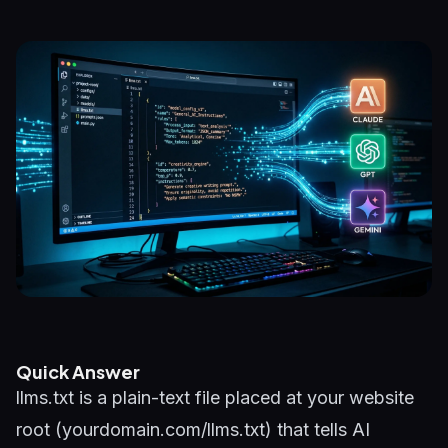
Quick Answer
llms.txt is a plain-text file placed at your website
root (yourdomain.com/llms.txt) that tells AI