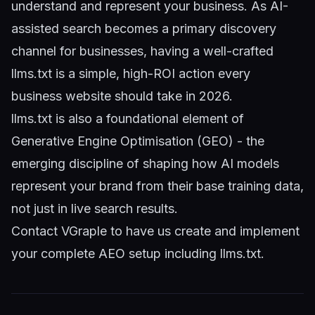
understand and represent your business. As AI-
assisted search becomes a primary discovery
channel for businesses, having a well-crafted
llms.txt is a simple, high-ROI action every
business website should take in 2026.
llms.txt is also a foundational element of
Generative Engine Optimisation (GEO)
- the
emerging discipline of shaping how AI models
represent your brand from their base training data,
not just in live search results.
Contact VGraple
to have us create and implement
your complete AEO setup including llms.txt.