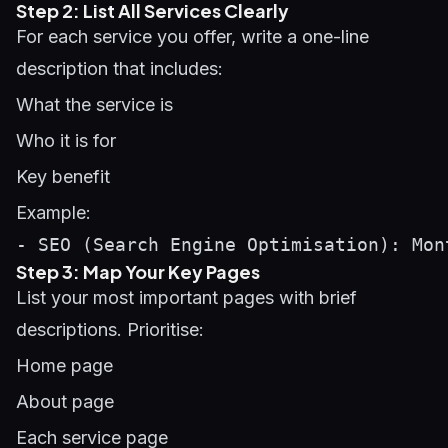
Step 2: List All Services Clearly
For each service you offer, write a one-line
description that includes:
What the service is
Who it is for
Key benefit
Example:
Step 3: Map Your Key Pages
List your most important pages with brief
descriptions. Prioritise:
Home page
About page
Each service page