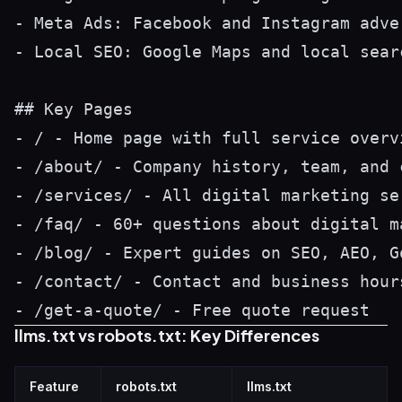
- Meta Ads: Facebook and Instagram adve
- Local SEO: Google Maps and local searc
## Key Pages

- / - Home page with full service overvi
- /about/ - Company history, team, and c
- /services/ - All digital marketing ser
- /faq/ - 60+ questions about digital m
- /blog/ - Expert guides on SEO, AEO, G
- /contact/ - Contact and business hours
llms.txt vs robots.txt: Key Differences
Feature
robots.txt
llms.txt