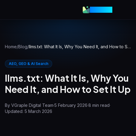
VGraple
Home
/
Blog
/
llms.txt: What It Is, Why You Need It, and How to Set It Up
AEO, GEO & AI Search
llms.txt: What It Is, Why You
Need It, and How to Set It Up
By
VGraple Digital Team
·
5 February 2026
·
8
min read
·
Updated:
5 March 2026