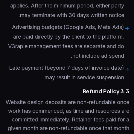
applies. After the minimum period, either party
may terminate with 30 days written notice.
Advertising budgets (Google Ads, Meta Ads)
→
are paid directly by the client to the platform.
VGraple management fees are separate and do
not include ad spend.
Late payment (beyond 7 days of invoice date)
→
may result in service suspension.
3.3 Refund Policy
Website design deposits are non-refundable once
work has commenced, as time and resources are
committed immediately. Retainer fees paid for a
given month are non-refundable once that month