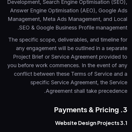
Development, Search Engine Optimisation (SEO),
Answer Engine Optimisation (AEO), Google Ads
Management, Meta Ads Management, and Local
SEO & Google Business Profile management.
The specific scope, deliverables, and timeline for
any engagement will be outlined in a separate
Project Brief or Service Agreement provided to
you before work commences. In the event of any
conflict between these Terms of Service and a
specific Service Agreement, the Service
Agreement shall take precedence.
3. Payments & Pricing
3.1 Website Design Projects