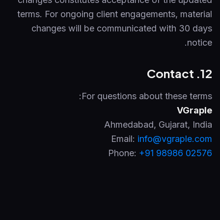
terms. For ongoing client engagements, material
changes will be communicated with 30 days
notice.
12. Contact
For questions about these terms:
VGraple
Ahmedabad
,
Gujarat
,
India
Email:
info@vgraple.com
Phone:
+91 98986 02576