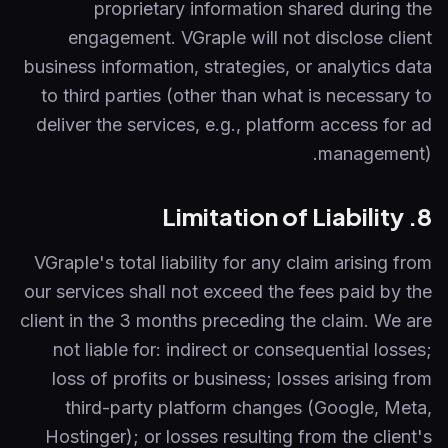
proprietary information shared during the
engagement. VGraple will not disclose client
business information, strategies, or analytics data
to third parties (other than what is necessary to
deliver the services, e.g., platform access for ad
management).
8. Limitation of Liability
VGraple's total liability for any claim arising from
our services shall not exceed the fees paid by the
client in the 3 months preceding the claim. We are
not liable for: indirect or consequential losses;
loss of profits or business; losses arising from
third-party platform changes (Google, Meta,
Hostinger); or losses resulting from the client's