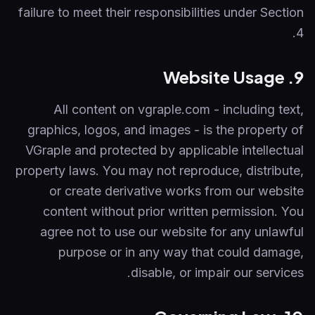
failure to meet their responsibilities under Section
4.
9. Website Usage
All content on vgraple.com - including text,
graphics, logos, and images - is the property of
VGraple and protected by applicable intellectual
property laws. You may not reproduce, distribute,
or create derivative works from our website
content without prior written permission. You
agree not to use our website for any unlawful
purpose or in any way that could damage,
disable, or impair our services.