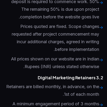
50% deposit is required to commence work.
→
The remaining 50% is due upon project
completion before the website goes live.
Prices quoted are fixed. Scope changes
→
requested after project commencement may
incur additional charges, agreed in writing
before implementation.
All prices shown on our website are in Indian
→
Rupees (INR) unless stated otherwise.
3.2 Digital Marketing Retainers
Retainers are billed monthly, in advance, on the
→
1st of each month.
A minimum engagement period of 3 months
→