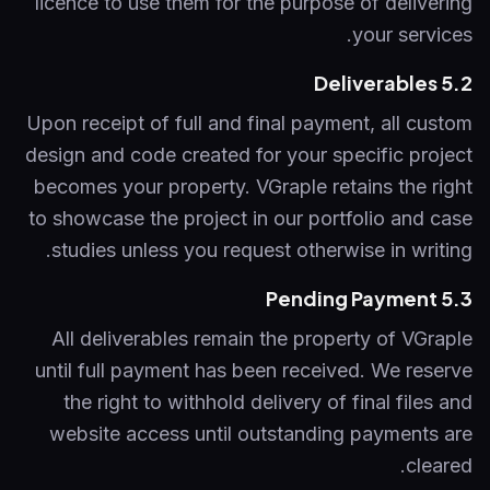
licence to use them for the purpose of delivering
your services.
5.2 Deliverables
Upon receipt of full and final payment, all custom
design and code created for your specific project
becomes your property. VGraple retains the right
to showcase the project in our portfolio and case
studies unless you request otherwise in writing.
5.3 Pending Payment
All deliverables remain the property of VGraple
until full payment has been received. We reserve
the right to withhold delivery of final files and
website access until outstanding payments are
cleared.