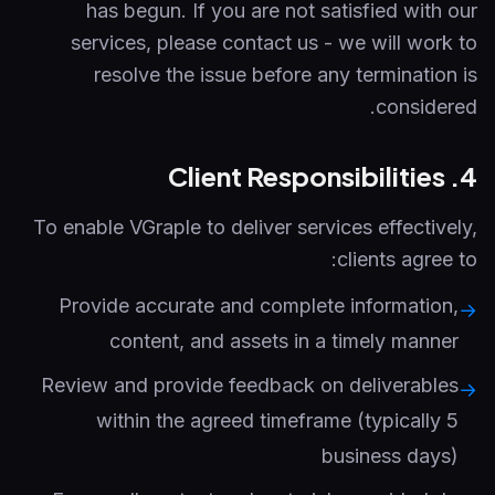
has begun. If you are not satisfied with our
services, please contact us - we will work to
resolve the issue before any termination is
considered.
4. Client Responsibilities
To enable VGraple to deliver services effectively,
clients agree to:
Provide accurate and complete information,
→
content, and assets in a timely manner
Review and provide feedback on deliverables
→
within the agreed timeframe (typically 5
business days)