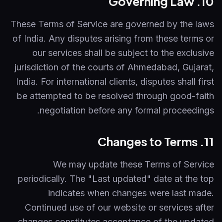
10. Governing Law
These Terms of Service are governed by the laws
of India. Any disputes arising from these terms or
our services shall be subject to the exclusive
jurisdiction of the courts of Ahmedabad, Gujarat,
India. For international clients, disputes shall first
be attempted to be resolved through good-faith
negotiation before any formal proceedings.
11. Changes to Terms
We may update these Terms of Service
periodically. The "Last updated" date at the top
indicates when changes were last made.
Continued use of our website or services after
changes constitutes acceptance of the updated