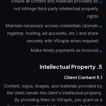
Ensure all content and materials provided do
→
not infringe third-party intellectual property
rights
Maintain necessary access credentials (domain
→
registrar, hosting, ad accounts, etc.) and share
securely with VGraple when required
Make timely payments as invoiced
→
5. Intellectual Property
5.1 Client Content
Content, logos, images, and materials provided by
the client remain the client's intellectual property.
By providing them to VGraple, you grant us a