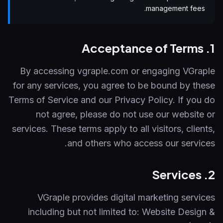
management fees.
1. Acceptance of Terms
By accessing vgraple.com or engaging VGraple
for any services, you agree to be bound by these
Terms of Service and our Privacy Policy. If you do
not agree, please do not use our website or
services. These terms apply to all visitors, clients,
and others who access our services.
2. Services
VGraple provides digital marketing services
including but not limited to: Website Design &