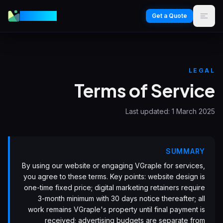
VGraple
Get a Quote
LEGAL
Terms of Service
Last updated:
1 March 2025
SUMMARY
By using our website or engaging VGraple for services,
you agree to these terms. Key points: website design is
one-time fixed price; digital marketing retainers require
3-month minimum with 30 days notice thereafter; all
work remains VGraple's property until final payment is
received; advertising budgets are separate from