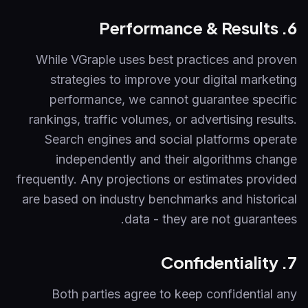
6. Performance & Results
While VGraple uses best practices and proven
strategies to improve your digital marketing
performance, we cannot guarantee specific
rankings, traffic volumes, or advertising results.
Search engines and social platforms operate
independently and their algorithms change
frequently. Any projections or estimates provided
are based on industry benchmarks and historical
data - they are not guarantees.
7. Confidentiality
Both parties agree to keep confidential any